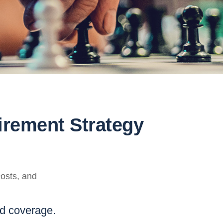
irement Strategy
costs, and
nd coverage.