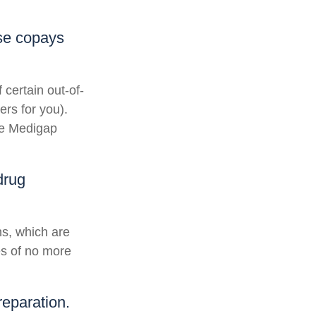
ese copays
 certain out-of-
ers for you).
he Medigap
drug
ns, which are
es of no more
reparation.