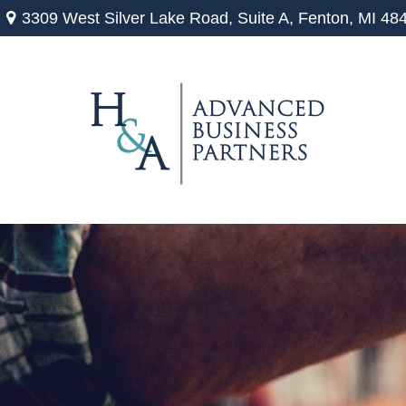
3309 West Silver Lake Road,
Suite A,
Fenton,
MI
48