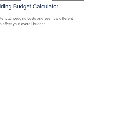
ding Budget Calculator
te total wedding costs and see how different
s affect your overall budget.