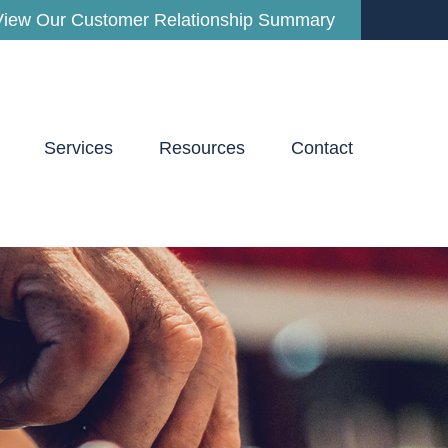
View Our Customer Relationship Summary
Services
Resources
Contact