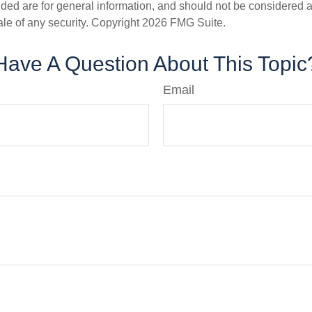
ded are for general information, and should not be considered a s
ale of any security. Copyright
2026 FMG Suite.
Have A Question About This Topic
Email