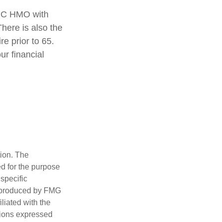
rt C HMO with
here is also the
re prior to 65.
ur financial
tion. The
ed for the purpose
 specific
d produced by FMG
iliated with the
nions expressed