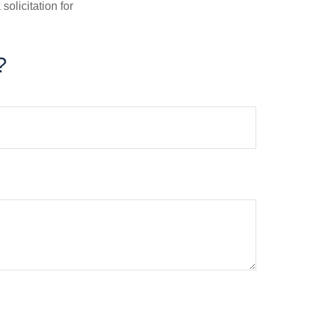
olicitation for
?