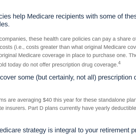
cies help Medicare recipients with some of th
les.
companies, these health care policies can pay a share of
osts (i.e., costs greater than what original Medicare cov
riginal Medicare coverage in place to purchase one. T
4
old today do not offer prescription drug coverage.
cover some (but certainly, not all) prescription 
s are averaging $40 this year for these standalone pla
te insurers. Part D plans currently have yearly deductibl
dicare strategy is integral to your retirement p