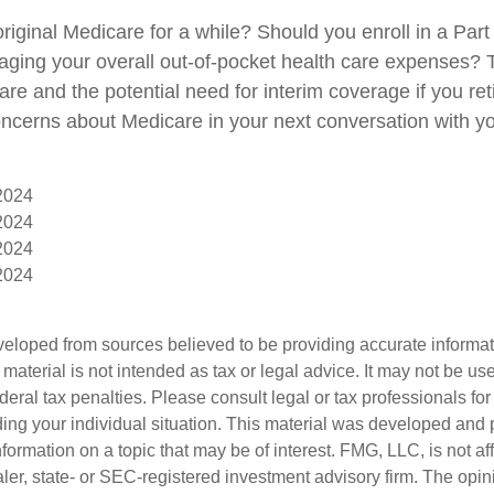
original Medicare for a while? Should you enroll in a Pa
aging your overall out-of-pocket health care expenses? T
are and the potential need for interim coverage if you reti
ncerns about Medicare in your next conversation with yo
 2024
 2024
 2024
 2024
veloped from sources believed to be providing accurate informa
s material is not intended as tax or legal advice. It may not be us
deral tax penalties. Please consult legal or tax professionals for
ding your individual situation. This material was developed an
nformation on a topic that may be of interest. FMG, LLC, is not aff
er, state- or SEC-registered investment advisory firm. The opi