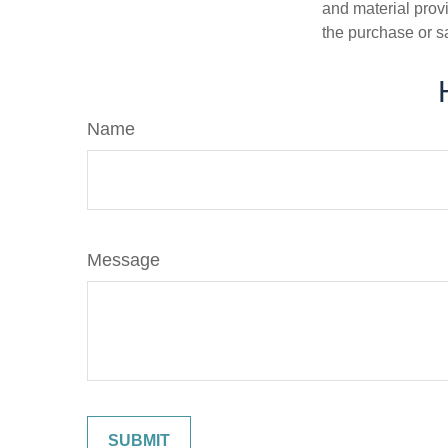
and material provi
the purchase or s
Name
Message