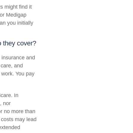
 might find it
, or Medigap
 you initially
 they cover?
al insurance and
 care, and
b work. You pay
icare. In
, nor
for no more than
 costs may lead
 extended