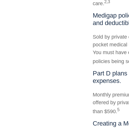
2,3
care.
Medigap poli
and deductib
Sold by private 
pocket medical c
You must have o
policies being s
Part D plans 
expenses.
Monthly premium
offered by priva
5
than $590.
Creating a Me