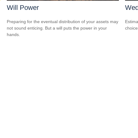
Will Power
Wed
Preparing for the eventual distribution of your assets may
Estima
not sound enticing. But a will puts the power in your
choice
hands.