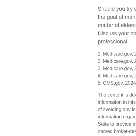
Should you try 
the goal of man
matter of elderc
Discuss your co
professional.
1. Medicare.gov,
2. Medicare.gov,
3. Medicare.gov,
4. Medicare.gov,
5. CMS.gov, 2024
The content is de
information in thi
of avoiding any fe
information regar
Suite to provide i
named broker-deal