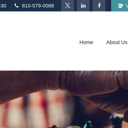
430
810-579-0088
Home
About Us