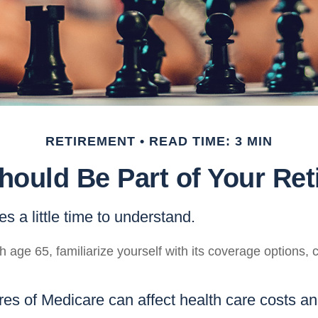
RETIREMENT
READ TIME: 3 MIN
ould Be Part of Your Ret
s a little time to understand.
 age 65, familiarize yourself with its coverage options, 
res of Medicare can affect health care costs a