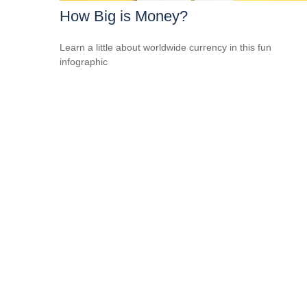
How Big is Money?
Learn a little about worldwide currency in this fun
infographic