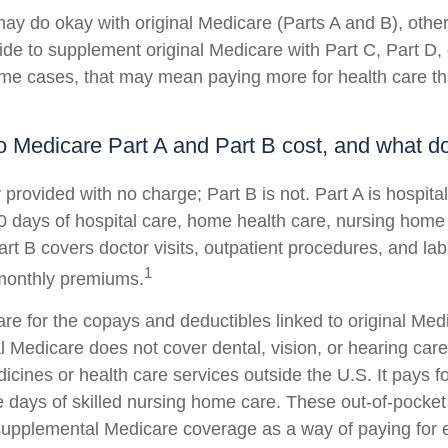
ay do okay with original Medicare (Parts A and B), others
ide to supplement original Medicare with Part C, Part D
me cases, that may mean paying more for health care than
Medicare Part A and Part B cost, and what do
y provided with no charge; Part B is not. Part A is hospit
0 days of hospital care, home health care, nursing home
art B covers doctor visits, outpatient procedures, and la
1
 monthly premiums.
pare for the copays and deductibles linked to original Med
al Medicare does not cover dental, vision, or hearing care
icines or health care services outside the U.S. It pays 
 days of skilled nursing home care. These out-of-pocket
 supplemental Medicare coverage as a way of paying for