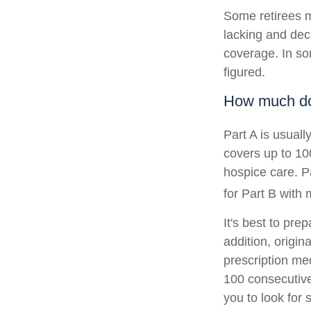
Some retirees m
lacking and dec
coverage. In so
figured.
How much do 
Part A is usuall
covers up to 10
hospice care. P
for Part B with
It's best to pre
addition, origin
prescription med
100 consecutive
you to look for