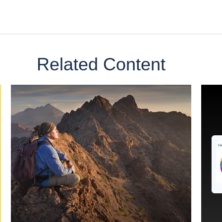
Related Content