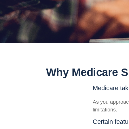
Why Medicare Sh
Medicare take
As you approach
limitations.
Certain featu