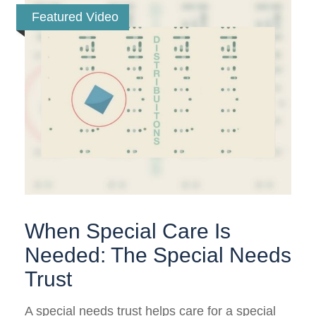
Featured Video
When Special Care Is
Needed: The Special Needs
Trust
A special needs trust helps care for a special