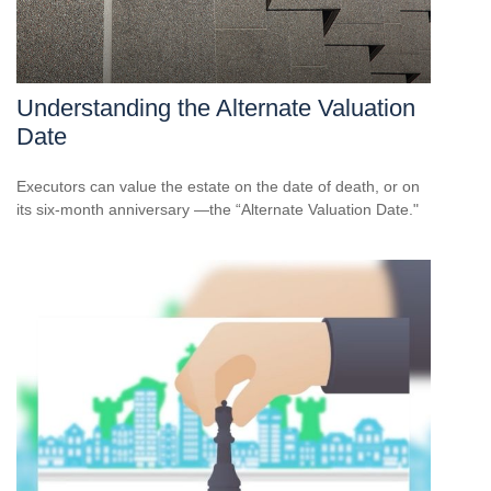
Understanding the Alternate Valuation
Date
Executors can value the estate on the date of death, or on
its six-month anniversary —the “Alternate Valuation Date."