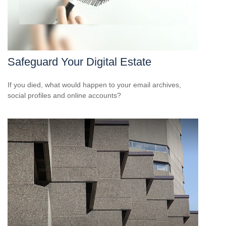
Safeguard Your Digital Estate
If you died, what would happen to your email archives,
social profiles and online accounts?