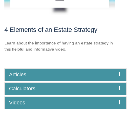
4 Elements of an Estate Strategy
Learn about the importance of having an estate strategy in
this helpful and informative video.
Articles
Calculators
Videos