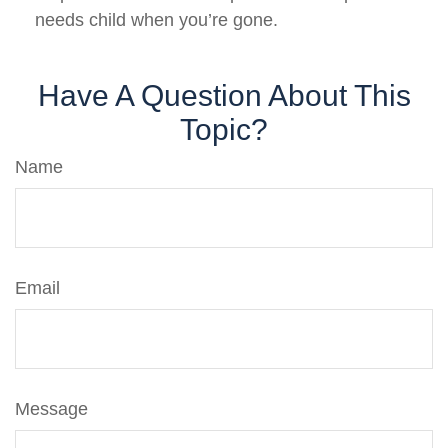
needs child when you’re gone.
Have A Question About This
Topic?
Name
Email
Message