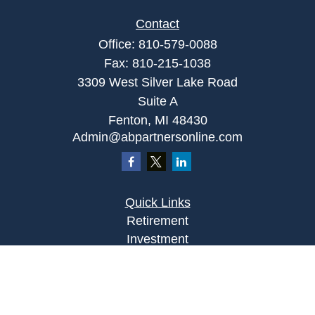
Contact
Office:
810-579-0088
Fax:
810-215-1038
3309 West Silver Lake Road
Suite A
Fenton,
MI
48430
Admin@abpartnersonline.com
Quick Links
Retirement
Investment
Estate
Insurance
Tax
Money