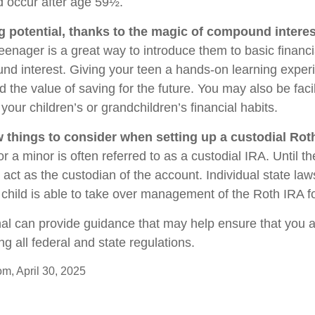
 occur after age 59½.
g potential, thanks to the magic of compound interes
eenager is a great way to introduce them to basic financ
d interest. Giving your teen a hands-on learning expe
the value of saving for the future. You may also be facil
our children’s or grandchildren’s financial habits.
w things to consider when setting up a custodial Rot
r a minor is often referred to as a custodial IRA. Until the
u act as the custodian of the account. Individual state la
child is able to take over management of the Roth IRA f
nal can provide guidance that may help ensure that you 
ing all federal and state regulations.
om, April 30, 2025