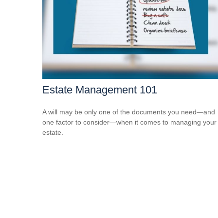
Estate Management 101
A will may be only one of the documents you need—and
one factor to consider—when it comes to managing your
estate.