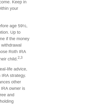
ncome. Keep in
ithin your
efore age 59½,
tion. Up to
ime if the money
y withdrawal
hose Roth IRA
2,3
eir child.
eal-life advice,
 IRA strategy.
ances other
 IRA owner is
free and
 holding