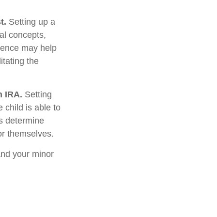
t.
Setting up a
ial concepts,
rience may help
itating the
h IRA.
Setting
 child is able to
ws determine
or themselves.
and your minor