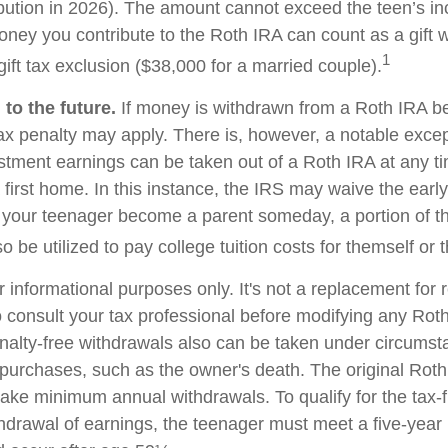
bution in 2026). The amount cannot exceed the teen’s i
oney you contribute to the Roth IRA can count as a gift w
1
ift tax exclusion ($38,000 for a married couple).
to the future.
If money is withdrawn from a Roth IRA b
ax penalty may apply. There is, however, a notable excep
stment earnings can be taken out of a Roth IRA at any t
 first home. In this instance, the IRS may waive the earl
 your teenager become a parent someday, a portion of t
o be utilized to pay college tuition costs for themself or th
or informational purposes only. It's not a replacement for r
 consult your tax professional before modifying any Roth
nalty-free withdrawals also can be taken under circumst
 purchases, such as the owner's death. The original Roth
 take minimum annual withdrawals. To qualify for the tax-
thdrawal of earnings, the teenager must meet a five-year