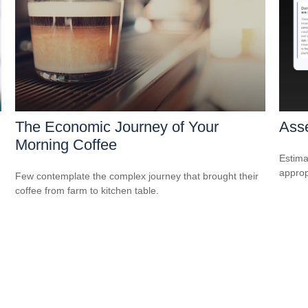
The Economic Journey of Your
Asse
Morning Coffee
Estima
appropr
Few contemplate the complex journey that brought their
coffee from farm to kitchen table.