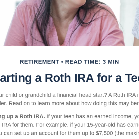
RETIREMENT
READ TIME: 3 MIN
arting a Roth IRA for a T
r child or grandchild a financial head start? A Roth IRA 
der. Read on to learn more about how doing this may bene
ing up a Roth IRA.
If your teen has an earned income, y
h IRA for them. For example, if your 15-year-old has ear
u can set up an account for them up to $7,500 (the ma