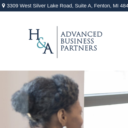
3309 West Silver Lake Road,
Suite A,
Fenton,
MI
48