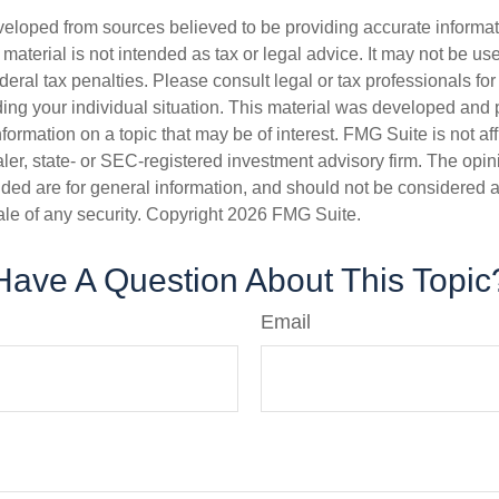
veloped from sources believed to be providing accurate informa
s material is not intended as tax or legal advice. It may not be us
deral tax penalties. Please consult legal or tax professionals for
ding your individual situation. This material was developed an
nformation on a topic that may be of interest. FMG Suite is not aff
er, state- or SEC-registered investment advisory firm. The opi
ded are for general information, and should not be considered a s
ale of any security. Copyright
2026 FMG Suite.
Have A Question About This Topic
Email