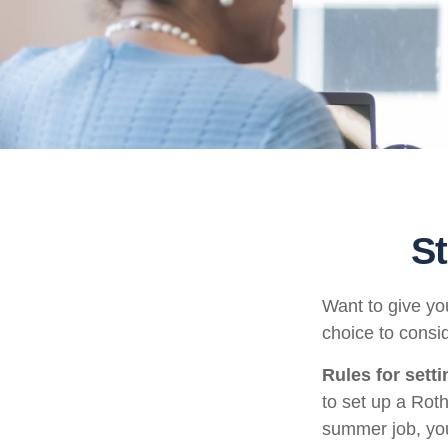
St
Want to give you
choice to consi
Rules for sett
to set up a Rot
summer job, yo