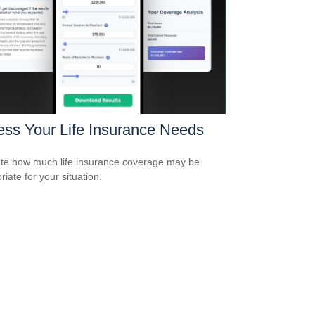
ss Your Life Insurance Needs
te how much life insurance coverage may be
iate for your situation.