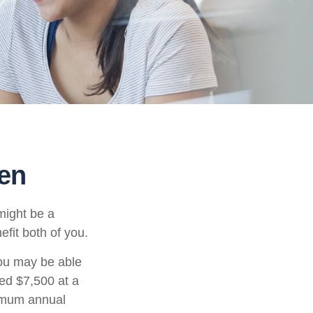
een
might be a
fit both of you.
ou may be able
ned $7,500 at a
ximum annual