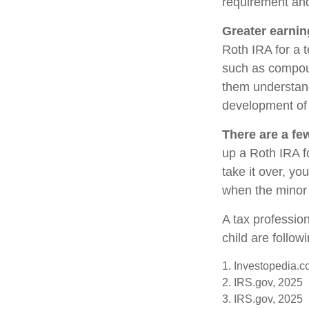
requirement and
Greater earnin
Roth IRA for a t
such as compoun
them understand 
development of y
There are a fe
up a Roth IRA fo
take it over, yo
when the minor 
A tax professio
child are follow
1. Investopedia.c
2. IRS.gov, 2025
3. IRS.gov, 2025