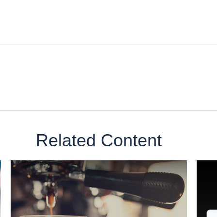
Related Content