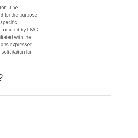
tion. The
ed for the purpose
 specific
d produced by FMG
iliated with the
nions expressed
olicitation for
?