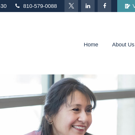
430
810-579-0088
Home
About Us