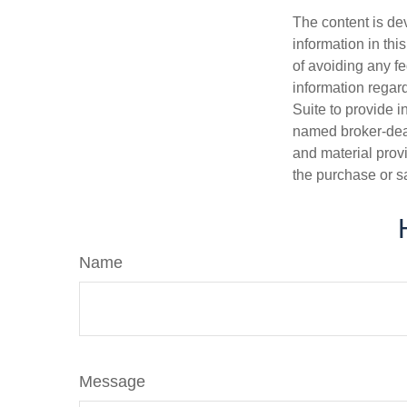
The content is de
information in thi
of avoiding any fe
information regar
Suite to provide i
named broker-deal
and material provi
the purchase or s
Name
Message