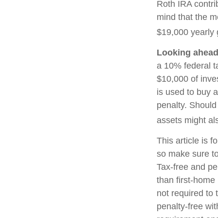
Roth IRA contri
mind that the m
$19,000 yearly g
Looking ahead 
a 10% federal t
$10,000 of inve
is used to buy a
penalty. Should
assets might als
This article is f
so make sure to
Tax-free and pe
than first-home
not required to
penalty-free wi