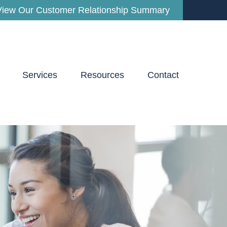
View Our Customer Relationship Summary
Services
Resources
Contact