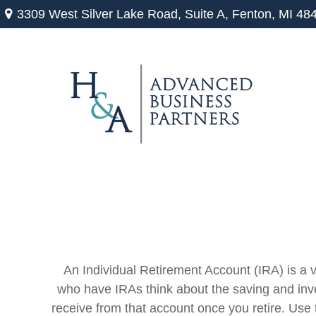
3309 West Silver Lake Road,
Suite A,
Fenton,
MI
48
An Individual Retirement Account (IRA) is a v
who have IRAs think about the saving and inve
receive from that account once you retire. Us