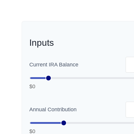
Inputs
Current IRA Balance
$0
Annual Contribution
$0