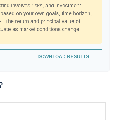
sting involves risks, and investment
 based on your own goals, time horizon,
k. The return and principal value of
ctuate as market conditions change.
DOWNLOAD RESULTS
?