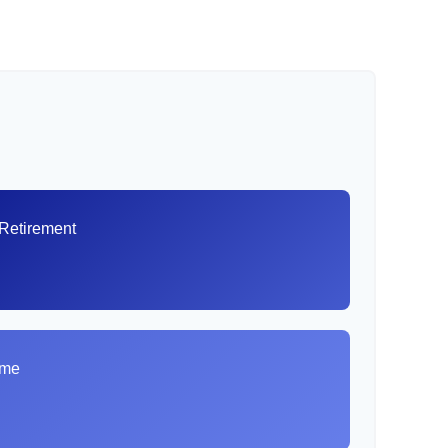
 Retirement
8
ome