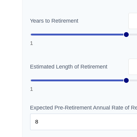
Years to Retirement
1
Estimated Length of Retirement
1
Expected Pre-Retirement Annual Rate of Re