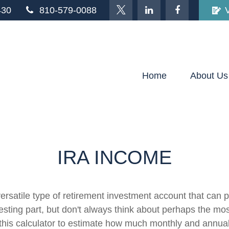
430
810-579-0088
Home
About Us
IRA INCOME
ersatile type of retirement investment account that can p
sting part, but don't always think about perhaps the mos
e this calculator to estimate how much monthly and annu