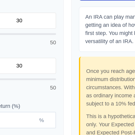
An IRA can play many
getting an idea of h
first step. You might
versatility of an IRA.
50
Once you reach age 
minimum distribution
circumstances. With
50
as ordinary income 
subject to a 10% fed
turn (%)
This is a hypothetic
%
only. Your Expected
and Expected Post-R