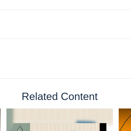
Related Content