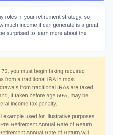
 roles in your retirement strategy, so
ow much income it can generate is a great
 be surprised to learn more about the
73, you must begin taking required
s from a traditional IRA in most
drawals from traditional IRAs are taxed
and, if taken before age 59½, may be
eral income tax penalty.
al example used for illustrative purposes
 Pre-Retirement Annual Rate of Return
etirement Annual Rate of Return will