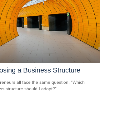
sing a Business Structure
reneurs all face the same question, “Which
ss structure should I adopt?”