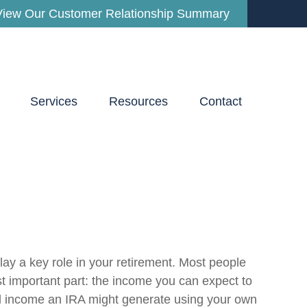
View Our Customer Relationship Summary
Services
Resources
Contact
lay a key role in your retirement. Most people
t important part: the income you can expect to
al income an IRA might generate using your own