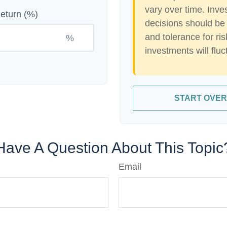
vary over time. Inve
eturn (%)
decisions should be
and tolerance for ris
%
investments will flu
START OVER
Have A Question About This Topic
Email