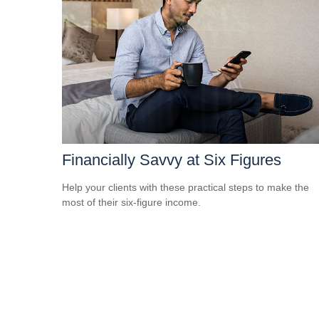
Financially Savvy at Six Figures
Help your clients with these practical steps to make the
most of their six-figure income.