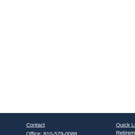
Contact
Quick L
Retirem
Office:
810-579-0088