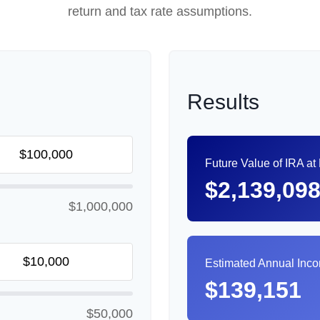
return and tax rate assumptions.
Results
Future Value of IRA at
$2,139,09
$1,000,000
Estimated Annual Inc
$139,151
$50,000