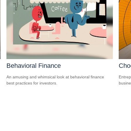
Behavioral Finance
Choo
An amusing and whimsical look at behavioral finance
Entrep
best practices for investors.
busine