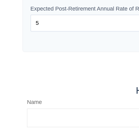
Expected Post-Retirement Annual Rate of R
Name