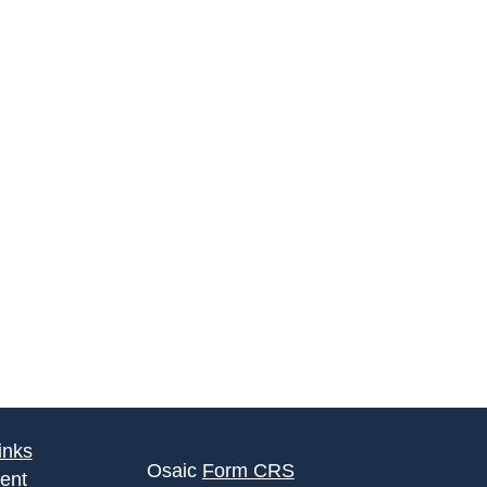
inks
Osaic
Form CRS
ent