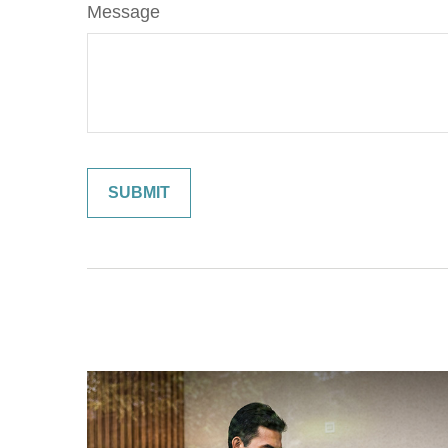
Message