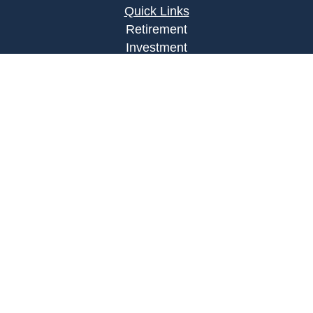
Quick Links
Retirement
Investment
Estate
Insurance
Tax
Money
Lifestyle
Latest Articles
All Videos
All Calculators
Osaic
Form CRS
Check the background of your financial
professional on FINRA's
BrokerCheck
.
The content is developed from sources believed to