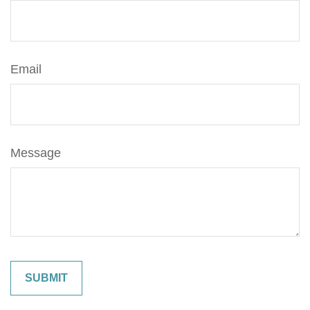
Email
Message