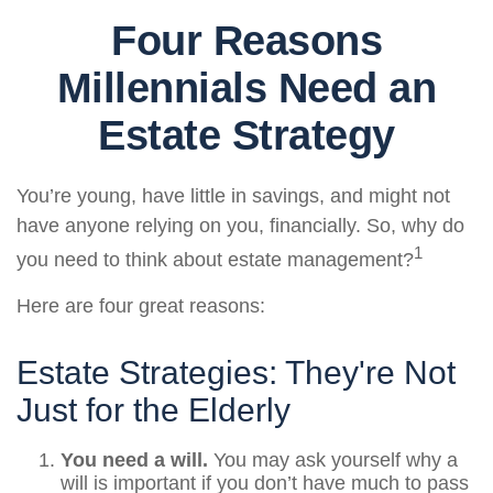
Four Reasons
Millennials Need an
Estate Strategy
You’re young, have little in savings, and might not
have anyone relying on you, financially. So, why do
1
you need to think about estate management?
Here are four great reasons:
Estate Strategies: They're Not
Just for the Elderly
You need a will.
You may ask yourself why a
will is important if you don’t have much to pass