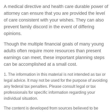
A medical directive and health care durable power of
attorney can ensure that you are provided the level
of care consistent with your wishes. They can also
prevent family discord in the event of differing
opinions.
Though the multiple financial goals of many young
adults often require more resources than present
earnings can meet, these important planning steps
can be accomplished at a small cost.
1. The information in this material is not intended as tax or
legal advice. It may not be used for the purpose of avoiding
any federal tax penalties. Please consult legal or tax
professionals for specific information regarding your
individual situation.
The content is developed from sources believed to be