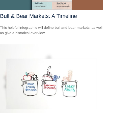
Bull & Bear Markets: A Timeline
This helpful infographic will define bull and bear markets, as well
as give a historical overview.