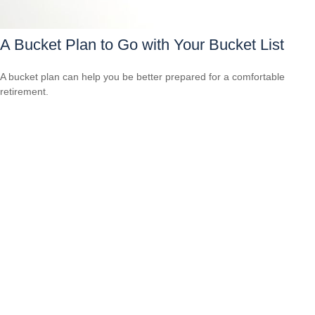
A Bucket Plan to Go with Your Bucket List
A bucket plan can help you be better prepared for a comfortable
retirement.