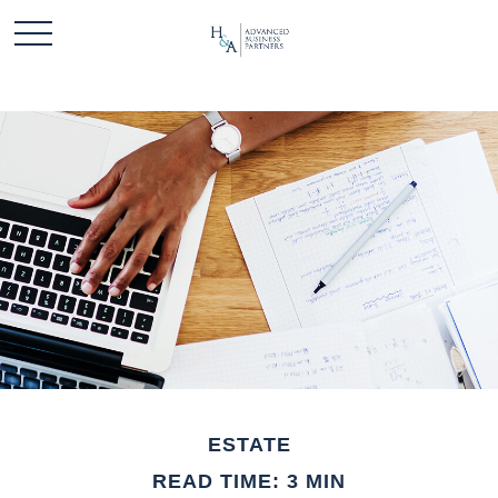
ESTATE
READ TIME: 3 MIN