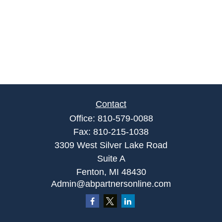
Contact
Office:
810-579-0088
Fax:
810-215-1038
3309 West Silver Lake Road
Suite A
Fenton,
MI
48430
Admin@abpartnersonline.com