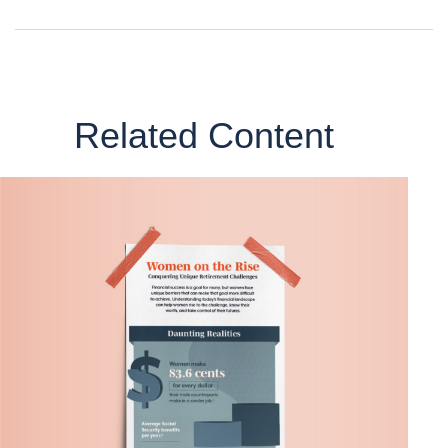
Related Content