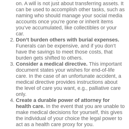
on. A will is not just about transferring assets. It
can be used to accomplish other tasks, such as
naming who should manage your social media
accounts once you’re gone or inherit items
you’ve accumulated, like collectibles or your
car.
Don’t burden others with burial expenses.
Funerals can be expensive, and if you don’t
have the savings to meet those costs, that
burden gets shifted to others.
Consider a medical directive.
This important
document states your wishes for end-of-life
care. In the case of an unfortunate accident, a
medical directive provides instructions about
the level of care you want, e.g., palliative care
only.
Create a durable power of attorney for
health care.
In the event that you are unable to
make medical decisions for yourself, this gives
the individual of your choice the legal power to
act as a health care proxy for you.