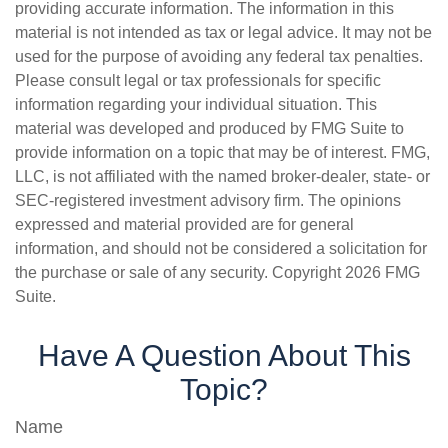
providing accurate information. The information in this
material is not intended as tax or legal advice. It may not be
used for the purpose of avoiding any federal tax penalties.
Please consult legal or tax professionals for specific
information regarding your individual situation. This
material was developed and produced by FMG Suite to
provide information on a topic that may be of interest. FMG,
LLC, is not affiliated with the named broker-dealer, state- or
SEC-registered investment advisory firm. The opinions
expressed and material provided are for general
information, and should not be considered a solicitation for
the purchase or sale of any security. Copyright
2026 FMG
Suite.
Have A Question About This
Topic?
Name