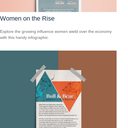
Women on the Rise
Explore the growing influence women wield over the economy
with this handy infographic.