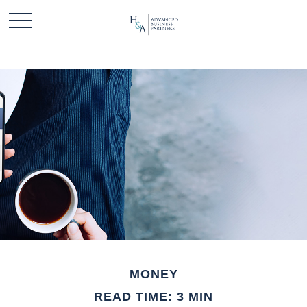
MONEY
READ TIME: 3 MIN