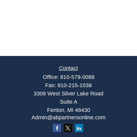
Contact
Office:
810-579-0088
Fax:
810-215-1038
3309 West Silver Lake Road
Suite A
Fenton,
MI
48430
Admin@abpartnersonline.com