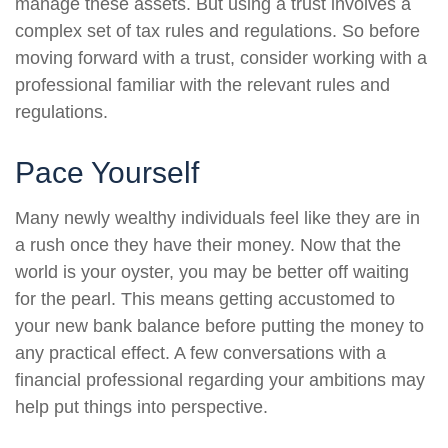
manage these assets. But using a trust involves a
complex set of tax rules and regulations. So before
moving forward with a trust, consider working with a
professional familiar with the relevant rules and
regulations.
Pace Yourself
Many newly wealthy individuals feel like they are in
a rush once they have their money. Now that the
world is your oyster, you may be better off waiting
for the pearl. This means getting accustomed to
your new bank balance before putting the money to
any practical effect. A few conversations with a
financial professional regarding your ambitions may
help put things into perspective.