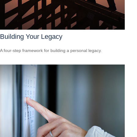
Building Your Legacy
A four-step framework for building a personal legacy.