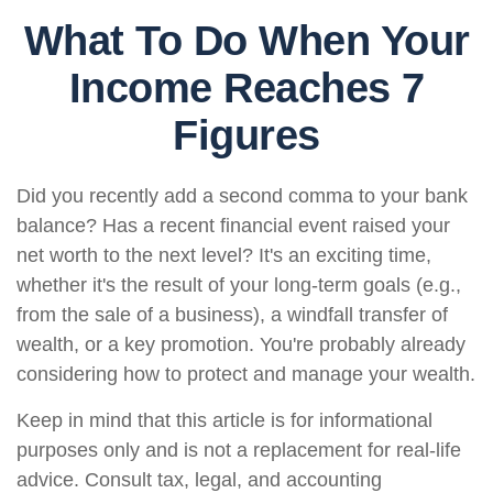
What To Do When Your
Income Reaches 7
Figures
Did you recently add a second comma to your bank
balance? Has a recent financial event raised your
net worth to the next level? It's an exciting time,
whether it's the result of your long-term goals (e.g.,
from the sale of a business), a windfall transfer of
wealth, or a key promotion. You're probably already
considering how to protect and manage your wealth.
Keep in mind that this article is for informational
purposes only and is not a replacement for real-life
advice. Consult tax, legal, and accounting