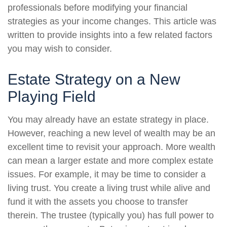
professionals before modifying your financial
strategies as your income changes. This article was
written to provide insights into a few related factors
you may wish to consider.
Estate Strategy on a New
Playing Field
You may already have an estate strategy in place.
However, reaching a new level of wealth may be an
excellent time to revisit your approach. More wealth
can mean a larger estate and more complex estate
issues. For example, it may be time to consider a
living trust. You create a living trust while alive and
fund it with the assets you choose to transfer
therein. The trustee (typically you) has full power to