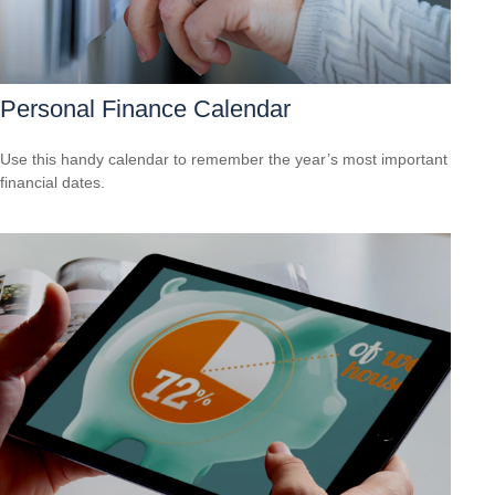
Personal Finance Calendar
Use this handy calendar to remember the year’s most important
financial dates.