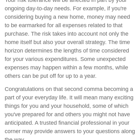
Your risk tolerance will be affected in part by your
ongoing day-to-day needs. For example, if you're
considering buying a new home, money may need
to be earmarked for all expenses related to that
purchase. The risk takes into account not only the
home itself but also your overall strategy. The time
horizon determines the lengths of time considered
for your various expenditures. Some unexpected
expenses may happen within a few months, while
others can be put off for up to a year.
Congratulations on that second comma becoming a
part of your everyday life. It will mean many exciting
things for you and your household, some of which
you've prepared for and others you might not have
anticipated. A trusted financial professional in your
corner may provide answers to your questions along
the way.