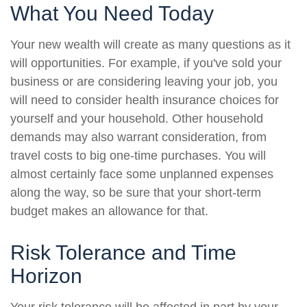
What You Need Today
Your new wealth will create as many questions as it
will opportunities. For example, if you've sold your
business or are considering leaving your job, you
will need to consider health insurance choices for
yourself and your household. Other household
demands may also warrant consideration, from
travel costs to big one-time purchases. You will
almost certainly face some unplanned expenses
along the way, so be sure that your short-term
budget makes an allowance for that.
Risk Tolerance and Time
Horizon