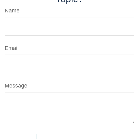
Name
Email
Message