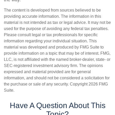
The content is developed from sources believed to be
providing accurate information. The information in this
material is not intended as tax or legal advice. It may not be
used for the purpose of avoiding any federal tax penalties.
Please consult legal or tax professionals for specific
information regarding your individual situation. This
material was developed and produced by FMG Suite to
provide information on a topic that may be of interest. FMG,
LLC, is not affiliated with the named broker-dealer, state- or
SEC-registered investment advisory firm. The opinions
expressed and material provided are for general
information, and should not be considered a solicitation for
the purchase or sale of any security. Copyright
2026 FMG
Suite.
Have A Question About This
Topic?