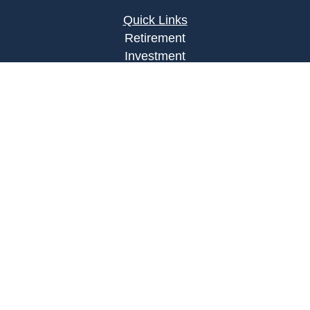
Quick Links
Retirement
Investment
Estate
Insurance
Tax
Money
Lifestyle
Latest Articles
All Videos
All Calculators
Osaic
Form CRS
Check the background of your financial
professional on FINRA's
BrokerCheck
.
The content is developed from sources believed to