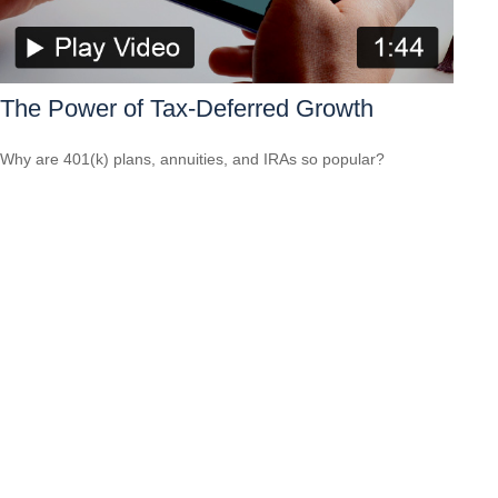
The Power of Tax-Deferred Growth
Why are 401(k) plans, annuities, and IRAs so popular?