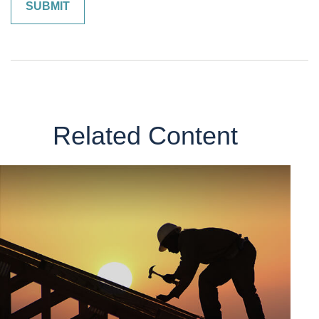
Related Content