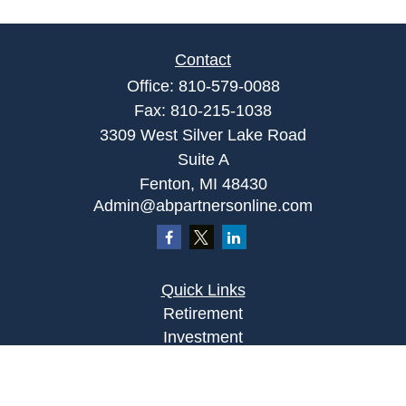
Contact
Office:
810-579-0088
Fax:
810-215-1038
3309 West Silver Lake Road
Suite A
Fenton,
MI
48430
Admin@abpartnersonline.com
Quick Links
Retirement
Investment
Estate
Insurance