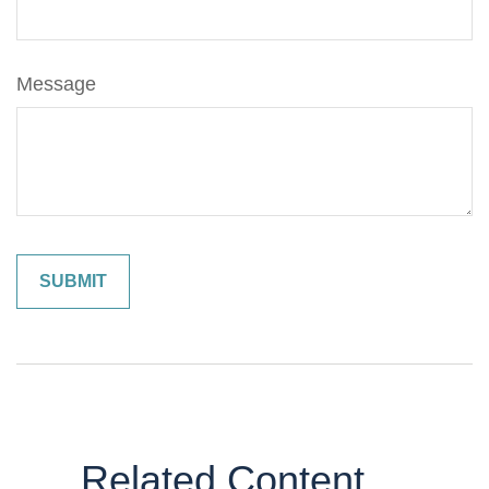
Message
Related Content