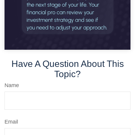
Have A Question About This
Topic?
Name
Email