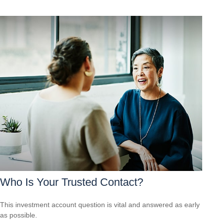
Who Is Your Trusted Contact?
This investment account question is vital and answered as early
as possible.