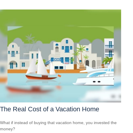
The Real Cost of a Vacation Home
What if instead of buying that vacation home, you invested the
money?