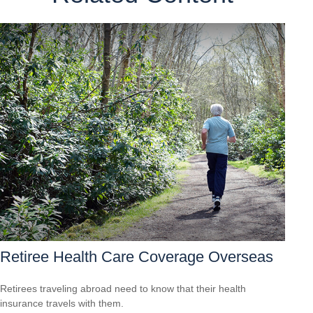
Retiree Health Care Coverage Overseas
Retirees traveling abroad need to know that their health
insurance travels with them.