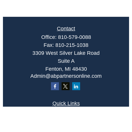
Contact
Office:
810-579-0088
Fax:
810-215-1038
3309 West Silver Lake Road
Suite A
Fenton,
MI
48430
Admin@abpartnersonline.com
Quick Links
Retirement
Investment
Estate