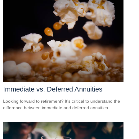
Immediate vs. Deferred Annuities
Looking forward to retirement? It's critical to understand the
difference between immediate and deferred annuities.