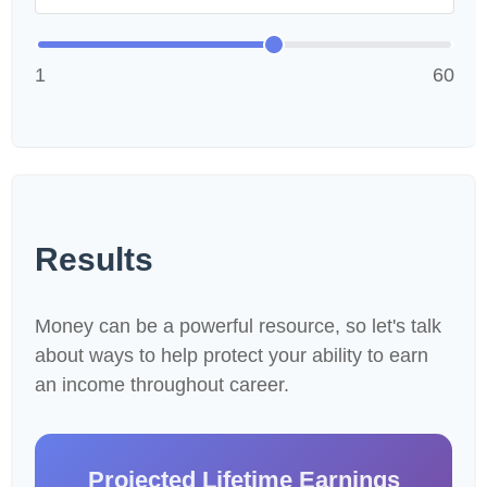
1
60
Results
Money can be a powerful resource, so let's talk
about ways to help protect your ability to earn
an income throughout career.
Projected Lifetime Earnings