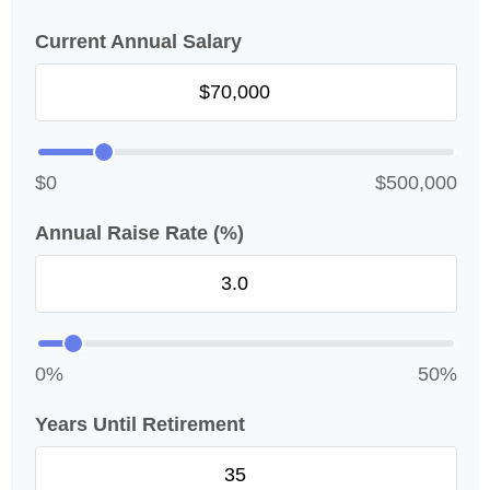
Current Annual Salary
$0
$500,000
Annual Raise Rate (%)
0%
50%
Years Until Retirement