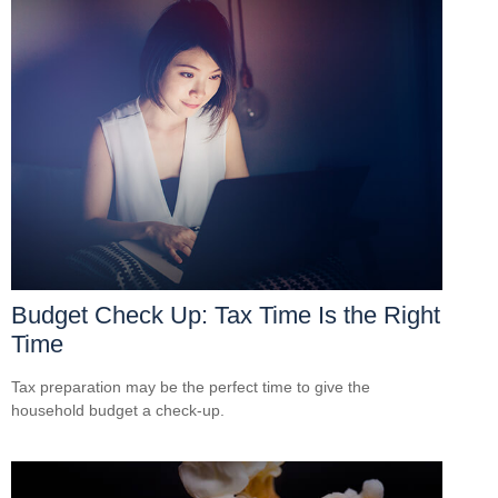
Budget Check Up: Tax Time Is the Right
Time
Tax preparation may be the perfect time to give the
household budget a check-up.