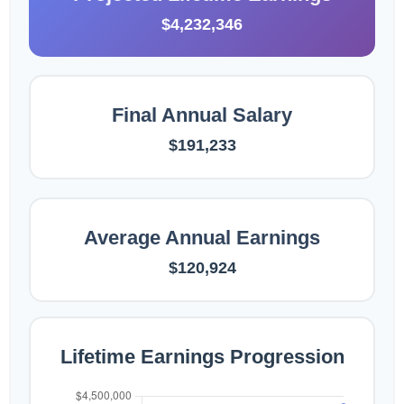
$4,232,346
Final Annual Salary
$191,233
Average Annual Earnings
$120,924
Lifetime Earnings Progression