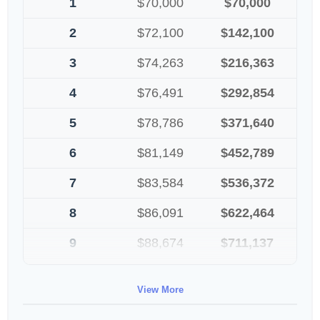
1
$70,000
$70,000
2
$72,100
$142,100
3
$74,263
$216,363
4
$76,491
$292,854
5
$78,786
$371,640
6
$81,149
$452,789
7
$83,584
$536,372
8
$86,091
$622,464
9
$88,674
$711,137
10
$91,334
$802,472
View More