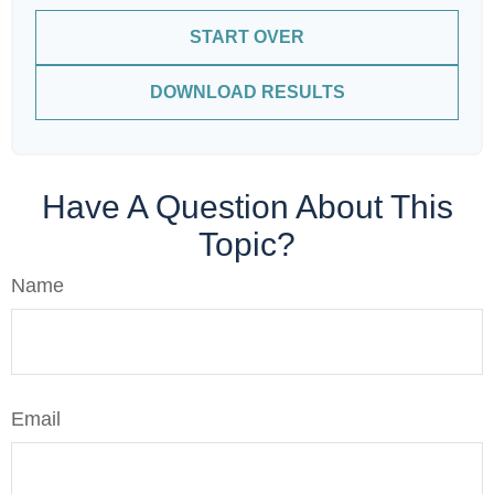
START OVER
DOWNLOAD RESULTS
Have A Question About This
Topic?
Name
Email