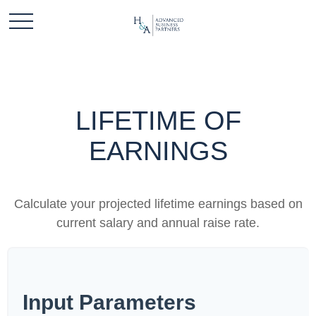
LIFETIME OF
EARNINGS
Calculate your projected lifetime earnings based on
current salary and annual raise rate.
Input Parameters