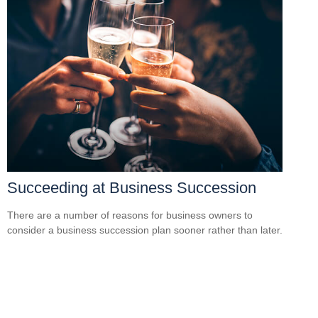
Succeeding at Business Succession
There are a number of reasons for business owners to
consider a business succession plan sooner rather than later.