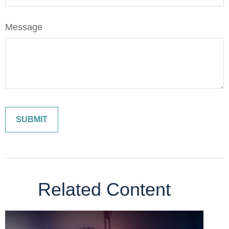
Message
Related Content