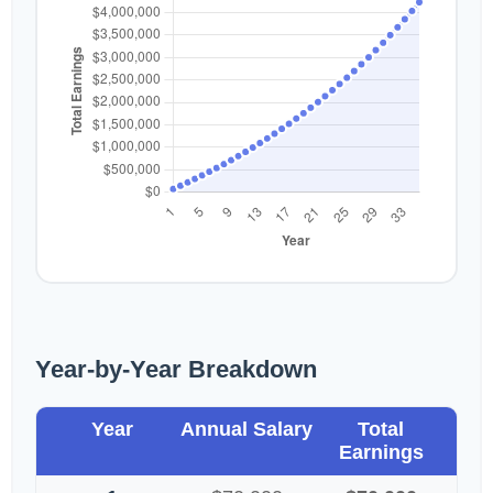
Year-by-Year Breakdown
Year
Annual Salary
Total
Earnings