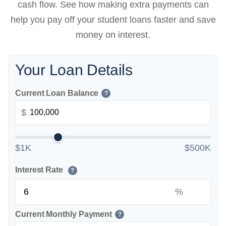
cash flow. See how making extra payments can
help you pay off your student loans faster and save
money on interest.
Your Loan Details
Current Loan Balance
?
$
$1K
$500K
Interest Rate
?
%
Current Monthly Payment
?