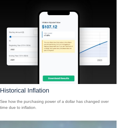
Historical Inflation
See how the purchasing power of a dollar has changed over
time due to inflation.