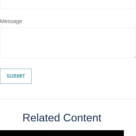
Message
Related Content