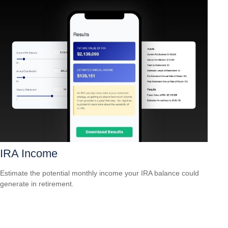
IRA Income
Estimate the potential monthly income your IRA balance could
generate in retirement.