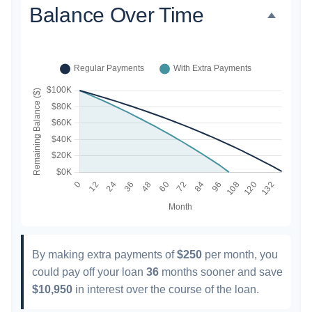
Balance Over Time
By making extra payments of
$250
per month, you
could pay off your loan
36
months sooner and save
$10,950
in interest over the course of the loan.