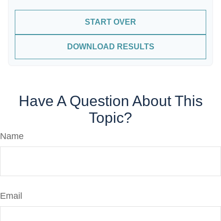
START OVER
DOWNLOAD RESULTS
Have A Question About This
Topic?
Name
Email