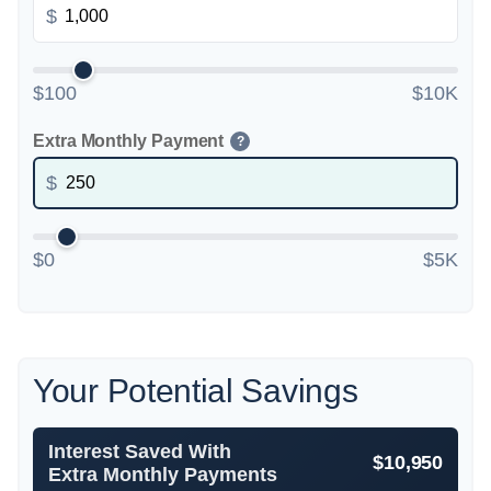
$
$100
$10K
Extra Monthly Payment
?
$
$0
$5K
Your Potential Savings
Interest Saved With
$10,950
Extra Monthly Payments