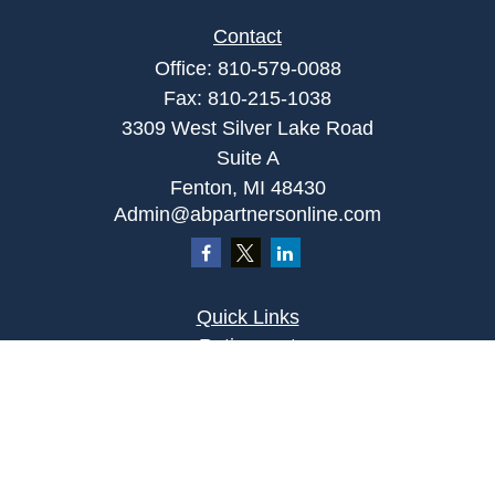
Contact
Office:
810-579-0088
Fax:
810-215-1038
3309 West Silver Lake Road
Suite A
Fenton,
MI
48430
Admin@abpartnersonline.com
Quick Links
Retirement
Investment
Estate
Insurance
Tax
Money