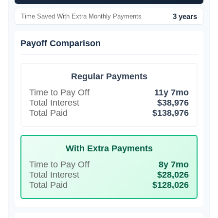
3 years
Time Saved With Extra Monthly Payments
Payoff Comparison
Regular Payments
Time to Pay Off
11y 7mo
Total Interest
$38,976
Total Paid
$138,976
With Extra Payments
Time to Pay Off
8y 7mo
Total Interest
$28,026
Total Paid
$128,026