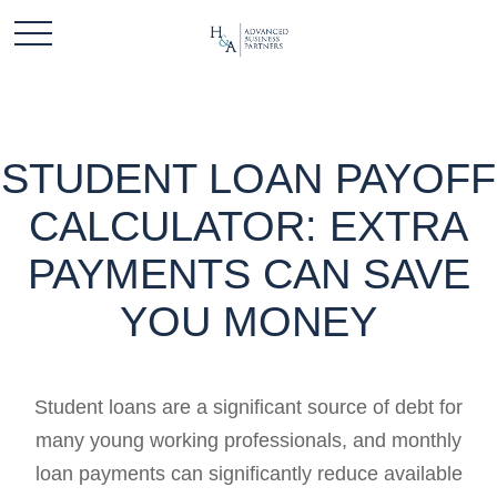
STUDENT LOAN PAYOFF
CALCULATOR: EXTRA
PAYMENTS CAN SAVE
YOU MONEY
Student loans are a significant source of debt for
many young working professionals, and monthly
loan payments can significantly reduce available