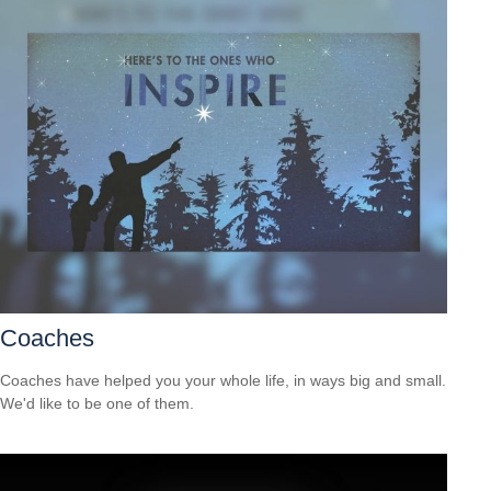
Coaches
Coaches have helped you your whole life, in ways big and small.
We'd like to be one of them.