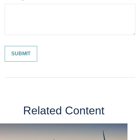
Related Content