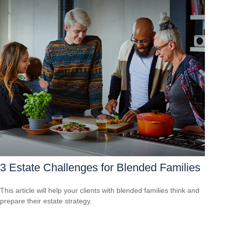
3 Estate Challenges for Blended Families
This article will help your clients with blended families think and
prepare their estate strategy.