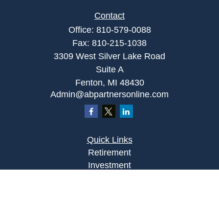
Contact
Office:
810-579-0088
Fax:
810-215-1038
3309 West Silver Lake Road
Suite A
Fenton,
MI
48430
Admin@abpartnersonline.com
Quick Links
Retirement
Investment
Estate
Insurance
Tax
Money