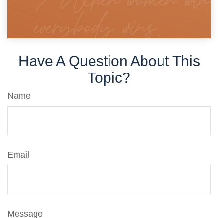
Have A Question About This
Topic?
Name
Email
Message