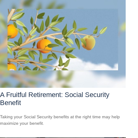
A Fruitful Retirement: Social Security
Benefit
Taking your Social Security benefits at the right time may help
maximize your benefit.