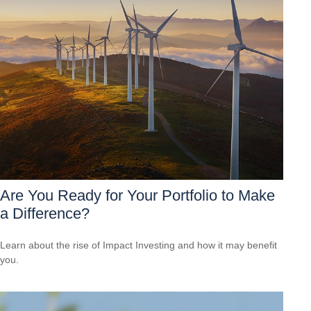
Are You Ready for Your Portfolio to Make
a Difference?
Learn about the rise of Impact Investing and how it may benefit
you.