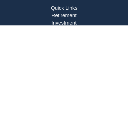
Quick Links
Retirement
Investment
Estate
Insurance
Tax
Money
Lifestyle
Latest Articles
All Videos
All Calculators
Osaic
Form CRS
Check the background of your financial
professional on FINRA's
BrokerCheck
.
The content is developed from sources believed to