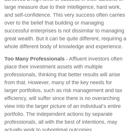
large measure due to their intelligence, hard work,
and self-confidence. This very success often carries
over to the belief that building or managing
successful enterprises is not dissimilar to managing
great wealth. But it can be quite different, requiring a
whole different body of knowledge and experience.
Too Many Professionals
- Affluent investors often
place their investment assets with multiple
professionals, thinking that better results will arise
from that. However, many of the key needs for
larger portfolios, such as risk management and tax
efficiency, will suffer since there is no overarching
view into the larger picture of an individual’s entire
portfolio. The independent actions by separate
professionals, all with the best of intentions, may
actually work to suboptimal outcomes.