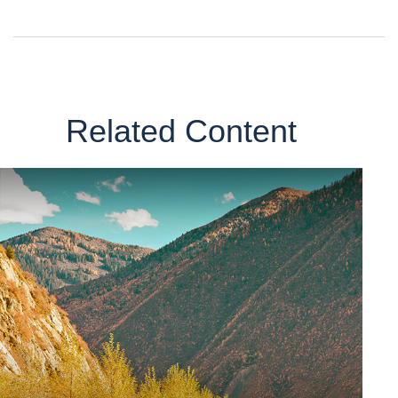
Related Content