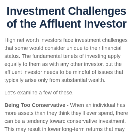
Investment Challenges
of the Affluent Investor
High net worth investors face investment challenges
that some would consider unique to their financial
status. The fundamental tenets of investing apply
equally to them as with any other investor, but the
affluent investor needs to be mindful of issues that
typically arise only from substantial wealth.
Let’s examine a few of these.
Being Too Conservative
- When an individual has
more assets than they think they’ll ever spend, there
can be a tendency toward conservative investment.
This may result in lower long-term returns that may