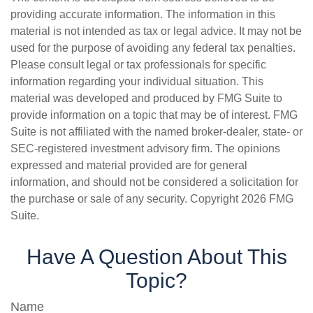
providing accurate information. The information in this
material is not intended as tax or legal advice. It may not be
used for the purpose of avoiding any federal tax penalties.
Please consult legal or tax professionals for specific
information regarding your individual situation. This
material was developed and produced by FMG Suite to
provide information on a topic that may be of interest. FMG
Suite is not affiliated with the named broker-dealer, state- or
SEC-registered investment advisory firm. The opinions
expressed and material provided are for general
information, and should not be considered a solicitation for
the purchase or sale of any security. Copyright
2026 FMG
Suite.
Have A Question About This
Topic?
Name