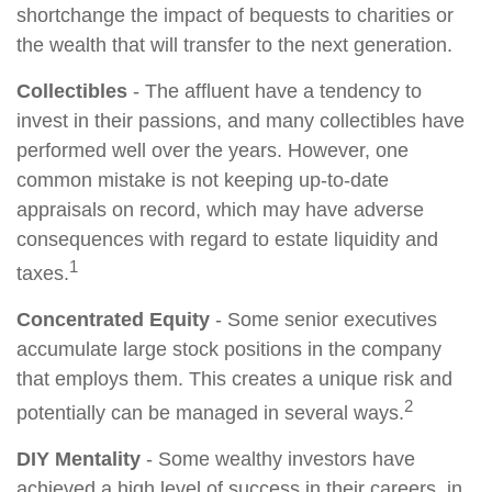
shortchange the impact of bequests to charities or
the wealth that will transfer to the next generation.
Collectibles
- The affluent have a tendency to
invest in their passions, and many collectibles have
performed well over the years. However, one
common mistake is not keeping up-to-date
appraisals on record, which may have adverse
consequences with regard to estate liquidity and
1
taxes.
Concentrated Equity
- Some senior executives
accumulate large stock positions in the company
that employs them. This creates a unique risk and
2
potentially can be managed in several ways.
DIY Mentality
- Some wealthy investors have
achieved a high level of success in their careers, in