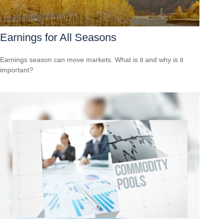
Earnings for All Seasons
Earnings season can move markets. What is it and why is it
important?