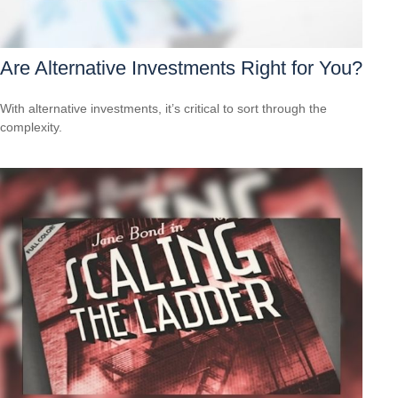
Are Alternative Investments Right for You?
With alternative investments, it’s critical to sort through the
complexity.