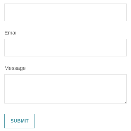
Email
Message