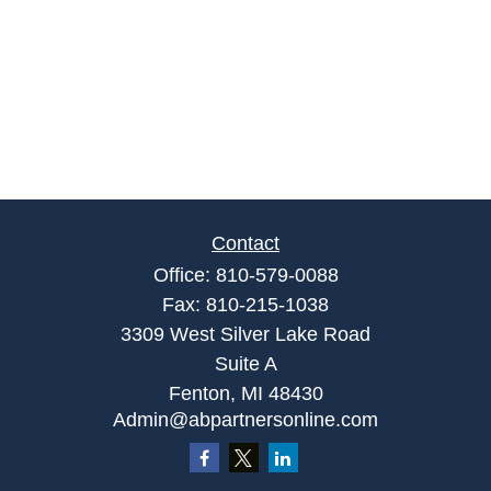
Contact
Office:
810-579-0088
Fax:
810-215-1038
3309 West Silver Lake Road
Suite A
Fenton,
MI
48430
Admin@abpartnersonline.com