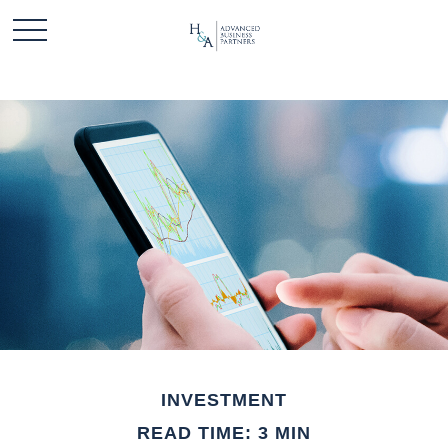
INVESTMENT
READ TIME: 3 MIN