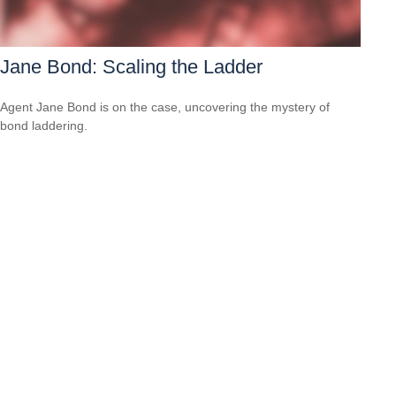
Jane Bond: Scaling the Ladder
Agent Jane Bond is on the case, uncovering the mystery of
bond laddering.