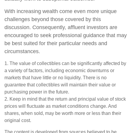
With increasing wealth come even more unique
challenges beyond those covered by this
discussion. Consequently, affluent investors are
encouraged to seek professional guidance that may
be best suited for their particular needs and
circumstances.
1. The value of collectibles can be significantly affected by
a variety of factors, including economic downturns or
markets that have little or no liquidity. There is no
guarantee that collectibles will maintain their value or
purchasing power in the future.
2. Keep in mind that the return and principal value of stock
prices will fluctuate as market conditions change. And
shares, when sold, may be worth more or less than their
original cost.
The content is developed from sources believed to be