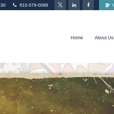
430
810-579-0088
Home
About Us