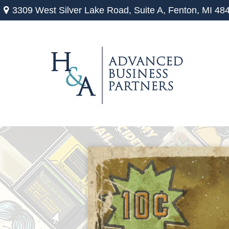
3309 West Silver Lake Road,
Suite A,
Fenton,
MI
48