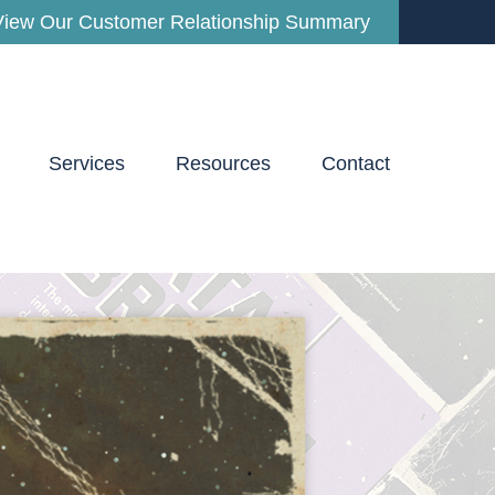
View Our Customer Relationship Summary
Services
Resources
Contact