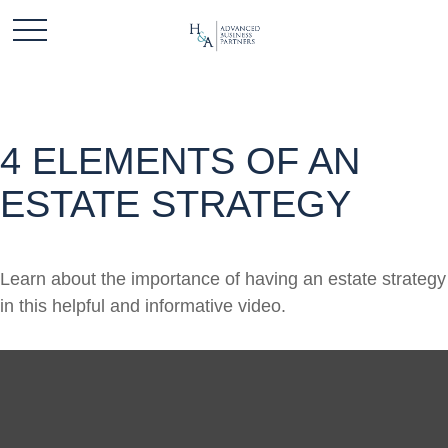
4 ELEMENTS OF AN
ESTATE STRATEGY
Learn about the importance of having an estate strategy
in this helpful and informative video.