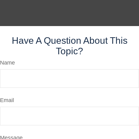
Have A Question About This
Topic?
Name
Email
Message