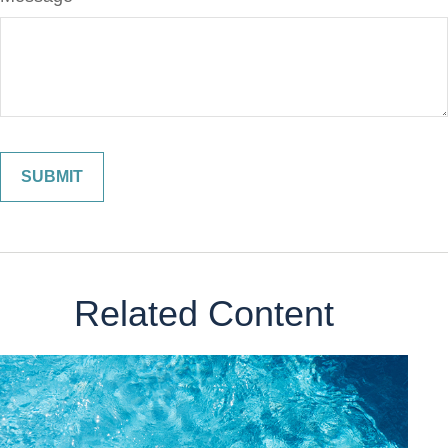
Related Content