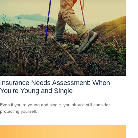
Insurance Needs Assessment: When
You're Young and Single
Even if you’re young and single, you should still consider
protecting yourself.