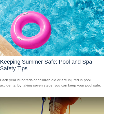
Keeping Summer Safe: Pool and Spa
Safety Tips
Each year hundreds of children die or are injured in pool
accidents. By taking seven steps, you can keep your pool safe.