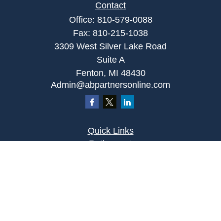
Contact
Office:
810-579-0088
Fax:
810-215-1038
3309 West Silver Lake Road
Suite A
Fenton,
MI
48430
Admin@abpartnersonline.com
Quick Links
Retirement
Investment
Estate
Insurance
Tax
Money
Lifestyle