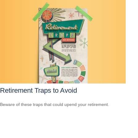
Retirement Traps to Avoid
Beware of these traps that could upend your retirement.