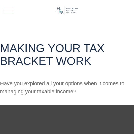
MAKING YOUR TAX
BRACKET WORK
Have you explored all your options when it comes to
managing your taxable income?