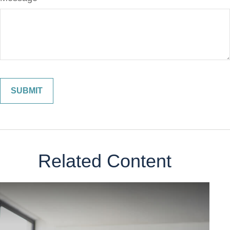
Related Content