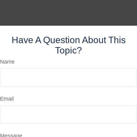
Have A Question About This
Topic?
Name
Email
Message