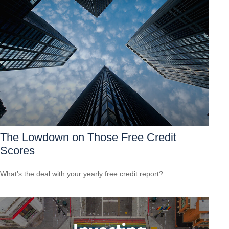
The Lowdown on Those Free Credit
Scores
What’s the deal with your yearly free credit report?