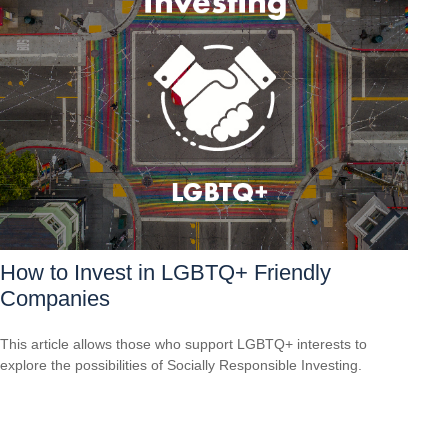
How to Invest in LGBTQ+ Friendly
Companies
This article allows those who support LGBTQ+ interests to
explore the possibilities of Socially Responsible Investing.