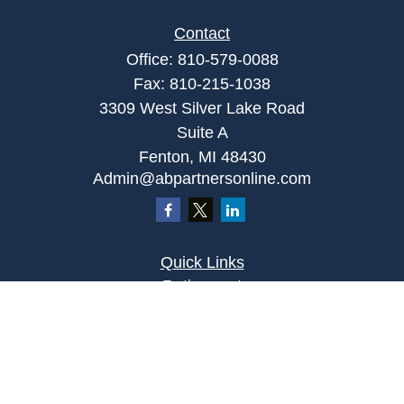
Contact
Office:
810-579-0088
Fax:
810-215-1038
3309 West Silver Lake Road
Suite A
Fenton,
MI
48430
Admin@abpartnersonline.com
Quick Links
Retirement
Investment
Estate
Insurance
Tax
Money