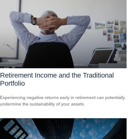
Retirement Income and the Traditional
Portfolio
Experiencing negative returns early in retirement can potentially
undermine the sustainability of your assets.