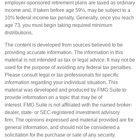
employer-sponsored retirement plans are taxed as ordinary
income and, if taken before age 59½, may be subject to a
10% federal income tax penalty. Generally, once you reach
age 73, you must begin taking required minimum
distributions.
The content is developed from sources believed to be
providing accurate information. The information in this
material is not intended as tax or legal advice. It may not be
used for the purpose of avoiding any federal tax penalties.
Please consult legal or tax professionals for specific
information regarding your individual situation. This
material was developed and produced by FMG Suite to
provide information on a topic that may be of
interest. FMG Suite is not affiliated with the named broker-
dealer, state- or SEC-registered investment advisory
firm. The opinions expressed and material provided are for
general information, and should not be considered a
solicitation for the purchase or sale of any security.