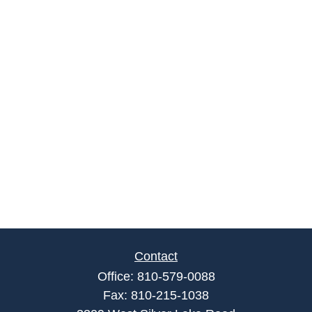
Contact
Office:
810-579-0088
Fax:
810-215-1038