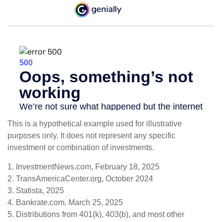
This is a hypothetical example used for illustrative
purposes only. It does not represent any specific
investment or combination of investments.
1. InvestmentNews.com, February 18, 2025
2. TransAmericaCenter.org, October 2024
3. Statista, 2025
4. Bankrate.com, March 25, 2025
5. Distributions from 401(k), 403(b), and most other