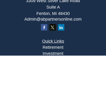
3309 West Silver Lake Road
Suite A
Fenton,
MI
48430
Admin@abpartnersonline.com
Quick Links
Retirement
Investment
Estate
Insurance
Tax
Money
Lifestyle
Latest Articles
All Videos
All Calculators