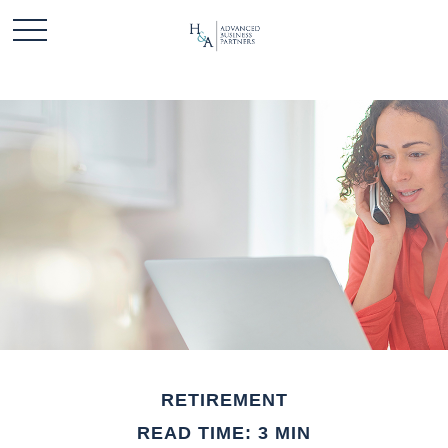
RETIREMENT
READ TIME: 3 MIN