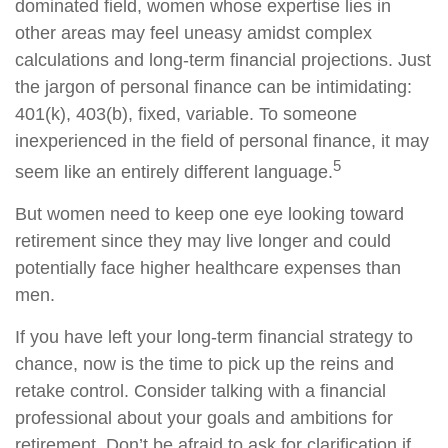
dominated field, women whose expertise lies in
other areas may feel uneasy amidst complex
calculations and long-term financial projections. Just
the jargon of personal finance can be intimidating:
401(k), 403(b), fixed, variable. To someone
inexperienced in the field of personal finance, it may
5
seem like an entirely different language.
But women need to keep one eye looking toward
retirement since they may live longer and could
potentially face higher healthcare expenses than
men.
If you have left your long-term financial strategy to
chance, now is the time to pick up the reins and
retake control. Consider talking with a financial
professional about your goals and ambitions for
retirement. Don’t be afraid to ask for clarification if