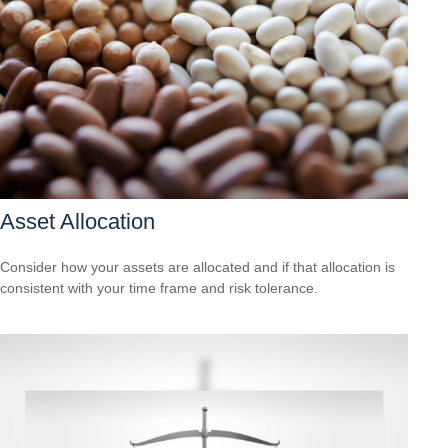
Asset Allocation
Consider how your assets are allocated and if that allocation is
consistent with your time frame and risk tolerance.