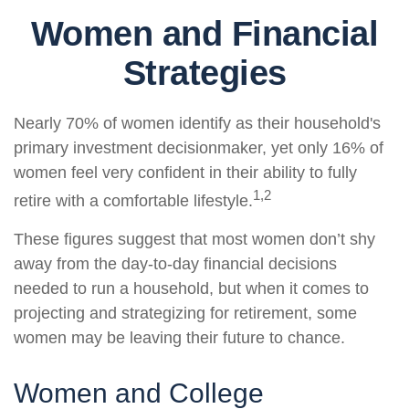
Women and Financial
Strategies
Nearly 70% of women identify as their household's
primary investment decisionmaker, yet only 16% of
women feel very confident in their ability to fully
1,2
retire with a comfortable lifestyle.
These figures suggest that most women don’t shy
away from the day-to-day financial decisions
needed to run a household, but when it comes to
projecting and strategizing for retirement, some
women may be leaving their future to chance.
Women and College