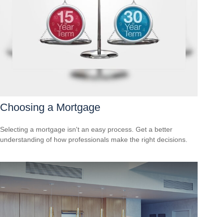
Choosing a Mortgage
Selecting a mortgage isn't an easy process. Get a better
understanding of how professionals make the right decisions.