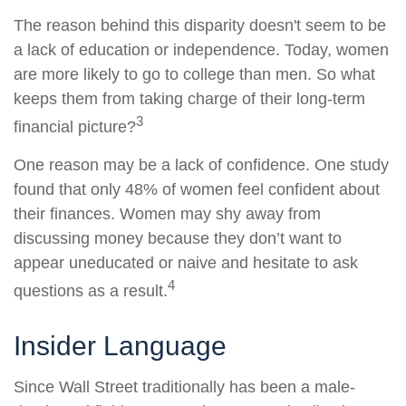
The reason behind this disparity doesn't seem to be
a lack of education or independence. Today, women
are more likely to go to college than men. So what
keeps them from taking charge of their long-term
3
financial picture?
One reason may be a lack of confidence. One study
found that only 48% of women feel confident about
their finances. Women may shy away from
discussing money because they don’t want to
appear uneducated or naive and hesitate to ask
4
questions as a result.
Insider Language
Since Wall Street traditionally has been a male-