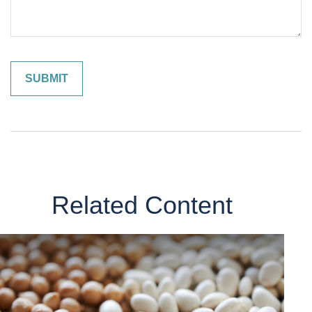
Related Content