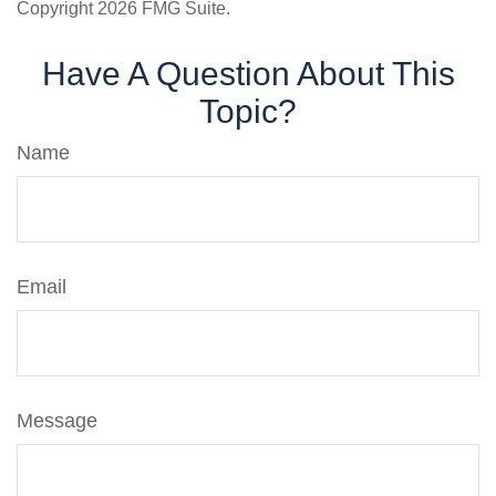
Copyright
2026 FMG Suite.
Have A Question About This
Topic?
Name
Email
Message