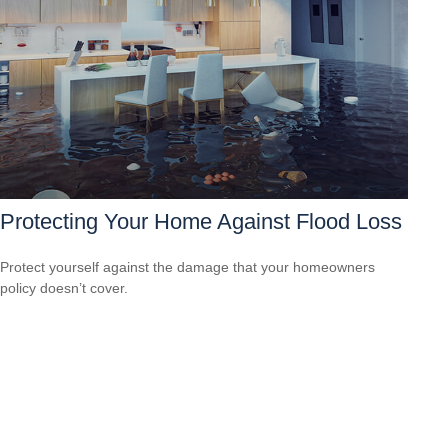
Protecting Your Home Against Flood Loss
Protect yourself against the damage that your homeowners
policy doesn’t cover.