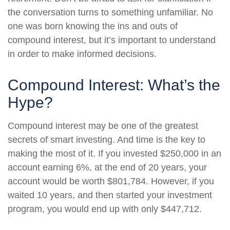
the conversation turns to something unfamiliar. No
one was born knowing the ins and outs of
compound interest, but it’s important to understand
in order to make informed decisions.
Compound Interest: What’s the
Hype?
Compound interest may be one of the greatest
secrets of smart investing. And time is the key to
making the most of it. If you invested $250,000 in an
account earning 6%, at the end of 20 years, your
account would be worth $801,784. However, if you
waited 10 years, and then started your investment
program, you would end up with only $447,712.