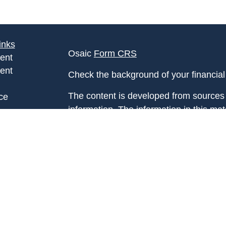
inks
Osaic
Form CRS
ent
ent
Check the background of your financia
The content is developed from sources 
ce
information. The information in this mate
Please consult legal or tax professional
e
individual situation. Some of this ma
rticles
Suite to provide information on a topic 
eos
affiliated with the named representative
ulators
investment advisory firm. The opinions
general information, and should not be 
sale of any security.