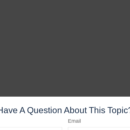
Have A Question About This Topic
Email