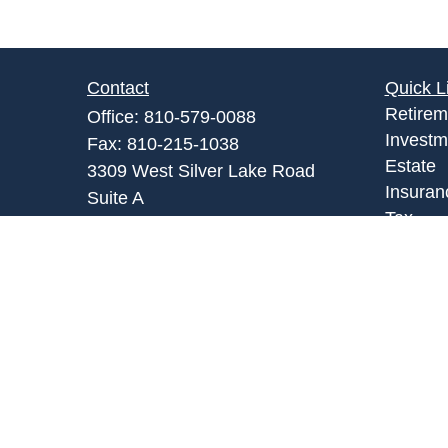
Contact
Quick L
Retirem
Office:
810-579-0088
Investm
Fax:
810-215-1038
Estate
3309 West Silver Lake Road
Insuran
Suite A
Tax
Fenton,
MI
48430
Money
Admin@abpartnersonline.com
Lifestyl
Latest A
All Vid
All Calc