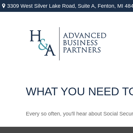
3309 West Silver Lake Road,
Suite A,
Fenton,
MI
48
WHAT YOU NEED T
Every so often, you'll hear about Social Securit