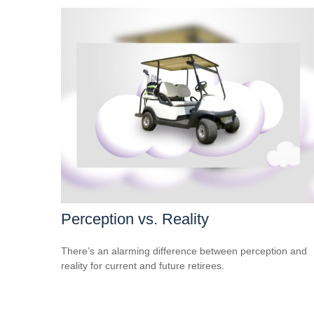
Perception vs. Reality
There’s an alarming difference between perception and
reality for current and future retirees.