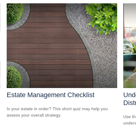
Estate Management Checklist
Unde
Dist
Is your estate in order? This short quiz may help you
assess your overall strategy.
Use thi
unders