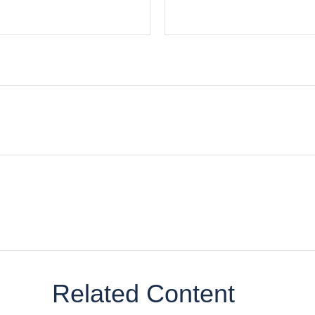
Related Content