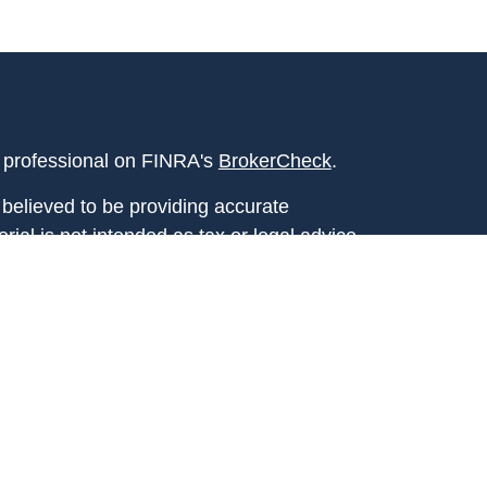
l professional on FINRA's
BrokerCheck
.
believed to be providing accurate
rial is not intended as tax or legal advice.
s for specific information regarding your
terial was developed and produced by FMG
that may be of interest. FMG Suite is not
, broker - dealer, state - or SEC - registered
 expressed and material provided are for
considered a solicitation for the purchase or