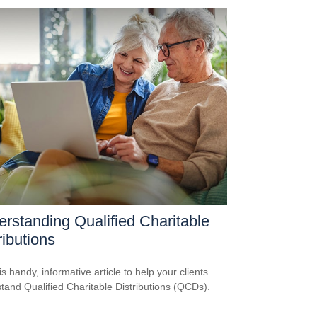
rstanding Qualified Charitable
ributions
s handy, informative article to help your clients
tand Qualified Charitable Distributions (QCDs).