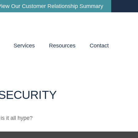
View Our Customer Relationship Summary
Services
Resources
Contact
SECURITY
is it all hype?