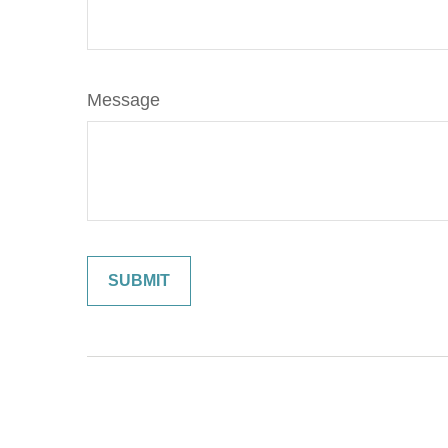
Message