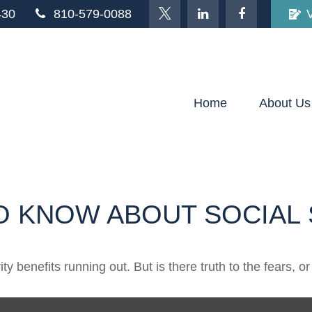
430
810-579-0088
Home
About Us
O KNOW ABOUT SOCIAL 
y benefits running out. But is there truth to the fears, or 