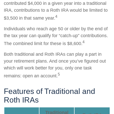
contributed $4,000 in a given year into a traditional
IRA, contributions to a Roth IRA would be limited to
4
$3,500 in that same year.
Individuals who reach age 50 or older by the end of
the tax year can qualify for “catch-up” contributions.
4
The combined limit for these is $8,600.
Both traditional and Roth IRAs can play a part in
your retirement plans. And once you’ve figured out
which will work better for you, only one task
5
remains: open an account.
Features of Traditional and
Roth IRAs
Traditional