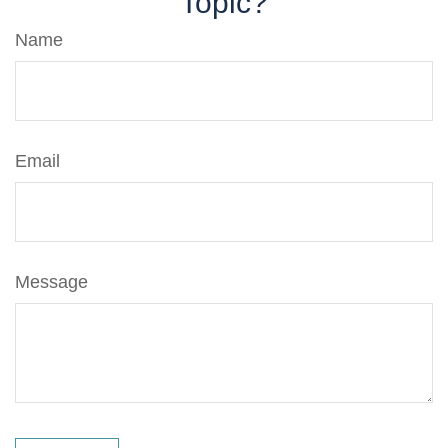
Topic?
Name
Email
Message