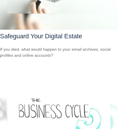
Safeguard Your Digital Estate
If you died, what would happen to your email archives, social
profiles and online accounts?