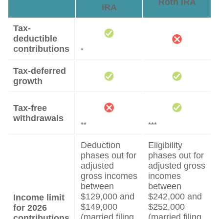
Roth IRA
IRA
Tax-
deductible
contributions
*
Tax-deferred
growth
Tax-free
withdrawals
**
***
Deduction
Eligibility
phases out for
phases out for
adjusted
adjusted gross
gross incomes
incomes
between
between
$129,000 and
$242,000 and
Income limit
$149,000
$252,000
for 2026
(married filing
(married filing
contributions