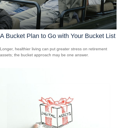
A Bucket Plan to Go with Your Bucket List
Longer, healthier living can put greater stress on retirement
assets; the bucket approach may be one answer.