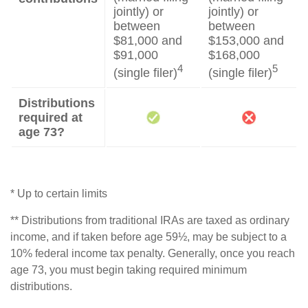
jointly) or
jointly) or
between
between
$81,000 and
$153,000 and
$91,000
$168,000
4
5
(single filer)
(single filer)
Distributions
required at
age 73?
* Up to certain limits
** Distributions from traditional IRAs are taxed as ordinary
income, and if taken before age 59½, may be subject to a
10% federal income tax penalty. Generally, once you reach
age 73, you must begin taking required minimum
distributions.