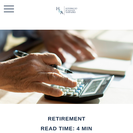
RETIREMENT
READ TIME: 4 MIN