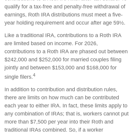
qualify for a tax-free and penalty-free withdrawal of
earnings, Roth IRA distributions must meet a five-
year holding requirement and occur after age 59½.
Like a traditional IRA, contributions to a Roth IRA
are limited based on income. For 2026,
contributions to a Roth IRA are phased out between
$242,000 and $252,000 for married couples filing
jointly and between $153,000 and $168,000 for
4
single filers.
In addition to contribution and distribution rules,
there are limits on how much can be contributed
each year to either IRA. In fact, these limits apply to
any combination of IRAs; that is, workers cannot put
more than $7,500 per year into their Roth and
traditional IRAs combined. So, if a worker