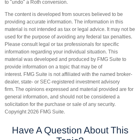
to "undo" a Roth conversion.
The content is developed from sources believed to be
providing accurate information. The information in this
material is not intended as tax or legal advice. It may not be
used for the purpose of avoiding any federal tax penalties.
Please consult legal or tax professionals for specific
information regarding your individual situation. This
material was developed and produced by FMG Suite to
provide information on a topic that may be of
interest. FMG Suite is not affiliated with the named broker-
dealer, state- or SEC-registered investment advisory
firm. The opinions expressed and material provided are for
general information, and should not be considered a
solicitation for the purchase or sale of any security.
Copyright
2026 FMG Suite.
Have A Question About This