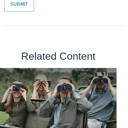
Related Content