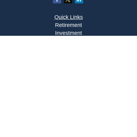
Quick Links
Retirement
Investment
Estate
Insurance
Tax
Money
Lifestyle
Latest Articles
All Videos
All Calculators
Osaic
Form CRS
Check the background of your financial
professional on FINRA's
BrokerCheck
.