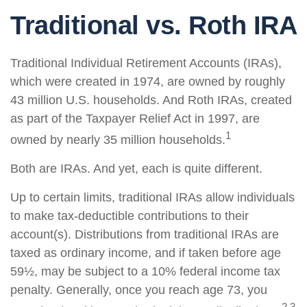
Traditional vs. Roth IRA
Traditional Individual Retirement Accounts (IRAs),
which were created in 1974, are owned by roughly
43 million U.S. households. And Roth IRAs, created
as part of the Taxpayer Relief Act in 1997, are
1
owned by nearly 35 million households.
Both are IRAs. And yet, each is quite different.
Up to certain limits, traditional IRAs allow individuals
to make tax-deductible contributions to their
account(s). Distributions from traditional IRAs are
taxed as ordinary income, and if taken before age
59½, may be subject to a 10% federal income tax
penalty. Generally, once you reach age 73, you
2,3