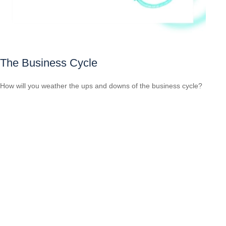
The Business Cycle
How will you weather the ups and downs of the business cycle?