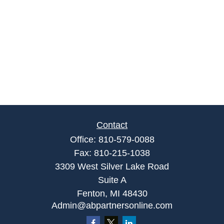
Contact
Office:
810-579-0088
Fax:
810-215-1038
3309 West Silver Lake Road
Suite A
Fenton,
MI
48430
Admin@abpartnersonline.com