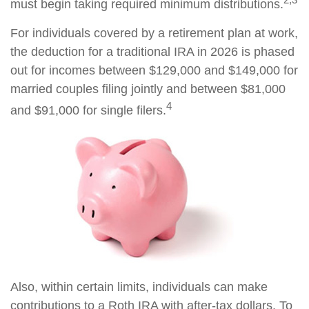
must begin taking required minimum distributions.
For individuals covered by a retirement plan at work,
the deduction for a traditional IRA in 2026 is phased
out for incomes between $129,000 and $149,000 for
married couples filing jointly and between $81,000
4
and $91,000 for single filers.
Also, within certain limits, individuals can make
contributions to a Roth IRA with after-tax dollars. To