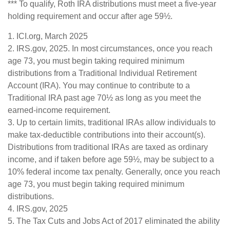
*** To qualify, Roth IRA distributions must meet a five-year
holding requirement and occur after age 59½.
1. ICI.org, March 2025
2. IRS.gov, 2025. In most circumstances, once you reach
age 73, you must begin taking required minimum
distributions from a Traditional Individual Retirement
Account (IRA). You may continue to contribute to a
Traditional IRA past age 70½ as long as you meet the
earned-income requirement.
3. Up to certain limits, traditional IRAs allow individuals to
make tax-deductible contributions into their account(s).
Distributions from traditional IRAs are taxed as ordinary
income, and if taken before age 59½, may be subject to a
10% federal income tax penalty. Generally, once you reach
age 73, you must begin taking required minimum
distributions.
4. IRS.gov, 2025
5. The Tax Cuts and Jobs Act of 2017 eliminated the ability