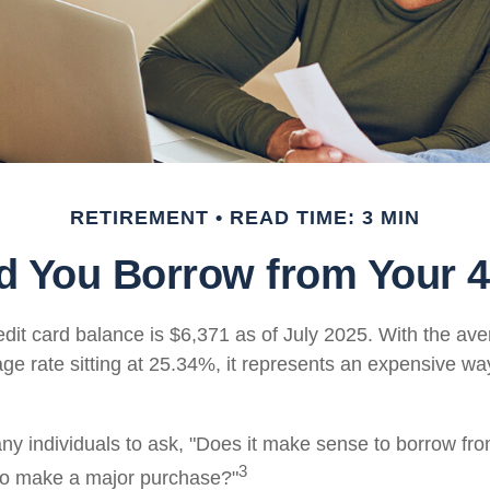
RETIREMENT
READ TIME: 3 MIN
d You Borrow from Your 4
dit card balance is $6,371 as of July 2025. With the ave
ge rate sitting at 25.34%, it represents an expensive wa
y individuals to ask, "Does it make sense to borrow fr
3
 to make a major purchase?"