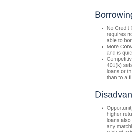
Borrowin
No Credit 
requires n
able to bo
More Conve
and is quic
Competitiv
401(k) sets
loans or th
than to a 
Disadvan
Opportunit
higher ret
loans also 
any matchi