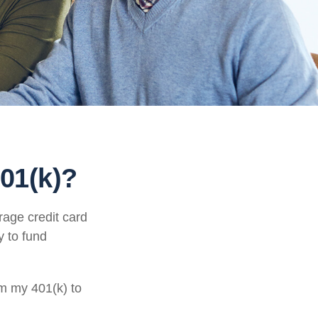
01(k)?
rage credit card
y to fund
om my 401(k) to