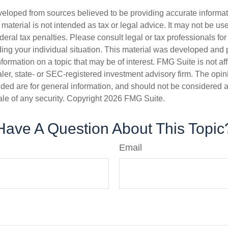
veloped from sources believed to be providing accurate informa
s material is not intended as tax or legal advice. It may not be us
deral tax penalties. Please consult legal or tax professionals for
ding your individual situation. This material was developed an
nformation on a topic that may be of interest. FMG Suite is not aff
er, state- or SEC-registered investment advisory firm. The opi
ded are for general information, and should not be considered a s
ale of any security. Copyright
2026 FMG Suite.
Have A Question About This Topic
Email