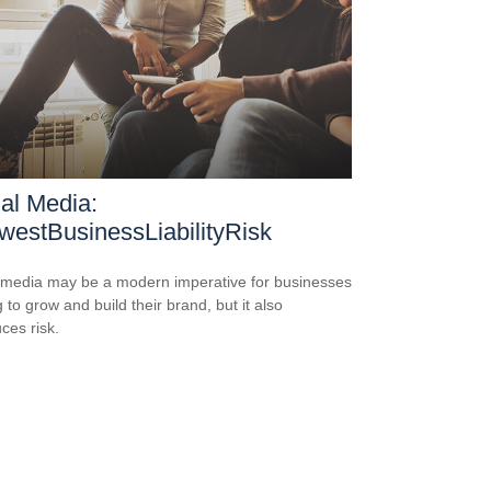
al Media:
estBusinessLiabilityRisk
 media may be a modern imperative for businesses
 to grow and build their brand, but it also
ces risk.