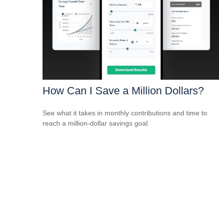
How Can I Save a Million Dollars?
See what it takes in monthly contributions and time to
reach a million-dollar savings goal.