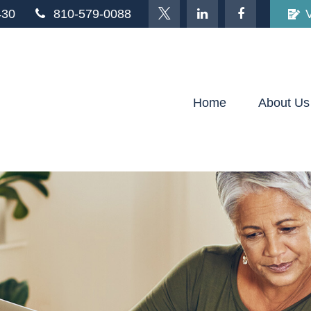
430
810-579-0088
Home
About Us