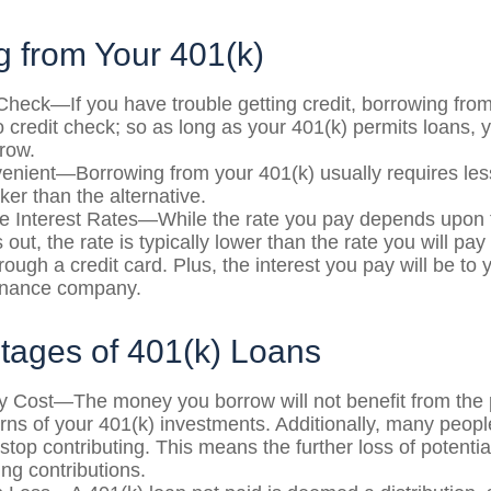
g from Your 401(k)
Check—If you have trouble getting credit, borrowing fro
o credit check; so as long as your 401(k) permits loans, 
rrow.
nient—Borrowing from your 401(k) usually requires le
ker than the alternative.
e Interest Rates—While the rate you pay depends upon 
 out, the rate is typically lower than the rate you will pa
rough a credit card. Plus, the interest you pay will be to 
finance company.
tages of 401(k) Loans
y Cost—The money you borrow will not benefit from the p
urns of your 401(k) investments. Additionally, many peop
stop contributing. This means the further loss of potenti
ng contributions.