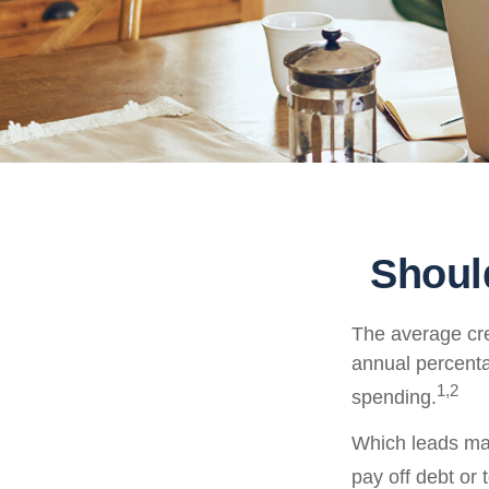
Shoul
The average cre
annual percenta
1,2
spending.
Which leads man
pay off debt or