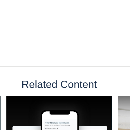
Related Content