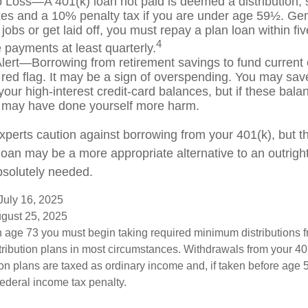
b Loss—A 401(k) loan not paid is deemed a distribution, 
es and a 10% penalty tax if you are under age 59½. Gen
jobs or get laid off, you must repay a plan loan within fi
4
payments at least quarterly.
lert—Borrowing from retirement savings to fund current
 red flag. It may be a sign of overspending. You may sa
your high-interest credit-card balances, but if these bala
 may have done yourself more harm.
experts caution against borrowing from your 401(k), but t
oan may be a more appropriate alternative to an outright d
bsolutely needed.
July 16, 2025
ugust 25, 2025
 age 73 you must begin taking required minimum distributions f
tribution plans in most circumstances. Withdrawals from your 401
ion plans are taxed as ordinary income and, if taken before age
federal income tax penalty.