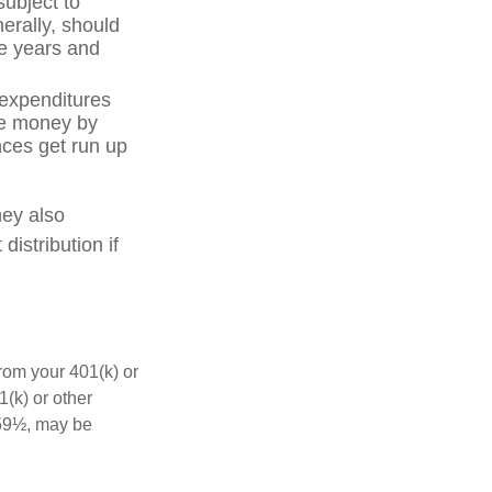
subject to
erally, should
ve years and
 expenditures
ve money by
nces get run up
hey also
istribution if
rom your 401(k) or
(k) or other
 59½, may be