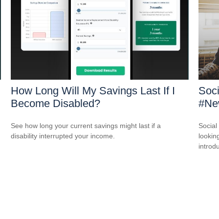
How Long Will My Savings Last If I
Soci
Become Disabled?
#New
See how long your current savings might last if a
Social
disability interrupted your income.
looking
introdu