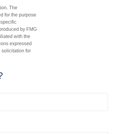
tion. The
ed for the purpose
 specific
d produced by FMG
iliated with the
nions expressed
olicitation for
?