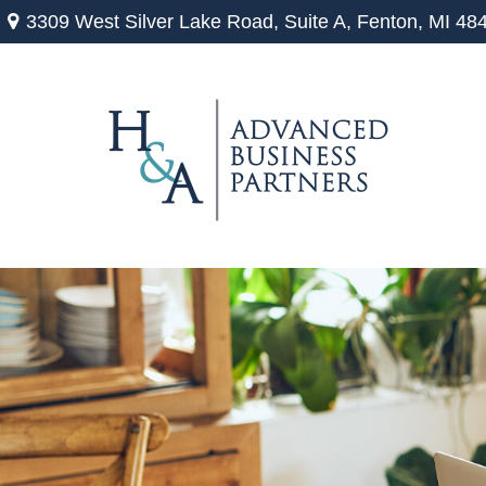
3309 West Silver Lake Road,
Suite A,
Fenton,
MI
48