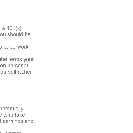
m a 401(k)
you should be
ss paperwork
the terms your
y on personal
yourself rather
otentially
le who take
al earnings and