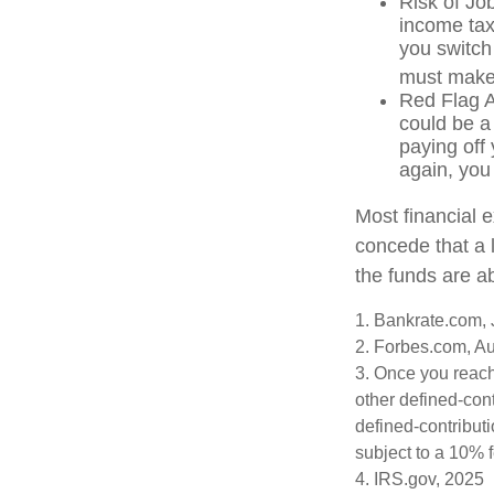
Risk of Jo
income tax
you switch 
must make 
Red Flag A
could be a
paying off 
again, you
Most financial 
concede that a l
the funds are a
1. Bankrate.com, 
2. Forbes.com, A
3. Once you reach
other defined-con
defined-contribut
subject to a 10% 
4. IRS.gov, 2025