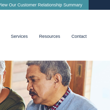
View Our Customer Relationship Summary
Services
Resources
Contact