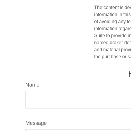
The content is de
information in thi
of avoiding any fe
information regar
Suite to provide i
named broker-deal
and material provi
the purchase or s
Name
Message