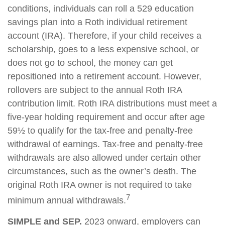
conditions, individuals can roll a 529 education
savings plan into a Roth individual retirement
account (IRA). Therefore, if your child receives a
scholarship, goes to a less expensive school, or
does not go to school, the money can get
repositioned into a retirement account. However,
rollovers are subject to the annual Roth IRA
contribution limit. Roth IRA distributions must meet a
five-year holding requirement and occur after age
59½ to qualify for the tax-free and penalty-free
withdrawal of earnings. Tax-free and penalty-free
withdrawals are also allowed under certain other
circumstances, such as the owner’s death. The
original Roth IRA owner is not required to take
7
minimum annual withdrawals.
SIMPLE and SEP.
2023 onward, employers can