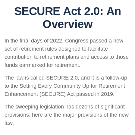
SECURE Act 2.0: An
Overview
In the final days of 2022, Congress passed a new
set of retirement rules designed to facilitate
contribution to retirement plans and access to those
funds earmarked for retirement.
The law is called SECURE 2.0, and it is a follow-up
to the Setting Every Community Up for Retirement
Enhancement (SECURE) Act passed in 2019.
The sweeping legislation has dozens of significant
provisions; here are the major provisions of the new
law.