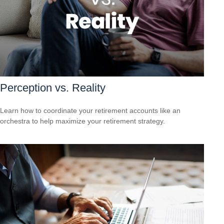
Perception vs. Reality
Learn how to coordinate your retirement accounts like an
orchestra to help maximize your retirement strategy.