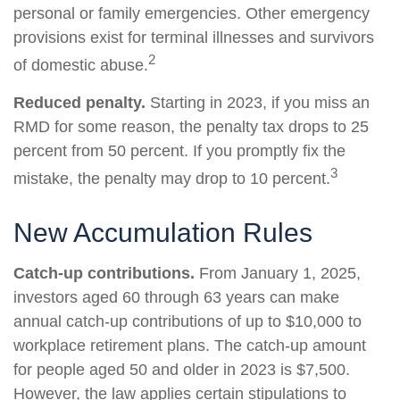
personal or family emergencies. Other emergency
provisions exist for terminal illnesses and survivors
2
of domestic abuse.
Reduced penalty.
Starting in 2023, if you miss an
RMD for some reason, the penalty tax drops to 25
percent from 50 percent. If you promptly fix the
3
mistake, the penalty may drop to 10 percent.
New Accumulation Rules
Catch-up contributions.
From January 1, 2025,
investors aged 60 through 63 years can make
annual catch-up contributions of up to $10,000 to
workplace retirement plans. The catch-up amount
for people aged 50 and older in 2023 is $7,500.
However, the law applies certain stipulations to