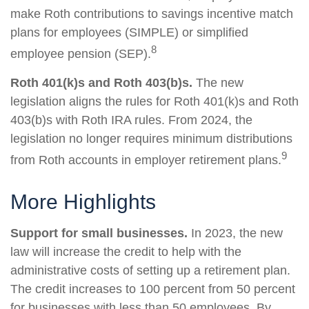
make Roth contributions to savings incentive match
plans for employees (SIMPLE) or simplified
8
employee pension (SEP).
Roth 401(k)s and Roth 403(b)s.
The new
legislation aligns the rules for Roth 401(k)s and Roth
403(b)s with Roth IRA rules. From 2024, the
legislation no longer requires minimum distributions
9
from Roth accounts in employer retirement plans.
More Highlights
Support for small businesses.
In 2023, the new
law will increase the credit to help with the
administrative costs of setting up a retirement plan.
The credit increases to 100 percent from 50 percent
for businesses with less than 50 employees. By