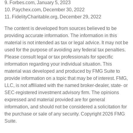
9. Forbes.com, January 5, 2023
10. Paychex.com, December 30, 2022
11. FidelityCharitable.org, December 29, 2022
The content is developed from sources believed to be
providing accurate information. The information in this
material is not intended as tax or legal advice. It may not be
used for the purpose of avoiding any federal tax penalties.
Please consult legal or tax professionals for specific
information regarding your individual situation. This
material was developed and produced by FMG Suite to
provide information on a topic that may be of interest. FMG,
LLC, is not affiliated with the named broker-dealer, state- or
SEC-registered investment advisory firm. The opinions
expressed and material provided are for general
information, and should not be considered a solicitation for
the purchase or sale of any security. Copyright
2026 FMG
Suite.