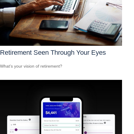
Retirement Seen Through Your Eyes
What's your vision of retirement?