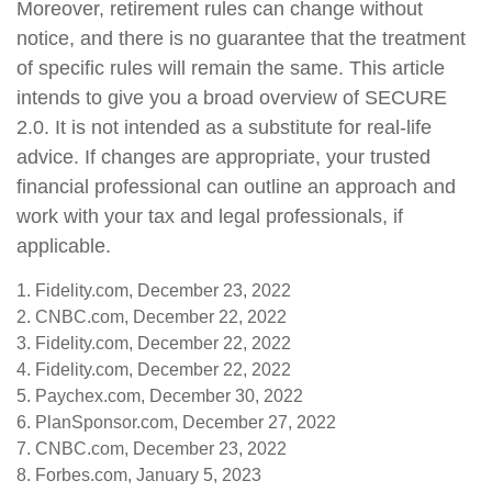
Moreover, retirement rules can change without
notice, and there is no guarantee that the treatment
of specific rules will remain the same. This article
intends to give you a broad overview of SECURE
2.0. It is not intended as a substitute for real-life
advice. If changes are appropriate, your trusted
financial professional can outline an approach and
work with your tax and legal professionals, if
applicable.
1. Fidelity.com, December 23, 2022
2. CNBC.com, December 22, 2022
3. Fidelity.com, December 22, 2022
4. Fidelity.com, December 22, 2022
5. Paychex.com, December 30, 2022
6. PlanSponsor.com, December 27, 2022
7. CNBC.com, December 23, 2022
8. Forbes.com, January 5, 2023