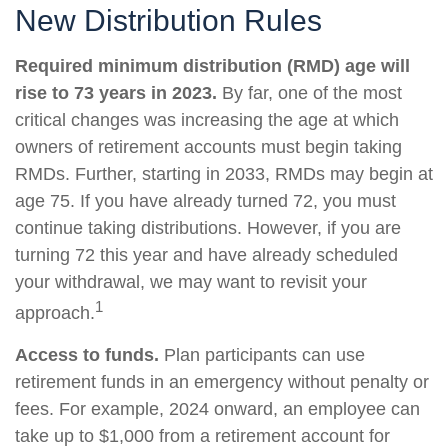
New Distribution Rules
Required minimum distribution (RMD) age will
rise to 73 years in 2023.
By far, one of the most
critical changes was increasing the age at which
owners of retirement accounts must begin taking
RMDs. Further, starting in 2033, RMDs may begin at
age 75. If you have already turned 72, you must
continue taking distributions. However, if you are
turning 72 this year and have already scheduled
your withdrawal, we may want to revisit your
1
approach.
Access to funds.
Plan participants can use
retirement funds in an emergency without penalty or
fees. For example, 2024 onward, an employee can
take up to $1,000 from a retirement account for