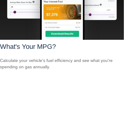
What's Your MPG?
Calculate your vehicle's fuel efficiency and see what you're
spending on gas annually.