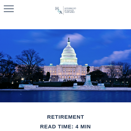
RETIREMENT
READ TIME: 4 MIN