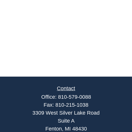
Contact
Office:
810-579-0088
Fax:
810-215-1038
3309 West Silver Lake Road
Suite A
Fenton,
MI
48430