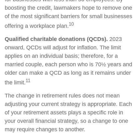
boosting the credit, lawmakers hope to remove one
of the most significant barriers for small businesses
10
offering a workplace plan.
Qualified charitable donations (QCDs).
2023
onward, QCDs will adjust for inflation. The limit
applies on an individual basis; therefore, for a
married couple, each person who is 70½ years and
older can make a QCD as long as it remains under
11
the limit.
The change in retirement rules does not mean
adjusting your current strategy is appropriate. Each
of your retirement assets plays a specific role in
your overall financial strategy, so a change to one
may require changes to another.