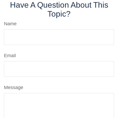
Have A Question About This
Topic?
Name
Email
Message