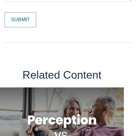
Related Content