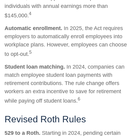
individuals with annual earnings more than
4
$145,000.
Automatic enrollment.
In 2025, the Act requires
employers to automatically enroll employees into
workplace plans. However, employees can choose
5
to opt-out.
Student loan matching.
In 2024, companies can
match employee student loan payments with
retirement contributions. The rule change offers
workers an extra incentive to save for retirement
6
while paying off student loans.
Revised Roth Rules
529 to a Roth.
Starting in 2024, pending certain