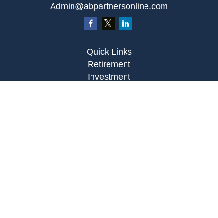
Admin@abpartnersonline.com
Quick Links
Retirement
Investment
Estate
Insurance
Tax
Money
Lifestyle
Latest Articles
All Videos
All Calculators
Osaic
Form CRS