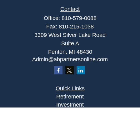
Contact
Office:
810-579-0088
Fax:
810-215-1038
3309 West Silver Lake Road
Suite A
Fenton,
MI
48430
Admin@abpartnersonline.com
Quick Links
Retirement
Investment
Estate
Insurance
Tax
Money