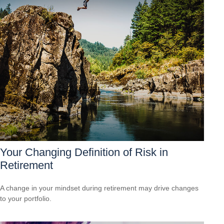
Your Changing Definition of Risk in
Retirement
A change in your mindset during retirement may drive changes
to your portfolio.