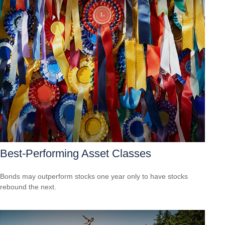
Best-Performing Asset Classes
Bonds may outperform stocks one year only to have stocks
rebound the next.