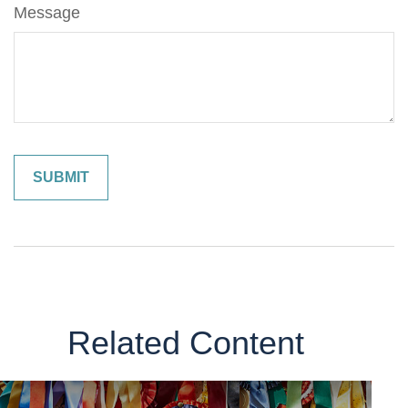
Message
Related Content