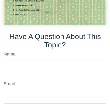
Have A Question About This
Topic?
Name
Email