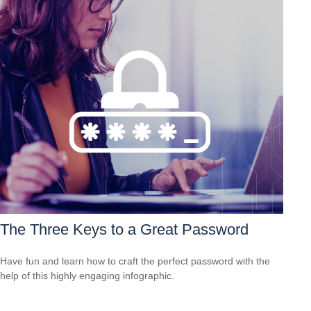
The Three Keys to a Great Password
Have fun and learn how to craft the perfect password with the
help of this highly engaging infographic.