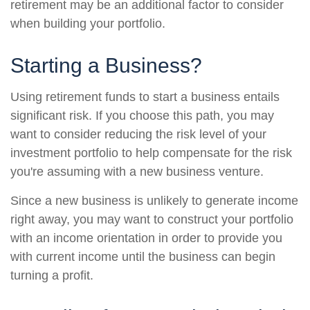
retirement may be an additional factor to consider
when building your portfolio.
Starting a Business?
Using retirement funds to start a business entails
significant risk. If you choose this path, you may
want to consider reducing the risk level of your
investment portfolio to help compensate for the risk
you're assuming with a new business venture.
Since a new business is unlikely to generate income
right away, you may want to construct your portfolio
with an income orientation in order to provide you
with current income until the business can begin
turning a profit.