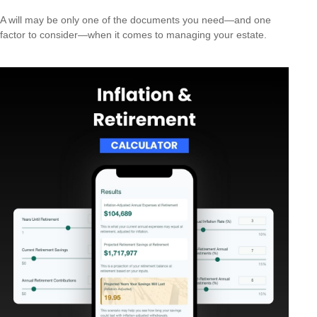
A will may be only one of the documents you need—and one
factor to consider—when it comes to managing your estate.