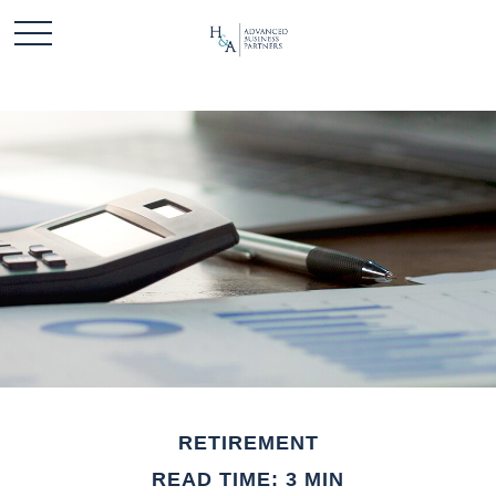
RETIREMENT
READ TIME: 3 MIN