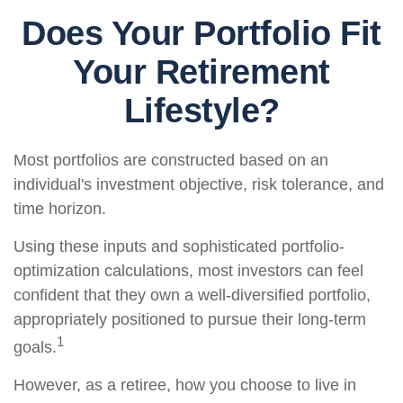
Does Your Portfolio Fit
Your Retirement
Lifestyle?
Most portfolios are constructed based on an
individual's investment objective, risk tolerance, and
time horizon.
Using these inputs and sophisticated portfolio-
optimization calculations, most investors can feel
confident that they own a well-diversified portfolio,
appropriately positioned to pursue their long-term
1
goals.
However, as a retiree, how you choose to live in