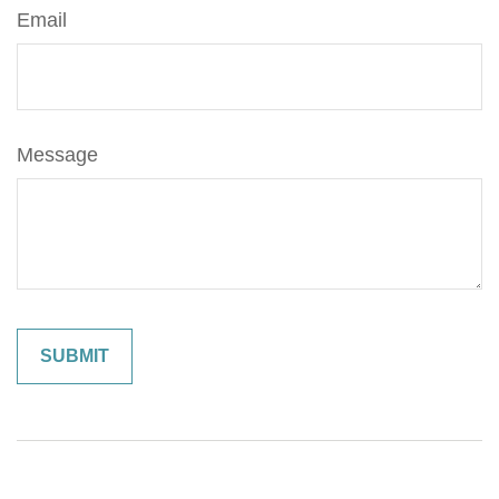
Email
Message