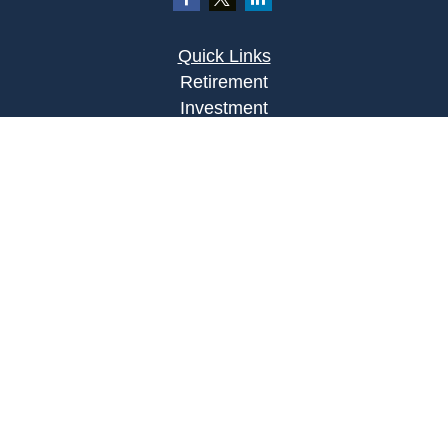
Quick Links
Retirement
Investment
Estate
Insurance
Tax
Money
Lifestyle
Latest Articles
All Videos
All Calculators
Osaic
Form CRS
Check the background of your financial
professional on FINRA's
BrokerCheck
.