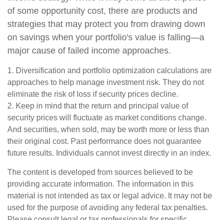
of some opportunity cost, there are products and
strategies that may protect you from drawing down
on savings when your portfolio's value is falling—a
major cause of failed income approaches.
1. Diversification and portfolio optimization calculations are
approaches to help manage investment risk. They do not
eliminate the risk of loss if security prices decline.
2. Keep in mind that the return and principal value of
security prices will fluctuate as market conditions change.
And securities, when sold, may be worth more or less than
their original cost. Past performance does not guarantee
future results. Individuals cannot invest directly in an index.
The content is developed from sources believed to be
providing accurate information. The information in this
material is not intended as tax or legal advice. It may not be
used for the purpose of avoiding any federal tax penalties.
Please consult legal or tax professionals for specific