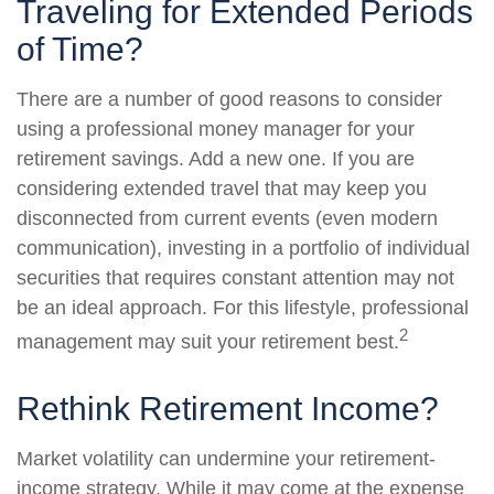
Traveling for Extended Periods
of Time?
There are a number of good reasons to consider
using a professional money manager for your
retirement savings. Add a new one. If you are
considering extended travel that may keep you
disconnected from current events (even modern
communication), investing in a portfolio of individual
securities that requires constant attention may not
be an ideal approach. For this lifestyle, professional
2
management may suit your retirement best.
Rethink Retirement Income?
Market volatility can undermine your retirement-
income strategy. While it may come at the expense