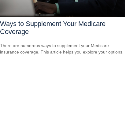
Ways to Supplement Your Medicare
Coverage
There are numerous ways to supplement your Medicare
insurance coverage. This article helps you explore your options.