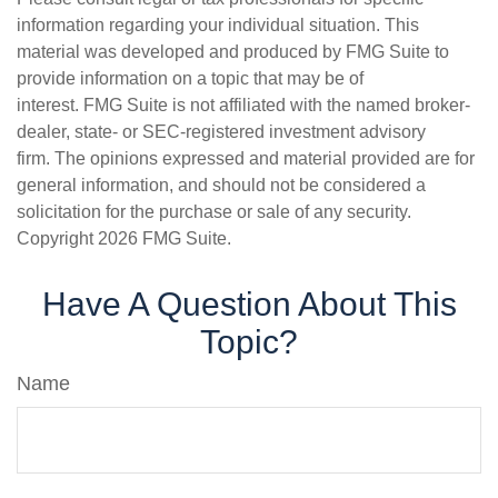
information regarding your individual situation. This
material was developed and produced by FMG Suite to
provide information on a topic that may be of
interest. FMG Suite is not affiliated with the named broker-
dealer, state- or SEC-registered investment advisory
firm. The opinions expressed and material provided are for
general information, and should not be considered a
solicitation for the purchase or sale of any security.
Copyright
2026 FMG Suite.
Have A Question About This
Topic?
Name