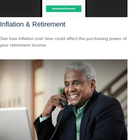
Inflation & Retirement
See how inflation over time could affect the purchasing power of
your retirement income.