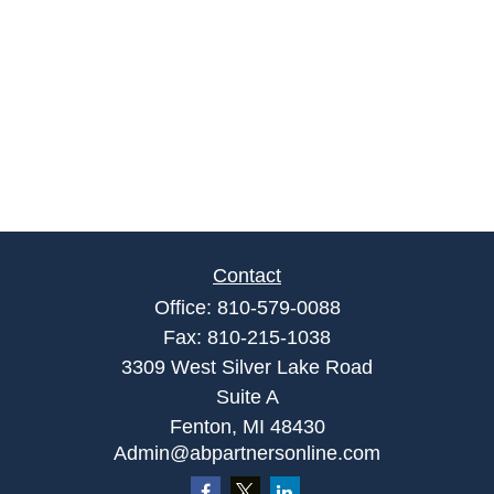
Contact
Office:
810-579-0088
Fax:
810-215-1038
3309 West Silver Lake Road
Suite A
Fenton,
MI
48430
Admin@abpartnersonline.com