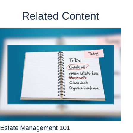
Related Content
Estate Management 101