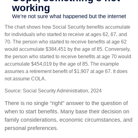
The chart shows how Social Security benefits accumulate
for individuals who started to receive at ages 62, 67, and
70. The person who started to receive benefits at age 62
would accumulate $384,451 by the age of 85. Conversely,
the person who started to receive benefits at age 70 would
accumulate $454,019 by the age of 85. The example
assumes a retirement benefit of $1,907 at age 67. It does
not assume COLA.
Source: Social Security Administration, 2024
There is no single “right” answer to the question of
when to start benefits. Many base their decision on
family considerations, economic circumstances, and
personal preferences.