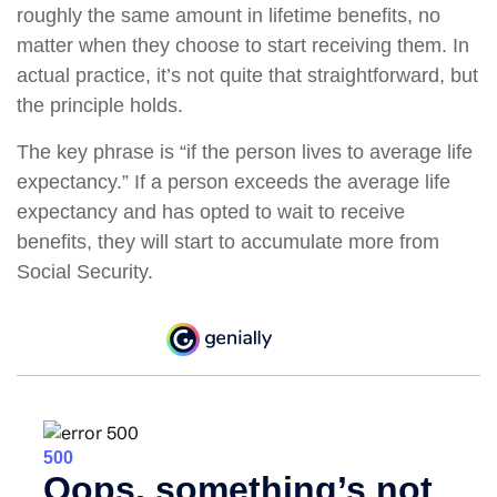
roughly the same amount in lifetime benefits, no
matter when they choose to start receiving them. In
actual practice, it’s not quite that straightforward, but
the principle holds.
The key phrase is “if the person lives to average life
expectancy.” If a person exceeds the average life
expectancy and has opted to wait to receive
benefits, they will start to accumulate more from
Social Security.