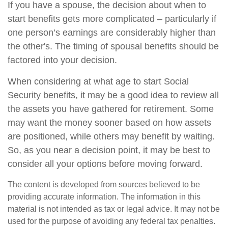
If you have a spouse, the decision about when to
start benefits gets more complicated – particularly if
one person’s earnings are considerably higher than
the other's. The timing of spousal benefits should be
factored into your decision.
When considering at what age to start Social
Security benefits, it may be a good idea to review all
the assets you have gathered for retirement. Some
may want the money sooner based on how assets
are positioned, while others may benefit by waiting.
So, as you near a decision point, it may be best to
consider all your options before moving forward.
The content is developed from sources believed to be
providing accurate information. The information in this
material is not intended as tax or legal advice. It may not be
used for the purpose of avoiding any federal tax penalties.