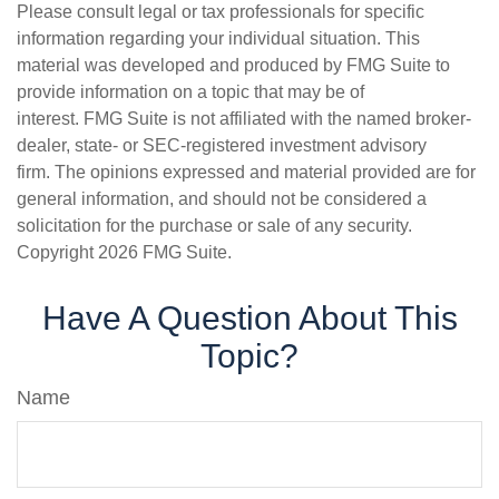
Please consult legal or tax professionals for specific
information regarding your individual situation. This
material was developed and produced by FMG Suite to
provide information on a topic that may be of
interest. FMG Suite is not affiliated with the named broker-
dealer, state- or SEC-registered investment advisory
firm. The opinions expressed and material provided are for
general information, and should not be considered a
solicitation for the purchase or sale of any security.
Copyright
2026 FMG Suite.
Have A Question About This
Topic?
Name