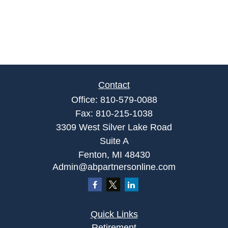
Contact
Office:
810-579-0088
Fax:
810-215-1038
3309 West Silver Lake Road
Suite A
Fenton,
MI
48430
Admin@abpartnersonline.com
Quick Links
Retirement