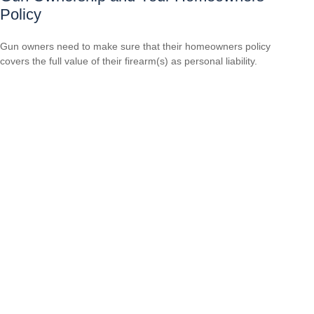
Policy
Gun owners need to make sure that their homeowners policy
covers the full value of their firearm(s) as personal liability.