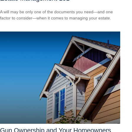
A will may be only one of the documents you need—and one
factor to consider—when it comes to managing your estate.
Gun Ownership and Your Homeowners