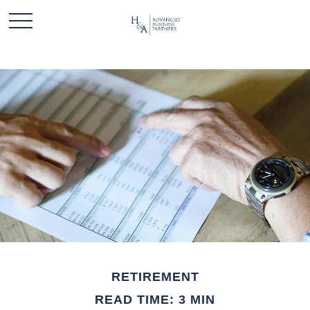
RETIREMENT
READ TIME: 3 MIN