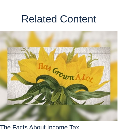
Related Content
The Facts About Income Tax