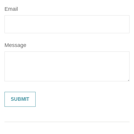
Email
Message