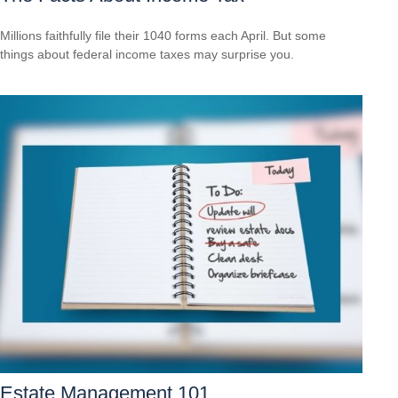
Millions faithfully file their 1040 forms each April. But some
things about federal income taxes may surprise you.
Estate Management 101