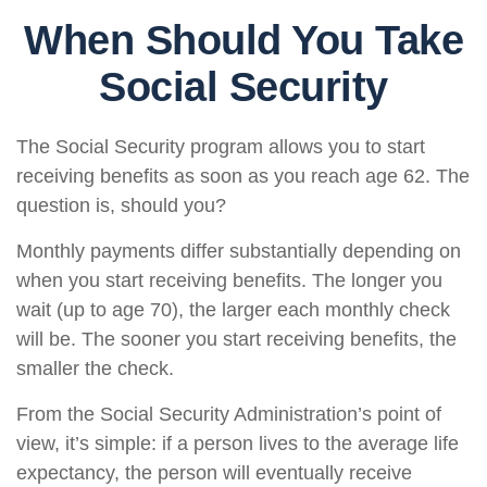
When Should You Take
Social Security
The Social Security program allows you to start
receiving benefits as soon as you reach age 62. The
question is, should you?
Monthly payments differ substantially depending on
when you start receiving benefits. The longer you
wait (up to age 70), the larger each monthly check
will be. The sooner you start receiving benefits, the
smaller the check.
From the Social Security Administration’s point of
view, it’s simple: if a person lives to the average life
expectancy, the person will eventually receive