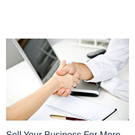
Sell Your Business For More