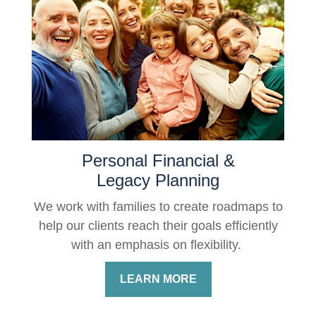
Personal Financial &
Legacy Planning
We work with families to create roadmaps to
help our clients reach their goals efficiently
with an emphasis on flexibility.
LEARN MORE