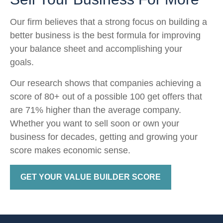
Our firm believes that a strong focus on building a
better business is the best formula for improving
your balance sheet and accomplishing your
goals.
Our research shows that companies achieving a
score of 80+ out of a possible 100 get offers that
are 71% higher than the average company.
Whether you want to sell soon or own your
business for decades, getting and growing your
score makes economic sense.
GET YOUR VALUE BUILDER SCORE