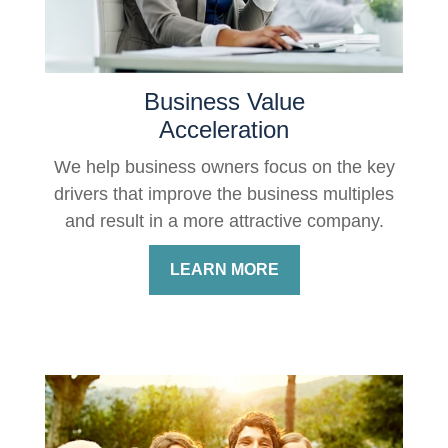
Business Value
Acceleration
We help business owners focus on the key
drivers that improve the business multiples
and result in a more attractive company.
LEARN MORE