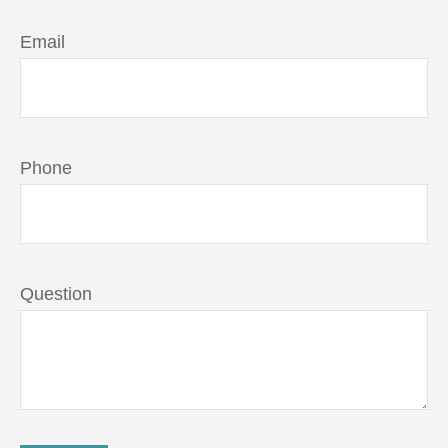
Email
Phone
Question