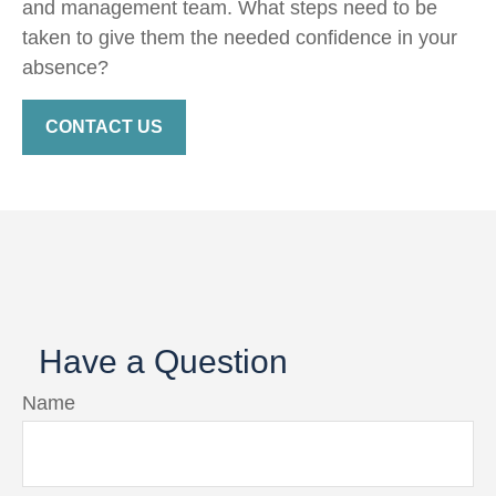
and management team. What steps need to be
taken to give them the needed confidence in your
absence?
CONTACT US
Have a Question
Name