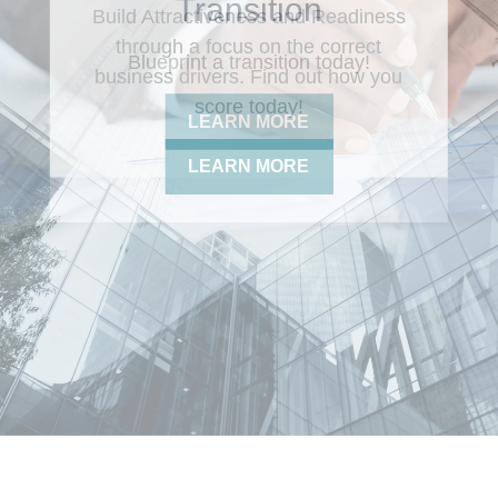
Build Attractiveness and Readiness
through a focus on the correct
business drivers. Find out how you
score today!
LEARN MORE