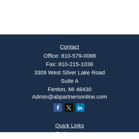
Contact
Office:
810-579-0088
Fax:
810-215-1038
3309 West Silver Lake Road
Suite A
Fenton,
MI
48430
Admin@abpartnersonline.com
Quick Links
Retirement