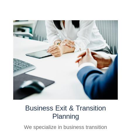
Business Exit & Transition
Planning
We specialize in business transition