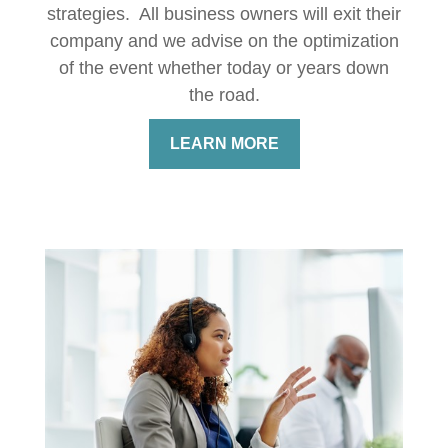
strategies. All business owners will exit their
company and we advise on the optimization
of the event whether today or years down
the road.
LEARN MORE