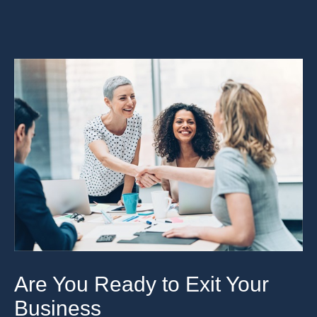
Are You Ready to Exit Your
Business