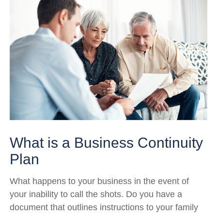
What is a Business Continuity
Plan
What happens to your business in the event of
your inability to call the shots. Do you have a
document that outlines instructions to your family