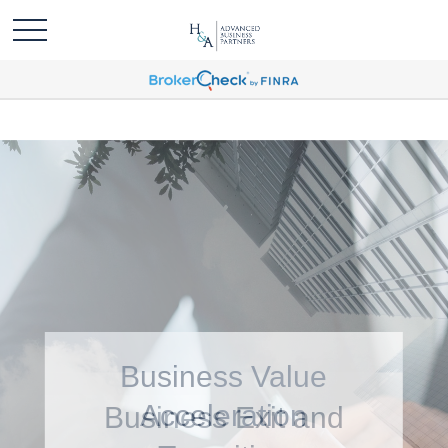
Business Value
Acceleration