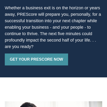
Whether a business exit is on the horizon or years
away, PREScore will prepare you, personally, for a
successful transition into your next chapter while
enabling your business - and your people - to
continue to thrive. The next five minutes could
profoundly impact the second half of your life. . .
are you ready?
GET YOUR PRESCORE NOW