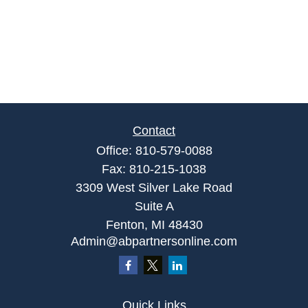
Contact
Office:
810-579-0088
Fax:
810-215-1038
3309 West Silver Lake Road
Suite A
Fenton,
MI
48430
Admin@abpartnersonline.com
Quick Links