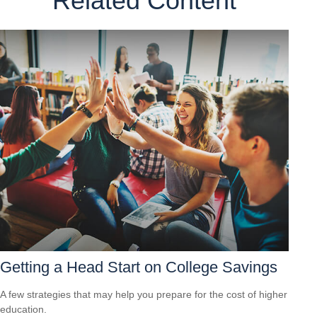
Related Content
Getting a Head Start on College Savings
A few strategies that may help you prepare for the cost of higher
education.