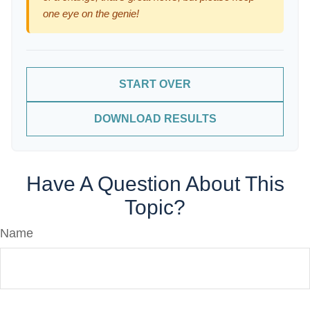
one eye on the genie!
START OVER
DOWNLOAD RESULTS
Have A Question About This
Topic?
Name