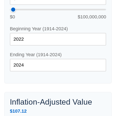
$0
$100,000,000
Beginning Year (1914-2024)
Ending Year (1914-2024)
Inflation-Adjusted Value
$107.12