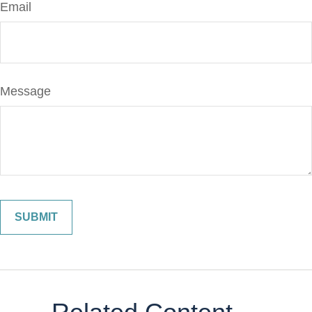
Email
Message