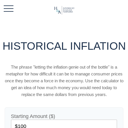
HISTORICAL INFLATION
The phrase "letting the inflation genie out of the bottle" is a
metaphor for how difficult it can be to manage consumer prices
once they become a force in the economy. Use the calculator to
get an idea of how much money you would need today to
replace the same dollars from previous years.
Starting Amount ($)