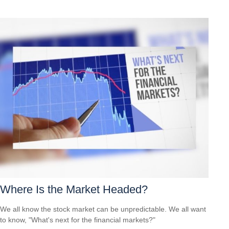
Where Is the Market Headed?
We all know the stock market can be unpredictable. We all want
to know, "What's next for the financial markets?"