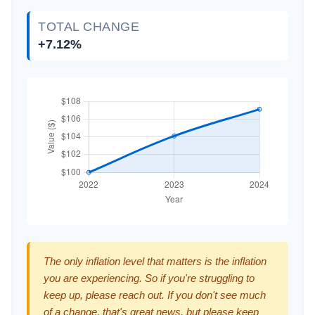
TOTAL CHANGE
+7.12%
The only inflation level that matters is the inflation
you are experiencing. So if you're struggling to
keep up, please reach out. If you don't see much
of a change, that's great news, but please keep