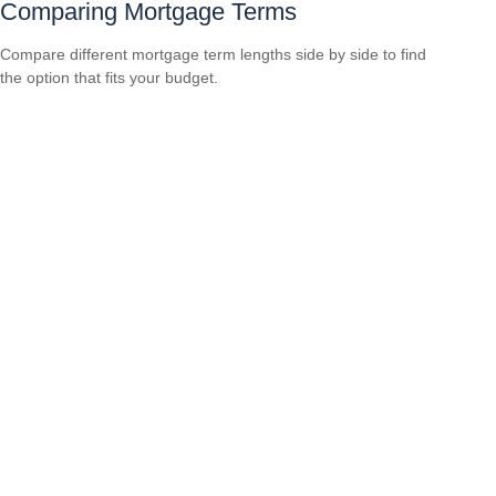
Comparing Mortgage Terms
Compare different mortgage term lengths side by side to find
the option that fits your budget.