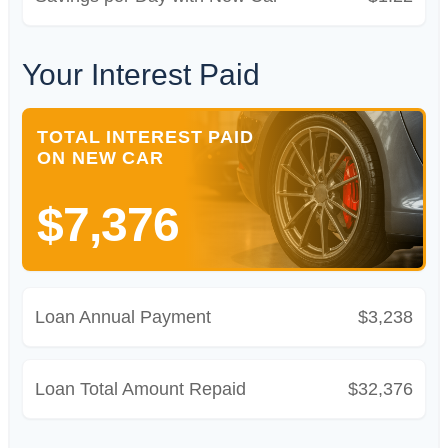
Your Interest Paid
TOTAL INTEREST PAID
ON NEW CAR
$7,376
Loan Annual Payment
$3,238
Loan Total Amount Repaid
$32,376