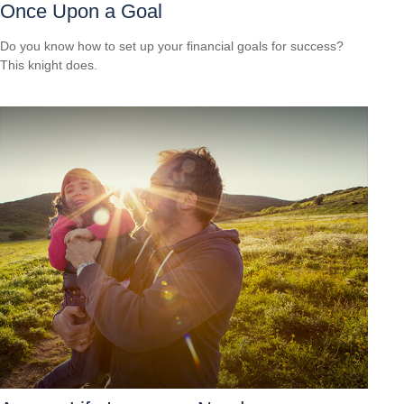
Once Upon a Goal
Do you know how to set up your financial goals for success?
This knight does.