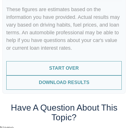
These figures are estimates based on the
information you have provided. Actual results may
vary based on driving habits, fuel prices, and loan
terms. An automobile professional may be able to
help if you have questions about your car's value
or current loan interest rates.
START OVER
DOWNLOAD RESULTS
Have A Question About This
Topic?