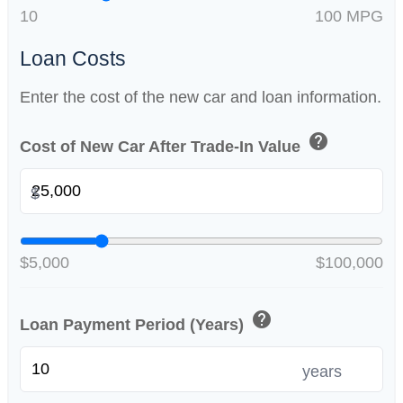
10
100 MPG
Loan Costs
Enter the cost of the new car and loan information.
help
Cost of New Car After Trade-In Value
$
$5,000
$100,000
help
Loan Payment Period (Years)
years