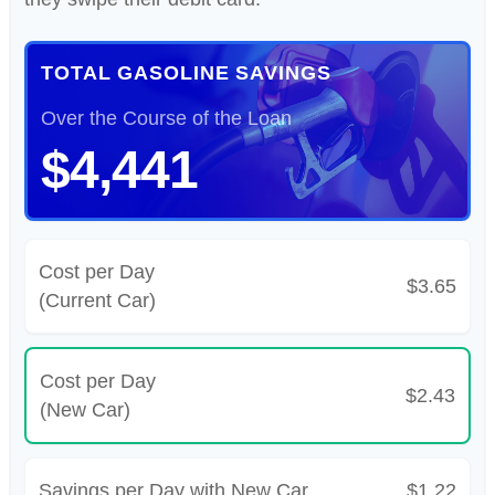
TOTAL GASOLINE SAVINGS
Over the Course of the Loan
$4,441
Cost per Day
$3.65
(Current Car)
Cost per Day
$2.43
(New Car)
Savings per Day with New Car
$1.22