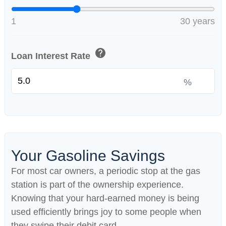
1
30 years
help
Loan Interest Rate
%
Your Gasoline Savings
For most car owners, a periodic stop at the gas
station is part of the ownership experience.
Knowing that your hard-earned money is being
used efficiently brings joy to some people when
they swipe their debit card.