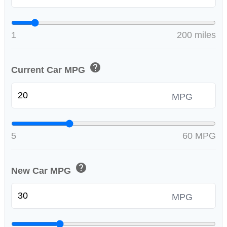
1
200 miles
help
Current Car MPG
MPG
5
60 MPG
help
New Car MPG
MPG