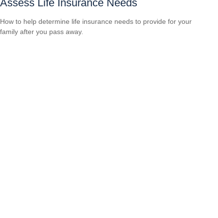
Assess Life Insurance Needs
How to help determine life insurance needs to provide for your
family after you pass away.