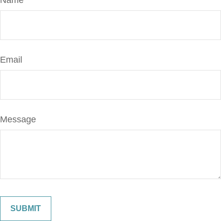
Name
Email
Message