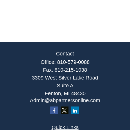
Contact
Office:
810-579-0088
Fax:
810-215-1038
3309 West Silver Lake Road
Suite A
Fenton,
MI
48430
Admin@abpartnersonline.com
Quick Links