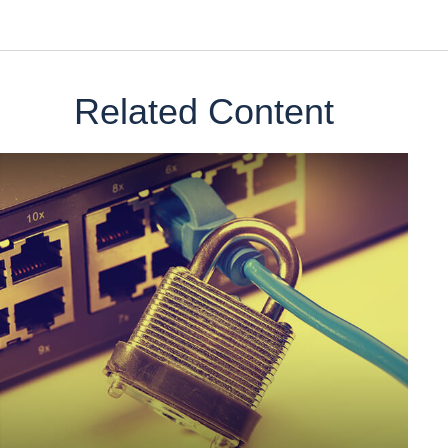
Related Content