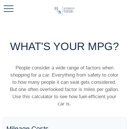
WHAT'S YOUR MPG?
People consider a wide range of factors when
shopping for a car. Everything from safety to color
to how many people it can seat gets considered.
But one often overlooked factor is miles per gallon.
Use this calculator to see how fuel-efficient your
car is.
Mileage Costs