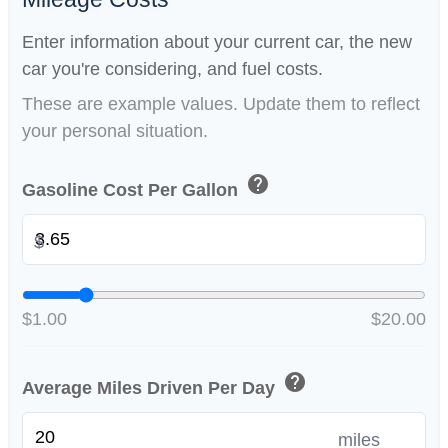
Enter information about your current car, the new
car you're considering, and fuel costs.
These are example values. Update them to reflect
your personal situation.
help
Gasoline Cost Per Gallon
$
$1.00
$20.00
help
Average Miles Driven Per Day
miles