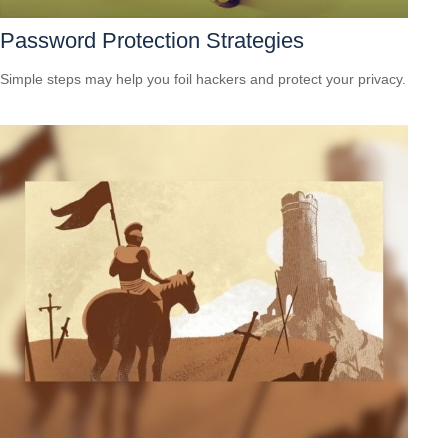
Password Protection Strategies
Simple steps may help you foil hackers and protect your privacy.