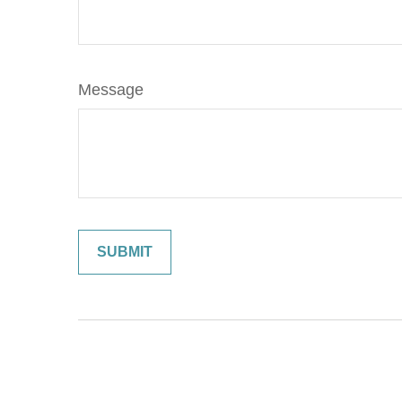
Message