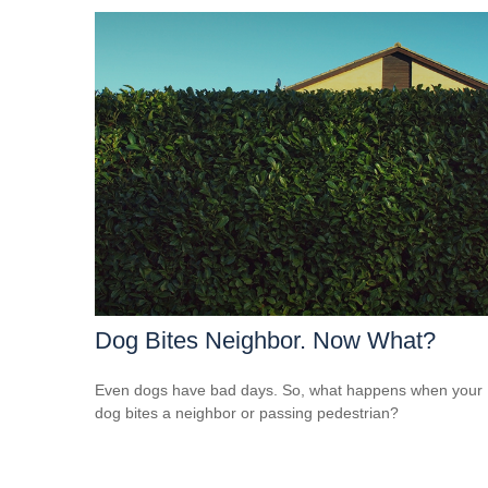
Dog Bites Neighbor. Now What?
Even dogs have bad days. So, what happens when your
dog bites a neighbor or passing pedestrian?