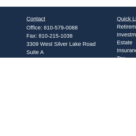
Contact
Quick L
Retirem
Office:
810-579-0088
Investm
Fax:
810-215-1038
Estate
3309 West Silver Lake Road
Insuran
Suite A
Tax
Fenton,
MI
48430
Money
Admin@abpartnersonline.com
Lifestyl
Latest A
All Vid
All Calc