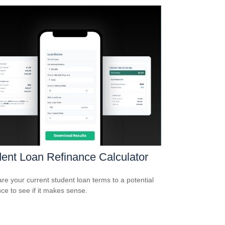
ent Loan Refinance Calculator
e your current student loan terms to a potential
nce to see if it makes sense.