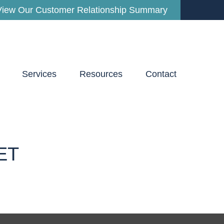
View Our Customer Relationship Summary
Services
Resources
Contact
ET