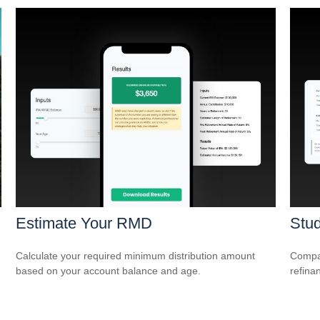
Estimate Your RMD
Stud
Calculate your required minimum distribution amount
Compar
based on your account balance and age.
refina