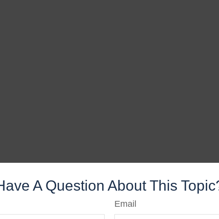
Have A Question About This Topic
Email