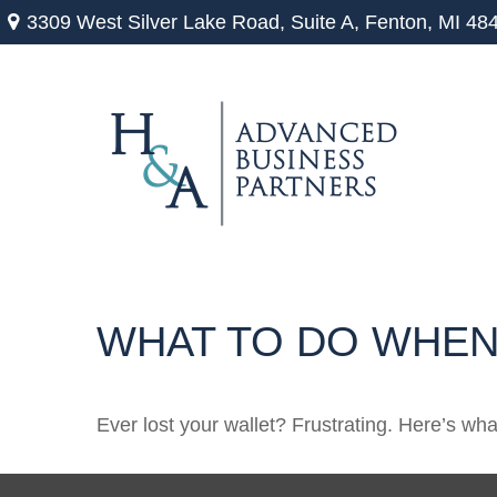
3309 West Silver Lake Road,
Suite A,
Fenton,
MI
48
WHAT TO DO WHEN
Ever lost your wallet? Frustrating. Here’s wh