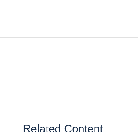
Related Content