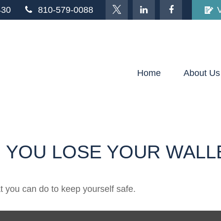
430
810-579-0088
Home
About Us
 YOU LOSE YOUR WALL
at you can do to keep yourself safe.