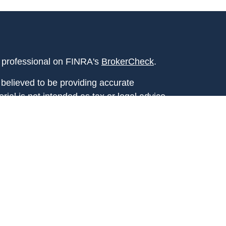
l professional on FINRA's
BrokerCheck
.
believed to be providing accurate
rial is not intended as tax or legal advice.
s for specific information regarding your
terial was developed and produced by FMG
that may be of interest. FMG Suite is not
, broker - dealer, state - or SEC - registered
 expressed and material provided are for
considered a solicitation for the purchase or
y very seriously. As of January 1, 2020 the