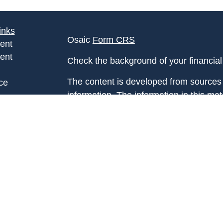
inks
Osaic
Form CRS
ent
ent
Check the background of your financia
The content is developed from sources 
ce
information. The information in this mate
Please consult legal or tax professional
e
individual situation. Some of this ma
rticles
Suite to provide information on a topic 
eos
affiliated with the named representative
ulators
investment advisory firm. The opinions
general information, and should not be 
sale of any security.
We take protecting your data and privac