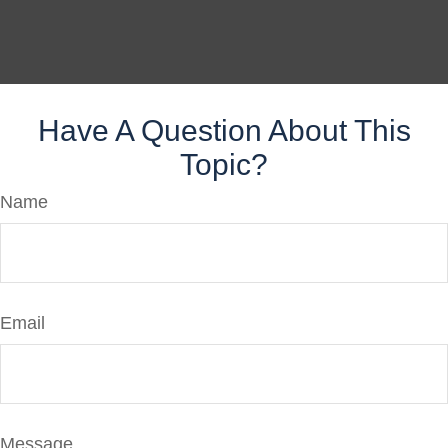
Have A Question About This
Topic?
Name
Email
Message