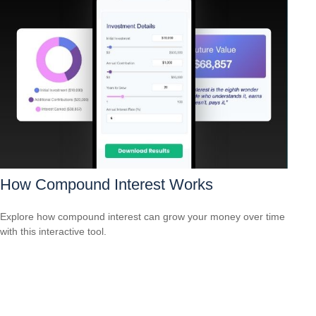
How Compound Interest Works
Explore how compound interest can grow your money over time
with this interactive tool.