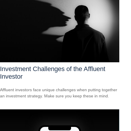
Investment Challenges of the Affluent
Investor
Affluent investors face unique challenges when putting together
an investment strategy. Make sure you keep these in mind.