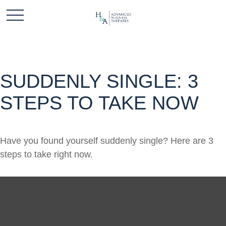
SUDDENLY SINGLE: 3
STEPS TO TAKE NOW
Have you found yourself suddenly single? Here are 3
steps to take right now.