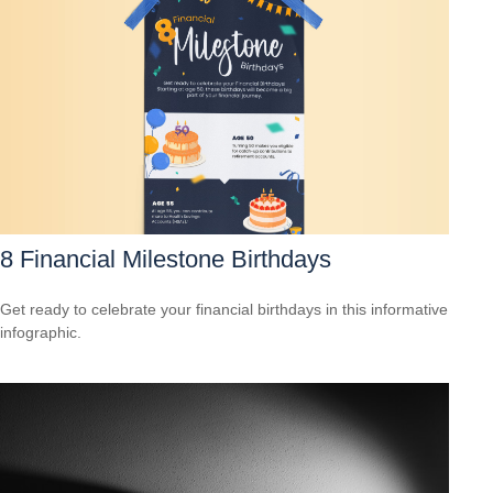
8 Financial Milestone Birthdays
Get ready to celebrate your financial birthdays in this informative
infographic.