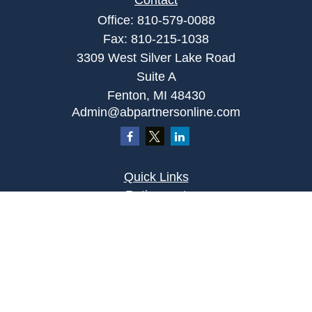
Contact
Office:
810-579-0088
Fax:
810-215-1038
3309 West Silver Lake Road
Suite A
Fenton,
MI
48430
Admin@abpartnersonline.com
Quick Links
Retirement
Investment
Estate
Insurance
Tax
Money
Lifestyle