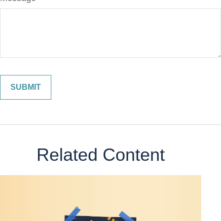
Related Content