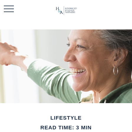
LIFESTYLE
READ TIME: 3 MIN