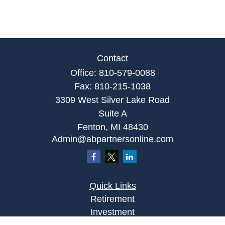
Contact
Office:
810-579-0088
Fax:
810-215-1038
3309 West Silver Lake Road
Suite A
Fenton,
MI
48430
Admin@abpartnersonline.com
Quick Links
Retirement
Investment