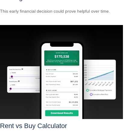
This early financial decision could prove helpful over time.
Rent vs Buy Calculator