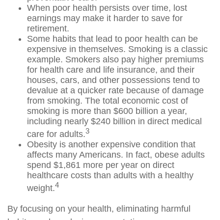
When poor health persists over time, lost
earnings may make it harder to save for
retirement.
Some habits that lead to poor health can be
expensive in themselves. Smoking is a classic
example. Smokers also pay higher premiums
for health care and life insurance, and their
houses, cars, and other possessions tend to
devalue at a quicker rate because of damage
from smoking. The total economic cost of
smoking is more than $600 billion a year,
including nearly $240 billion in direct medical
3
care for adults.
Obesity is another expensive condition that
affects many Americans. In fact, obese adults
spend $1,861 more per year on direct
healthcare costs than adults with a healthy
4
weight.
By focusing on your health, eliminating harmful