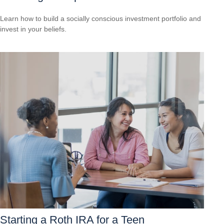
Learn how to build a socially conscious investment portfolio and
invest in your beliefs.
Starting a Roth IRA for a Teen