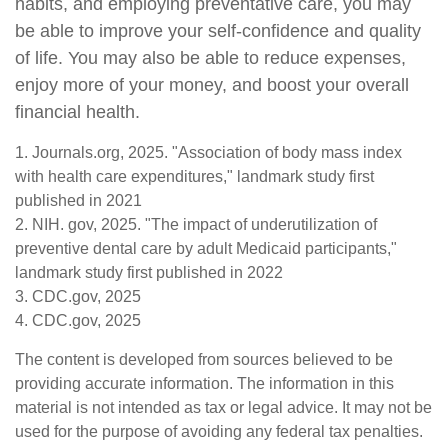
habits, and employing preventative care, you may
be able to improve your self-confidence and quality
of life. You may also be able to reduce expenses,
enjoy more of your money, and boost your overall
financial health.
1. Journals.org, 2025. "Association of body mass index
with health care expenditures," landmark study first
published in 2021
2. NIH. gov, 2025. "The impact of underutilization of
preventive dental care by adult Medicaid participants,"
landmark study first published in 2022
3. CDC.gov, 2025
4. CDC.gov, 2025
The content is developed from sources believed to be
providing accurate information. The information in this
material is not intended as tax or legal advice. It may not be
used for the purpose of avoiding any federal tax penalties.