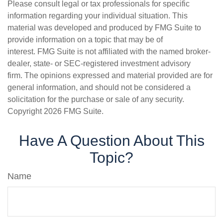
Please consult legal or tax professionals for specific
information regarding your individual situation. This
material was developed and produced by FMG Suite to
provide information on a topic that may be of
interest. FMG Suite is not affiliated with the named broker-
dealer, state- or SEC-registered investment advisory
firm. The opinions expressed and material provided are for
general information, and should not be considered a
solicitation for the purchase or sale of any security.
Copyright
2026 FMG Suite.
Have A Question About This
Topic?
Name