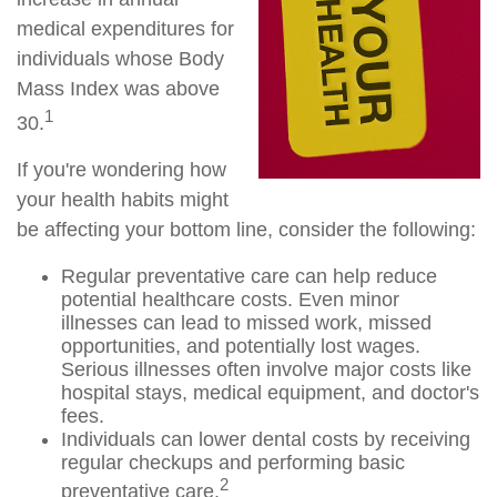
medical expenditures for
individuals whose Body
Mass Index was above
1
30.
If you're wondering how
your health habits might
be affecting your bottom line, consider the following:
Regular preventative care can help reduce
potential healthcare costs. Even minor
illnesses can lead to missed work, missed
opportunities, and potentially lost wages.
Serious illnesses often involve major costs like
hospital stays, medical equipment, and doctor's
fees.
Individuals can lower dental costs by receiving
regular checkups and performing basic
2
preventative care.