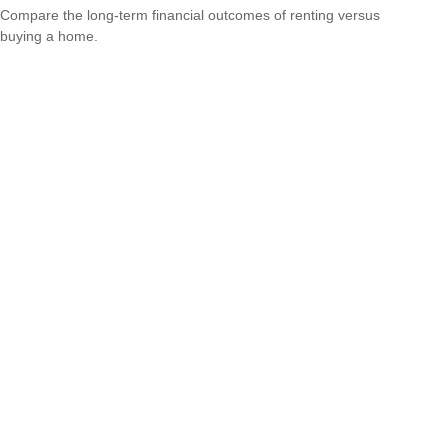
Compare the long-term financial outcomes of renting versus
buying a home.