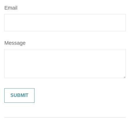
Email
Message