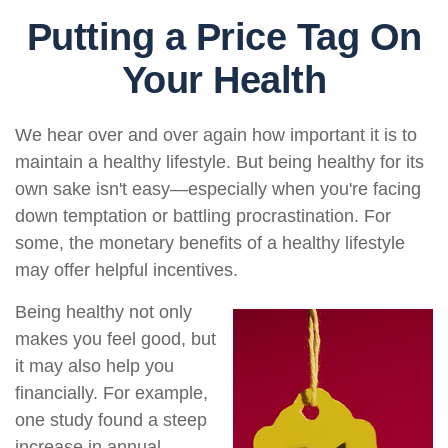
Putting a Price Tag On
Your Health
We hear over and over again how important it is to
maintain a healthy lifestyle. But being healthy for its
own sake isn't easy—especially when you're facing
down temptation or battling procrastination. For
some, the monetary benefits of a healthy lifestyle
may offer helpful incentives.
Being healthy not only
makes you feel good, but
it may also help you
financially. For example,
one study found a steep
increase in annual