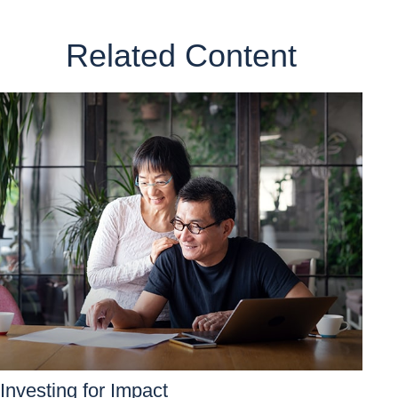
Related Content
Investing for Impact