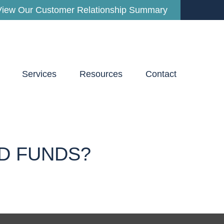
View Our Customer Relationship Summary
Services
Resources
Contact
D FUNDS?