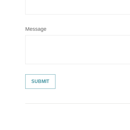
Message