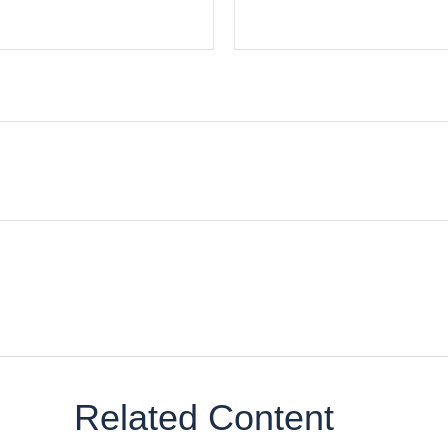
Related Content