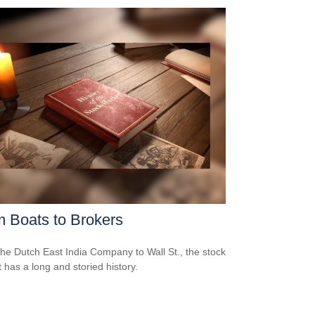
 Boats to Brokers
he Dutch East India Company to Wall St., the stock
 has a long and storied history.