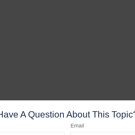
Have A Question About This Topic
Email