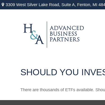
3309 West Silver Lake Road,
Suite A,
Fenton,
MI
48
SHOULD YOU INVE
There are thousands of ETFs available. Shou