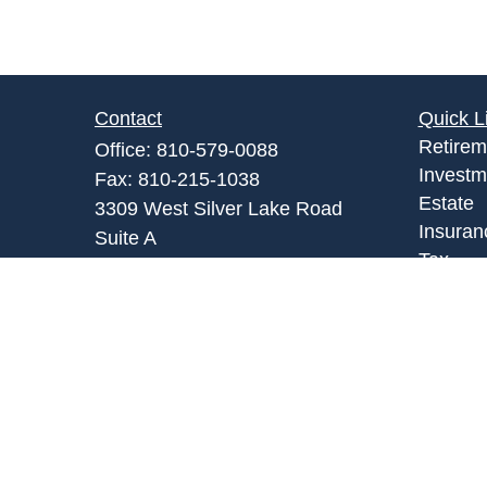
Contact
Quick L
Retirem
Office:
810-579-0088
Investm
Fax:
810-215-1038
Estate
3309 West Silver Lake Road
Insuran
Suite A
Tax
Fenton,
MI
48430
Money
Admin@abpartnersonline.com
Lifestyl
Latest A
All Vid
All Calc