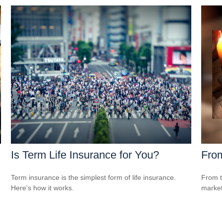
Is Term Life Insurance for You?
From
Term insurance is the simplest form of life insurance.
From t
Here's how it works.
market