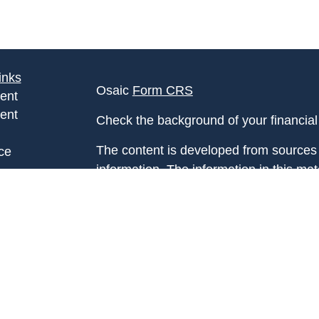
inks
Osaic
Form CRS
ent
ent
Check the background of your financia
The content is developed from sources 
ce
information. The information in this mate
Please consult legal or tax professional
e
individual situation. Some of this ma
rticles
Suite to provide information on a topic 
eos
affiliated with the named representative
ulators
investment advisory firm. The opinions
general information, and should not be 
sale of any security.