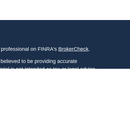
l professional on FINRA's
BrokerCheck
.
believed to be providing accurate
rial is not intended as tax or legal advice.
s for specific information regarding your
terial was developed and produced by FMG
that may be of interest. FMG Suite is not
, broker - dealer, state - or SEC - registered
 expressed and material provided are for
considered a solicitation for the purchase or