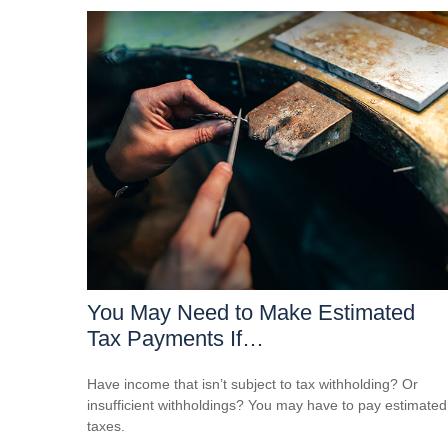
You May Need to Make Estimated
Tax Payments If…
Have income that isn’t subject to tax withholding? Or
insufficient withholdings? You may have to pay estimated
taxes.