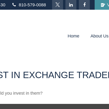
430
810-579-0088
Home
About Us
ST IN EXCHANGE TRADE
ld you invest in them?