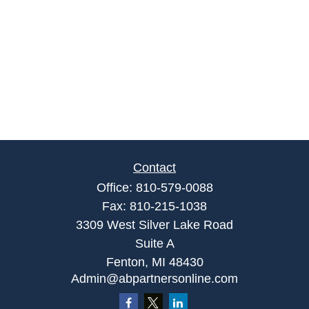
Contact
Office:
810-579-0088
Fax:
810-215-1038
3309 West Silver Lake Road
Suite A
Fenton,
MI
48430
Admin@abpartnersonline.com