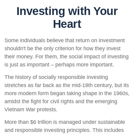
Investing with Your
Heart
Some individuals believe that return on investment
shouldn't be the only criterion for how they invest
their money. For them, the social impact of investing
is just as important – perhaps more important.
The history of socially responsible investing
stretches as far back as the mid-18th century, but its
more modern form began taking shape in the 1960s,
amidst the fight for civil rights and the emerging
Vietnam War protests.
More than $6 trillion is managed under sustainable
and responsible investing principles. This includes