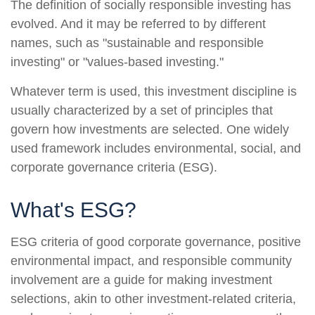
The definition of socially responsible investing has
evolved. And it may be referred to by different
names, such as "sustainable and responsible
investing" or "values-based investing."
Whatever term is used, this investment discipline is
usually characterized by a set of principles that
govern how investments are selected. One widely
used framework includes environmental, social, and
corporate governance criteria (ESG).
What's ESG?
ESG criteria of good corporate governance, positive
environmental impact, and responsible community
involvement are a guide for making investment
selections, akin to other investment-related criteria,