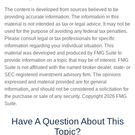
The content is developed from sources believed to be
providing accurate information. The information in this
material is not intended as tax or legal advice. It may not be
used for the purpose of avoiding any federal tax penalties.
Please consult legal or tax professionals for specific
information regarding your individual situation. This
material was developed and produced by FMG Suite to
provide information on a topic that may be of interest. FMG
Suite is not affiliated with the named broker-dealer, state- or
SEC-registered investment advisory firm. The opinions
expressed and material provided are for general
information, and should not be considered a solicitation for
the purchase or sale of any security. Copyright
2026 FMG
Suite.
Have A Question About This
Topic?