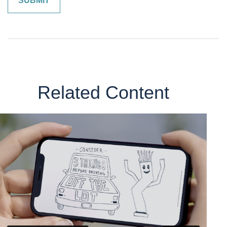
Related Content