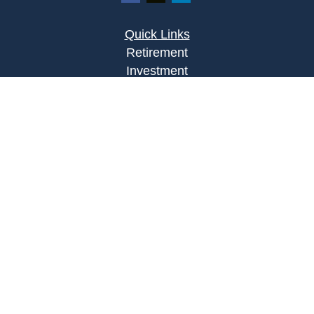
Quick Links
Retirement
Investment
Estate
Insurance
Tax
Money
Lifestyle
Latest Articles
All Videos
All Calculators
Osaic
Form CRS
Check the background of your financial
professional on FINRA's
BrokerCheck
.