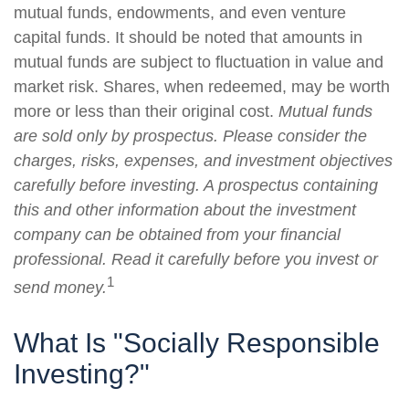
mutual funds, endowments, and even venture
capital funds. It should be noted that amounts in
mutual funds are subject to fluctuation in value and
market risk. Shares, when redeemed, may be worth
more or less than their original cost.
Mutual funds
are sold only by prospectus. Please consider the
charges, risks, expenses, and investment objectives
carefully before investing. A prospectus containing
this and other information about the investment
company can be obtained from your financial
professional. Read it carefully before you invest or
1
send money.
What Is "Socially Responsible
Investing?"