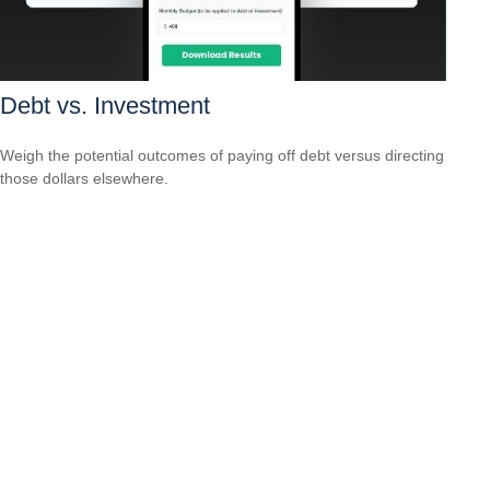
Debt vs. Investment
Weigh the potential outcomes of paying off debt versus directing
those dollars elsewhere.