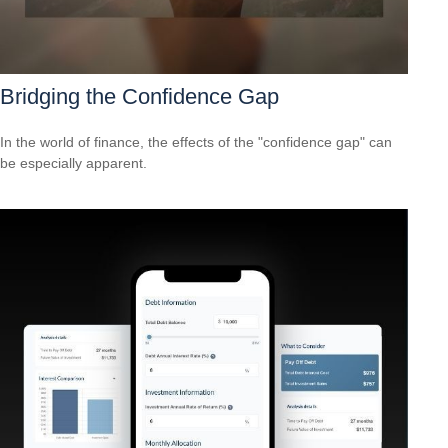
Bridging the Confidence Gap
In the world of finance, the effects of the "confidence gap" can
be especially apparent.