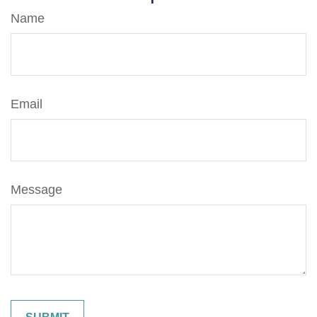
Name
Email
Message