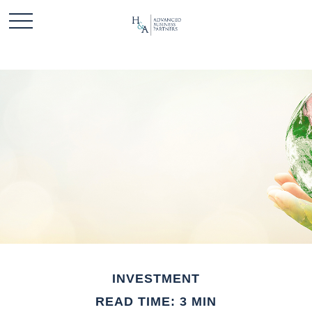
INVESTMENT
READ TIME: 3 MIN