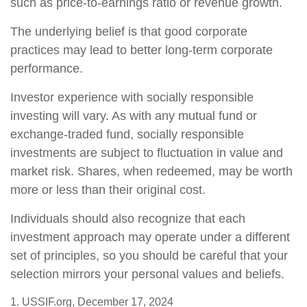
such as price-to-earnings ratio or revenue growth.
The underlying belief is that good corporate
practices may lead to better long-term corporate
performance.
Investor experience with socially responsible
investing will vary. As with any mutual fund or
exchange-traded fund, socially responsible
investments are subject to fluctuation in value and
market risk. Shares, when redeemed, may be worth
more or less than their original cost.
Individuals should also recognize that each
investment approach may operate under a different
set of principles, so you should be careful that your
selection mirrors your personal values and beliefs.
1. USSIF.org, December 17, 2024