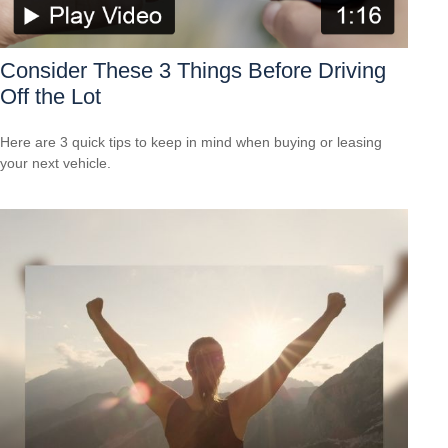
Consider These 3 Things Before Driving
Off the Lot
Here are 3 quick tips to keep in mind when buying or leasing
your next vehicle.