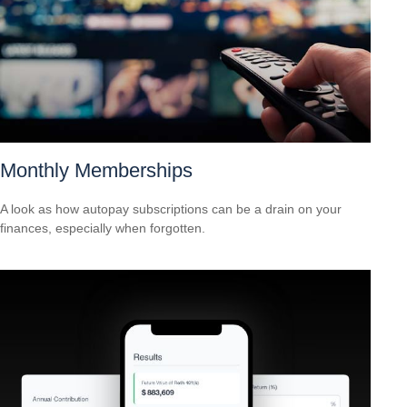
Monthly Memberships
A look as how autopay subscriptions can be a drain on your
finances, especially when forgotten.