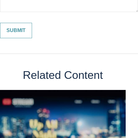
Related Content