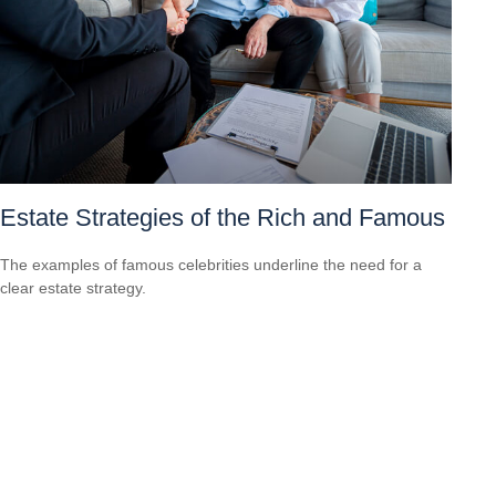
Estate Strategies of the Rich and Famous
The examples of famous celebrities underline the need for a
clear estate strategy.