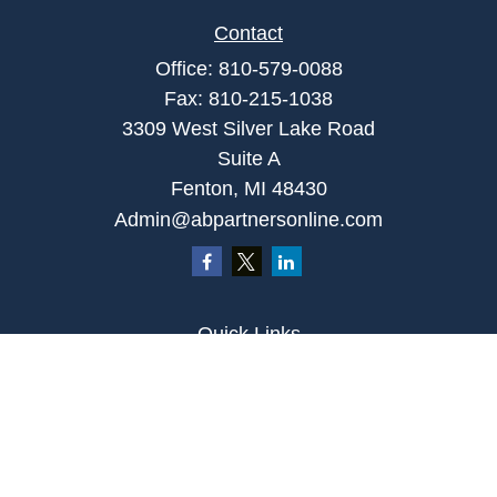
Contact
Office:
810-579-0088
Fax:
810-215-1038
3309 West Silver Lake Road
Suite A
Fenton,
MI
48430
Admin@abpartnersonline.com
Quick Links
Retirement
Investment
Estate
Insurance