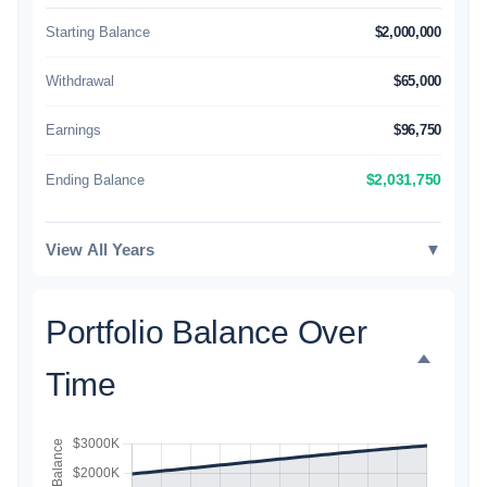
Starting Balance
$2,000,000
Withdrawal
$65,000
Earnings
$96,750
Ending Balance
$2,031,750
View All Years
▼
Portfolio Balance Over
Time