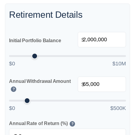
Retirement Details
$
Initial Portfolio Balance
$0
$10M
Annual Withdrawal Amount
$
?
$0
$500K
Annual Rate of Return (%)
?