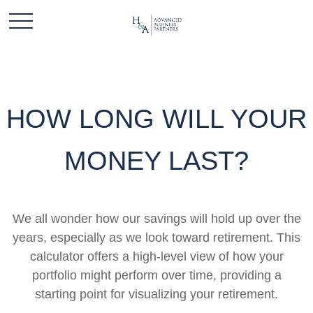
HOW LONG WILL YOUR
MONEY LAST?
We all wonder how our savings will hold up over the
years, especially as we look toward retirement. This
calculator offers a high-level view of how your
portfolio might perform over time, providing a
starting point for visualizing your retirement.