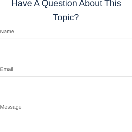
Have A Question About This
Topic?
Name
Email
Message