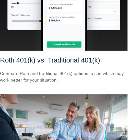
Roth 401(k) vs. Traditional 401(k)
Compare Roth and traditional 401(k) options to see which may
work better for your situation.