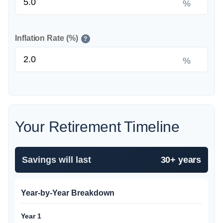
%
Inflation Rate (%)
?
%
Your Retirement Timeline
Savings will last
30+ years
Year-by-Year Breakdown
Year 1