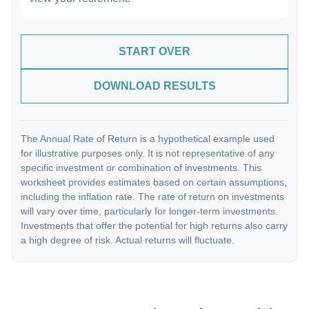
START OVER
DOWNLOAD RESULTS
The Annual Rate of Return is a hypothetical example used
for illustrative purposes only. It is not representative of any
specific investment or combination of investments. This
worksheet provides estimates based on certain assumptions,
including the inflation rate. The rate of return on investments
will vary over time, particularly for longer-term investments.
Investments that offer the potential for high returns also carry
a high degree of risk. Actual returns will fluctuate.