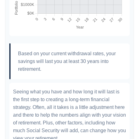
Based on your current withdrawal rates, your
savings will last you at least 30 years into
retirement.
Seeing what you have and how long it will last is
the first step to creating a long-term financial
strategy. Often, all it takes is a little adjustment here
and there to help the numbers align with your vision
of retirement. Plus, other factors, including how
much Social Security will add, can change how you
view your retirement.