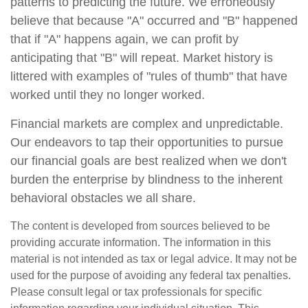
patterns to predicting the future. We erroneously
believe that because "A" occurred and "B" happened
that if "A" happens again, we can profit by
anticipating that "B" will repeat. Market history is
littered with examples of "rules of thumb" that have
worked until they no longer worked.
Financial markets are complex and unpredictable.
Our endeavors to tap their opportunities to pursue
our financial goals are best realized when we don't
burden the enterprise by blindness to the inherent
behavioral obstacles we all share.
The content is developed from sources believed to be
providing accurate information. The information in this
material is not intended as tax or legal advice. It may not be
used for the purpose of avoiding any federal tax penalties.
Please consult legal or tax professionals for specific