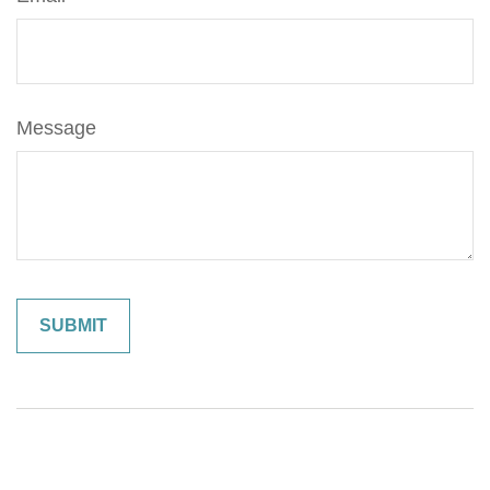
Message