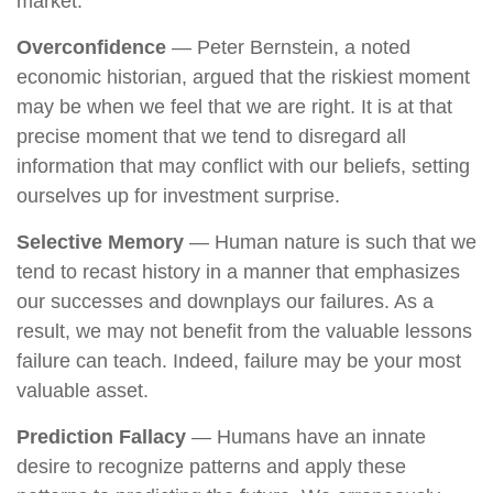
market.
Overconfidence
— Peter Bernstein, a noted
economic historian, argued that the riskiest moment
may be when we feel that we are right. It is at that
precise moment that we tend to disregard all
information that may conflict with our beliefs, setting
ourselves up for investment surprise.
Selective Memory
— Human nature is such that we
tend to recast history in a manner that emphasizes
our successes and downplays our failures. As a
result, we may not benefit from the valuable lessons
failure can teach. Indeed, failure may be your most
valuable asset.
Prediction Fallacy
— Humans have an innate
desire to recognize patterns and apply these