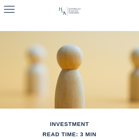
INVESTMENT
READ TIME: 3 MIN