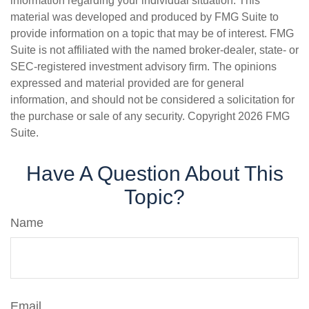
information regarding your individual situation. This
material was developed and produced by FMG Suite to
provide information on a topic that may be of interest. FMG
Suite is not affiliated with the named broker-dealer, state- or
SEC-registered investment advisory firm. The opinions
expressed and material provided are for general
information, and should not be considered a solicitation for
the purchase or sale of any security. Copyright
2026 FMG
Suite.
Have A Question About This
Topic?
Name
Email