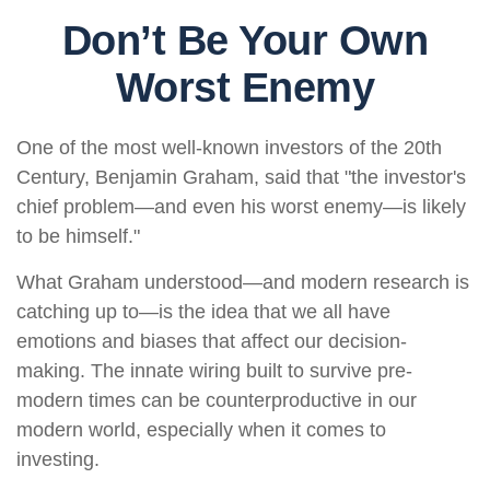
Don’t Be Your Own
Worst Enemy
One of the most well-known investors of the 20th
Century, Benjamin Graham, said that "the investor's
chief problem—and even his worst enemy—is likely
to be himself."
What Graham understood—and modern research is
catching up to—is the idea that we all have
emotions and biases that affect our decision-
making. The innate wiring built to survive pre-
modern times can be counterproductive in our
modern world, especially when it comes to
investing.