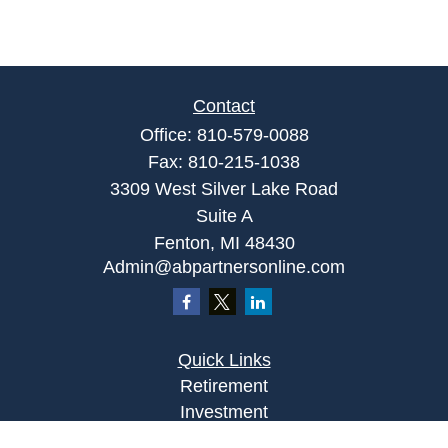
Contact
Office:
810-579-0088
Fax:
810-215-1038
3309 West Silver Lake Road
Suite A
Fenton,
MI
48430
Admin@abpartnersonline.com
Quick Links
Retirement
Investment
Estate