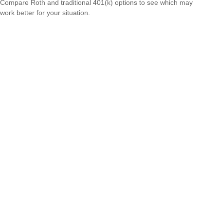
Compare Roth and traditional 401(k) options to see which may
work better for your situation.