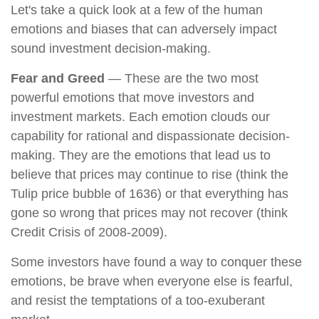
Let's take a quick look at a few of the human
emotions and biases that can adversely impact
sound investment decision-making.
Fear and Greed
— These are the two most
powerful emotions that move investors and
investment markets. Each emotion clouds our
capability for rational and dispassionate decision-
making. They are the emotions that lead us to
believe that prices may continue to rise (think the
Tulip price bubble of 1636) or that everything has
gone so wrong that prices may not recover (think
Credit Crisis of 2008-2009).
Some investors have found a way to conquer these
emotions, be brave when everyone else is fearful,
and resist the temptations of a too-exuberant