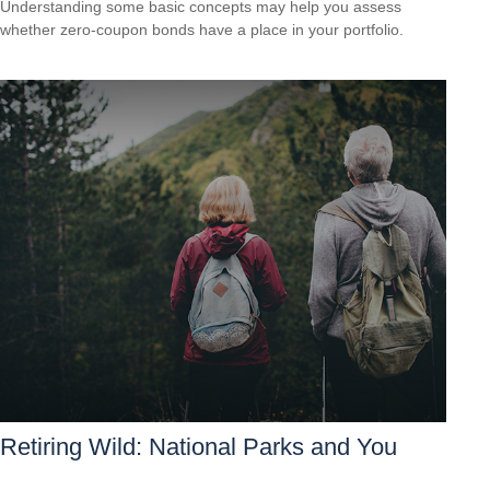
Understanding some basic concepts may help you assess
whether zero-coupon bonds have a place in your portfolio.
Retiring Wild: National Parks and You