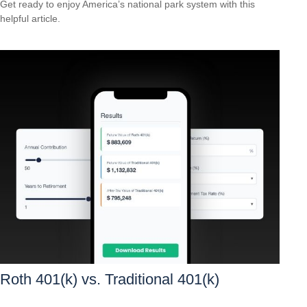
Get ready to enjoy America’s national park system with this
helpful article.
Roth 401(k) vs. Traditional 401(k)