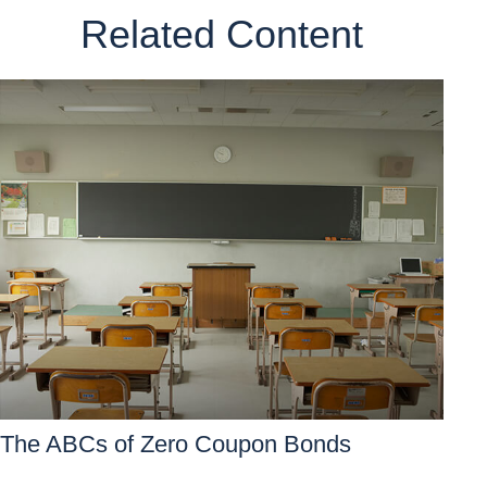
Related Content
The ABCs of Zero Coupon Bonds