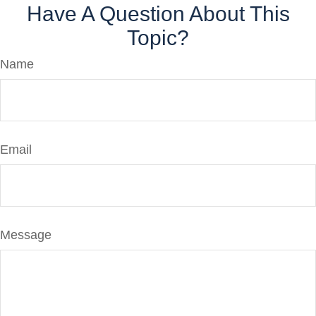
Have A Question About This
Topic?
Name
Email
Message