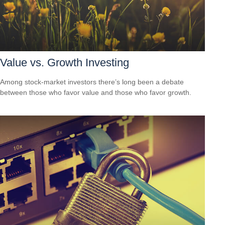
Value vs. Growth Investing
Among stock-market investors there’s long been a debate
between those who favor value and those who favor growth.