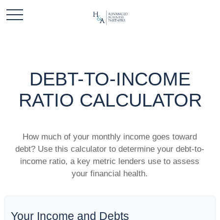
DEBT-TO-INCOME
RATIO CALCULATOR
How much of your monthly income goes toward
debt? Use this calculator to determine your debt-to-
income ratio, a key metric lenders use to assess
your financial health.
Your Income and Debts