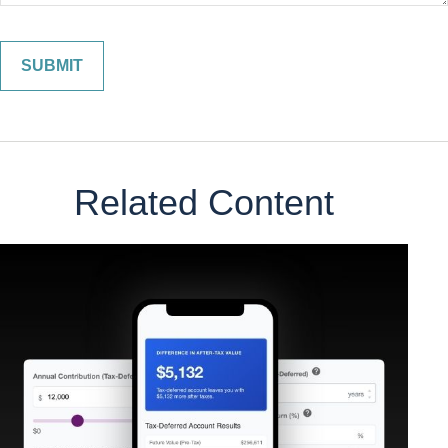
Related Content