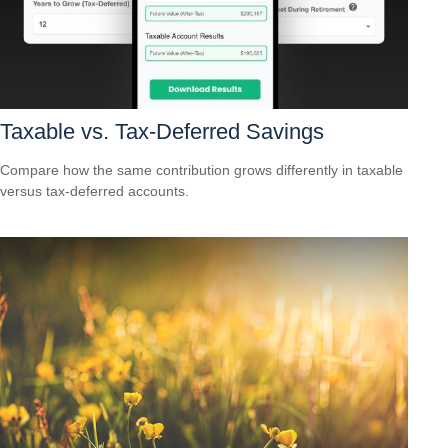
Taxable vs. Tax-Deferred Savings
Compare how the same contribution grows differently in taxable
versus tax-deferred accounts.