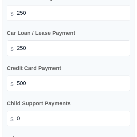
$
Car Loan / Lease Payment
$
Credit Card Payment
$
Child Support Payments
$