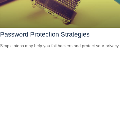
Password Protection Strategies
Simple steps may help you foil hackers and protect your privacy.