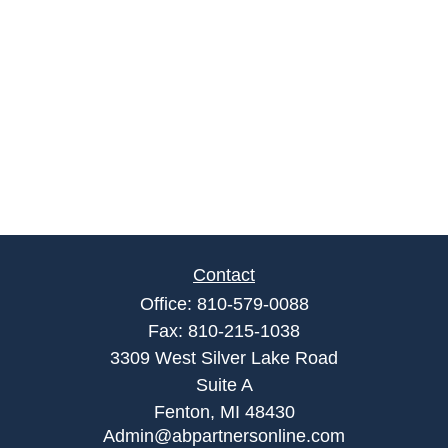
Contact
Office:
810-579-0088
Fax:
810-215-1038
3309 West Silver Lake Road
Suite A
Fenton,
MI
48430
Admin@abpartnersonline.com