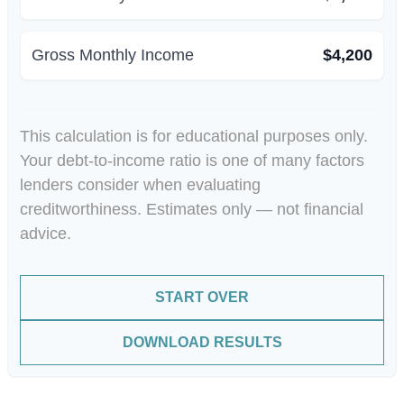
Gross Monthly Income
$4,200
This calculation is for educational purposes only.
Your debt-to-income ratio is one of many factors
lenders consider when evaluating
creditworthiness. Estimates only — not financial
advice.
START OVER
DOWNLOAD RESULTS