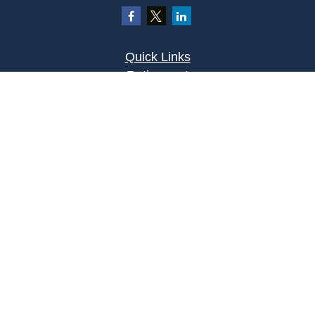
Quick Links
Retirement
Investment
Estate
Insurance
Tax
Money
Lifestyle
Latest Articles
All Videos
All Calculators
Osaic
Form CRS
Check the background of your financial