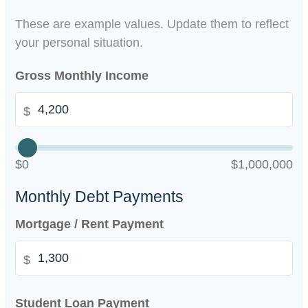
These are example values. Update them to reflect
your personal situation.
Gross Monthly Income
$
$0
$1,000,000
Monthly Debt Payments
Mortgage / Rent Payment
$
Student Loan Payment