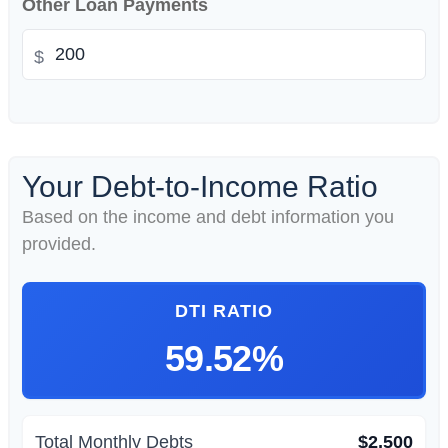
Other Loan Payments
$
Your Debt-to-Income Ratio
Based on the income and debt information you
provided.
DTI RATIO
59.52%
Total Monthly Debts
$2,500