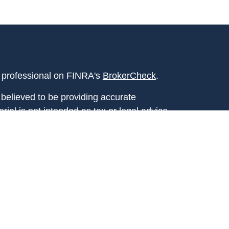
l professional on FINRA's
BrokerCheck
.
believed to be providing accurate
rial is not intended as tax or legal advice.
s for specific information regarding your
terial was developed and produced by FMG
that may be of interest. FMG Suite is not
, broker - dealer, state - or SEC - registered
 expressed and material provided are for
considered a solicitation for the purchase or