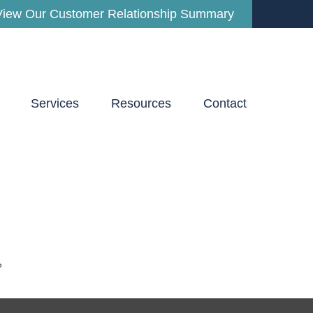
View Our Customer Relationship Summary
Services
Resources
Contact
?