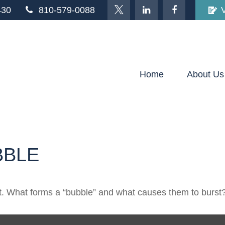
430
810-579-0088
Home
About Us
BBLE
last. What forms a “bubble” and what causes them to burst