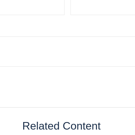
Related Content