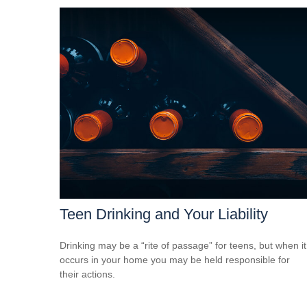
Teen Drinking and Your Liability
Drinking may be a “rite of passage” for teens, but when it
occurs in your home you may be held responsible for
their actions.