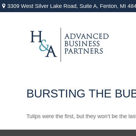
3309 West Silver Lake Road,
Suite A,
Fenton,
MI
48
BURSTING THE BU
Tulips were the first, but they won’t be the 