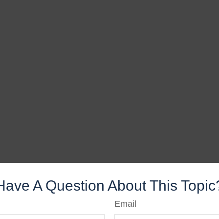
Have A Question About This Topic
Email