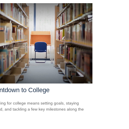
ntdown to College
ing for college means setting goals, staying
d, and tackling a few key milestones along the