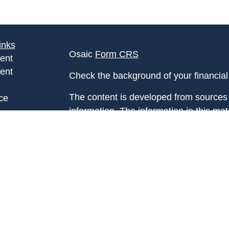
inks
Osaic
Form CRS
ent
ent
Check the background of your financia
The content is developed from sources 
ce
information. The information in this mate
Please consult legal or tax professional
e
individual situation. Some of this ma
rticles
Suite to provide information on a topic 
eos
affiliated with the named representative
ulators
investment advisory firm. The opinions
general information, and should not be 
sale of any security.