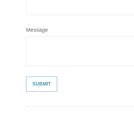
Message