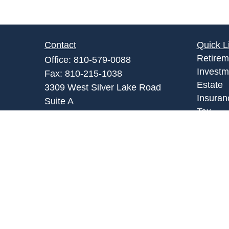
Contact
Quick L
Retirem
Office:
810-579-0088
Investm
Fax:
810-215-1038
Estate
3309 West Silver Lake Road
Insuran
Suite A
Tax
Fenton,
MI
48430
Money
Admin@abpartnersonline.com
Lifestyl
Latest A
All Vid
All Calc