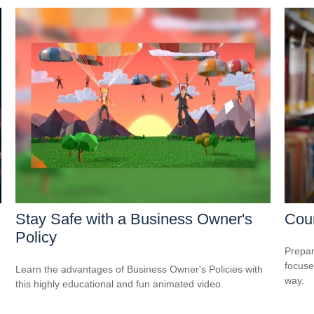
Stay Safe with a Business Owner's
Cou
Policy
Prepar
focuse
Learn the advantages of Business Owner's Policies with
way.
this highly educational and fun animated video.