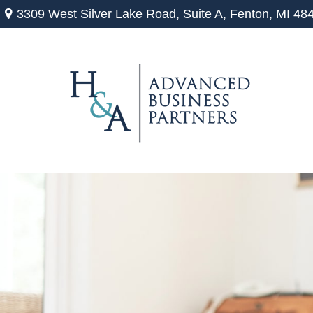
3309 West Silver Lake Road,
Suite A,
Fenton,
MI
48