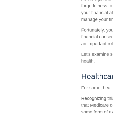
forgetfulness t
your financial a
manage your fina
Fortunately, yo
financial conse
an important rol
Let's examine s
health.
Healthca
For some, healt
Recognizing thi
that Medicare d
some form of ex