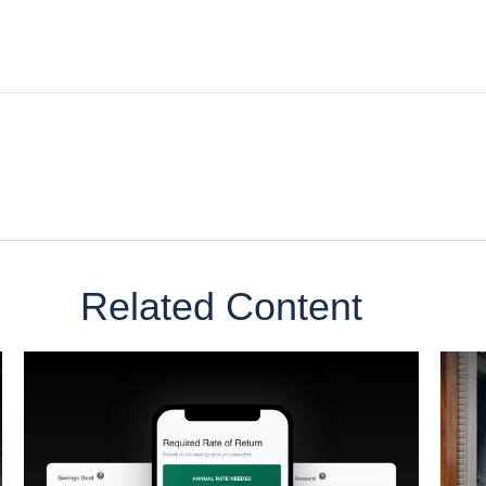
Related Content