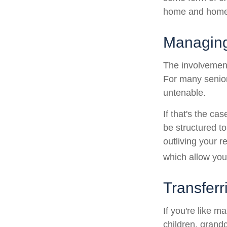
home and home 
Managing
The involvemen
For many seniors
untenable.
If that's the ca
be structured to
outliving your 
which allow you
Transferr
If you're like m
children, grandc