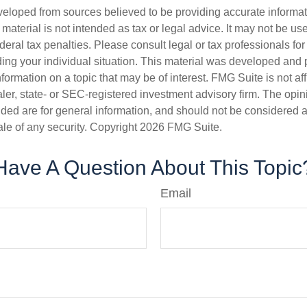
veloped from sources believed to be providing accurate informa
s material is not intended as tax or legal advice. It may not be us
deral tax penalties. Please consult legal or tax professionals for
ding your individual situation. This material was developed an
nformation on a topic that may be of interest. FMG Suite is not aff
er, state- or SEC-registered investment advisory firm. The opi
ded are for general information, and should not be considered a s
ale of any security. Copyright
2026 FMG Suite.
Have A Question About This Topic
Email