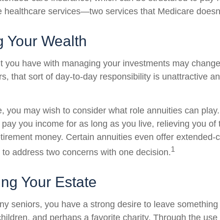
healthcare services—two services that Medicare doesn'
 Your Wealth
t you have with managing your investments may change
, that sort of day-to-day responsibility is unattractive a
se, you may wish to consider what role annuities can play
 pay you income for as long as you live, relieving you of
retirement money. Certain annuities even offer extended-c
1
 to address two concerns with one decision.
ing Your Estate
any seniors, you have a strong desire to leave something
hildren, and perhaps a favorite charity. Through the use o