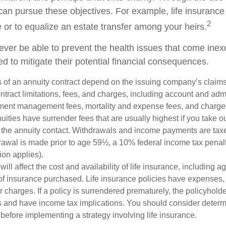
can pursue these objectives. For example, life insurance
2
e or to equalize an estate transfer among your heirs.
never be able to prevent the health issues that come inex
ed to mitigate their potential financial consequences.
 of an annuity contract depend on the issuing company’s claims-
tract limitations, fees, and charges, including account and admi
ment management fees, mortality and expense fees, and charges
uities have surrender fees that are usually highest if you take o
 of the annuity contact. Withdrawals and income payments are tax
drawal is made prior to age 59½, a 10% federal income tax pena
ion applies).
will affect the cost and availability of life insurance, including a
f insurance purchased. Life insurance policies have expenses,
r charges. If a policy is surrendered prematurely, the policyhol
 and have income tax implications. You should consider deter
before implementing a strategy involving life insurance.