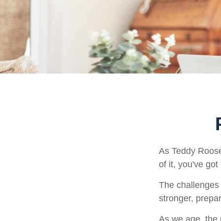
As Teddy Roosev
of it, you've got
The challenges 
stronger, prepa
As we age, the p