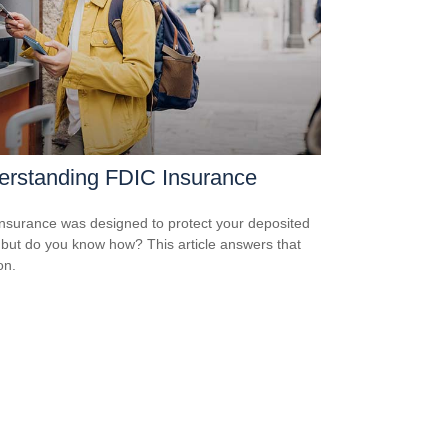
erstanding FDIC Insurance
nsurance was designed to protect your deposited
 but do you know how? This article answers that
on.