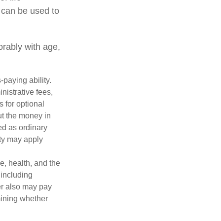
 can be used to
orably with age,
paying ability.
nistrative fees,
 for optional
ut the money in
ed as ordinary
lty may apply
ge, health, and the
 including
der also may pay
mining whether