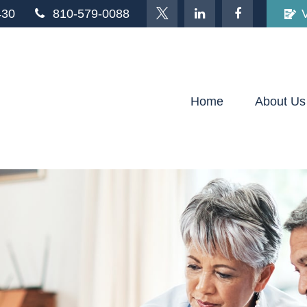
430
810-579-0088
Home
About Us