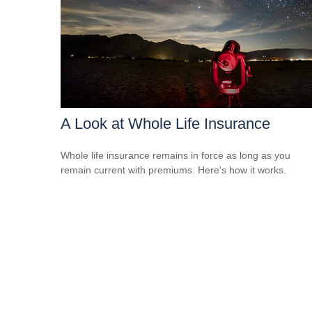
A Look at Whole Life Insurance
Whole life insurance remains in force as long as you
remain current with premiums. Here's how it works.