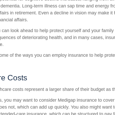
o dementia. Long-term illness can sap time and energy fr
ffairs in retirement. Even a decline in vision may make it 
ncial affairs.
u can look ahead to help protect yourself and your family
quences of deteriorating health, and in many cases, ins
e.
ome of the ways you can employ insurance to help protec
re Costs
hcare costs represent a larger share of their budget as t
s, you may want to consider Medigap insurance to cove
oes not, which can add up quickly. You also might want 
tended-care insurance, which can be structured to pay f