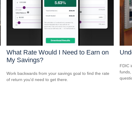
What Rate Would I Need to Earn on
Und
My Savings?
FDIC i
funds,
Work backwards from your savings goal to find the rate
questi
of return you'd need to get there.