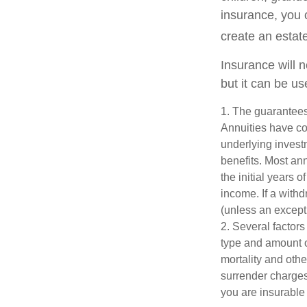
insurance, you 
create an estat
Insurance will 
but it can be us
1. The guarantees
Annuities have con
underlying invest
benefits. Most ann
the initial years
income. If a with
(unless an except
2. Several factors 
type and amount o
mortality and othe
surrender charges
you are insurable 