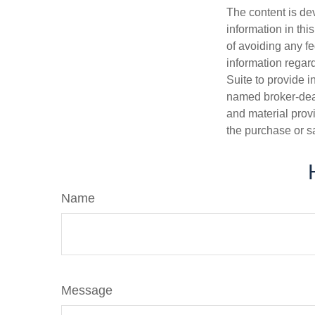
The content is de
information in thi
of avoiding any fe
information regar
Suite to provide i
named broker-deal
and material provi
the purchase or s
Name
Message