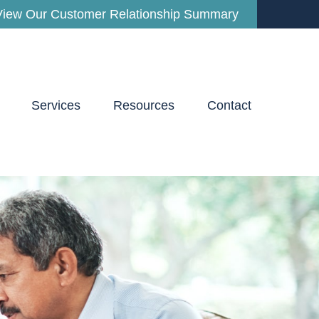
View Our Customer Relationship Summary
Services
Resources
Contact