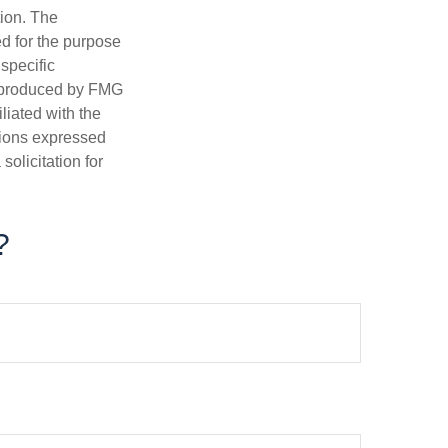
tion. The
ed for the purpose
 specific
d produced by FMG
iliated with the
nions expressed
olicitation for
?