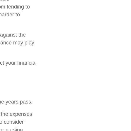
om tending to
harder to
 against the
urance may play
t your financial
he years pass.
r the expenses
to consider
or nursing