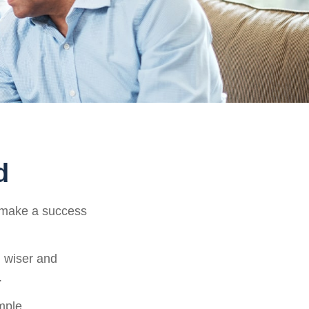
d
o make a success
 wiser and
.
imple