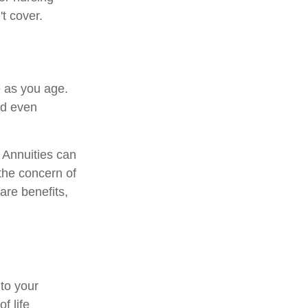
t cover.
 as you age.
nd even
. Annuities can
 the concern of
are benefits,
 to your
f life