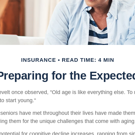
INSURANCE
READ TIME: 4 MIN
Preparing for the Expecte
elt once observed, "Old age is like everything else. T
 to start young."
seniors have met throughout their lives have made them
ring them for the unique challenges that come with aging
otential for cognitive decline increases, ranging from s