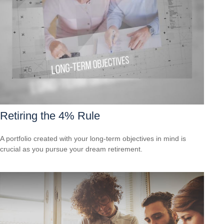
Retiring the 4% Rule
A portfolio created with your long-term objectives in mind is
crucial as you pursue your dream retirement.