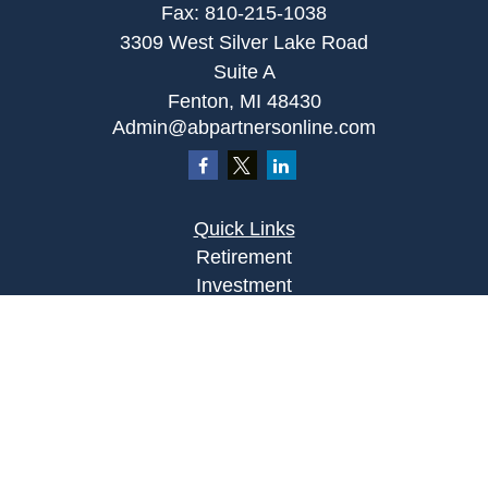
Fax:
810-215-1038
3309 West Silver Lake Road
Suite A
Fenton,
MI
48430
Admin@abpartnersonline.com
Quick Links
Retirement
Investment
Estate
Insurance
Tax
Money
Lifestyle
Latest Articles
All Videos