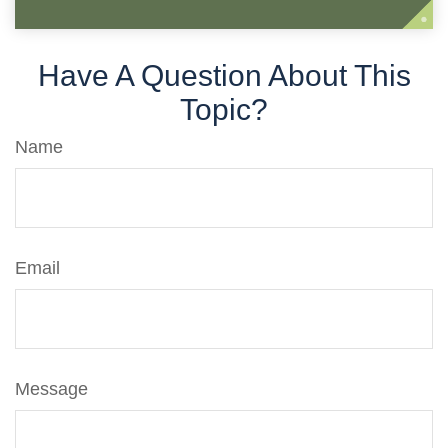
Have A Question About This
Topic?
Name
Email
Message