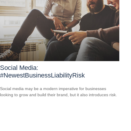
Social Media:
#NewestBusinessLiabilityRisk
Social media may be a modern imperative for businesses
looking to grow and build their brand, but it also introduces risk.