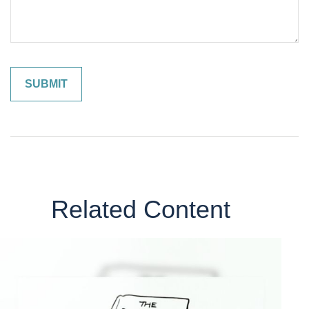
Related Content