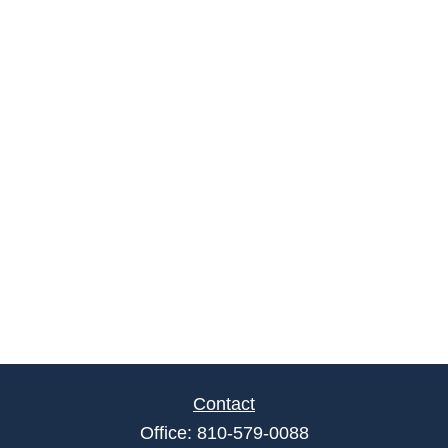
Contact
Office:
810-579-0088