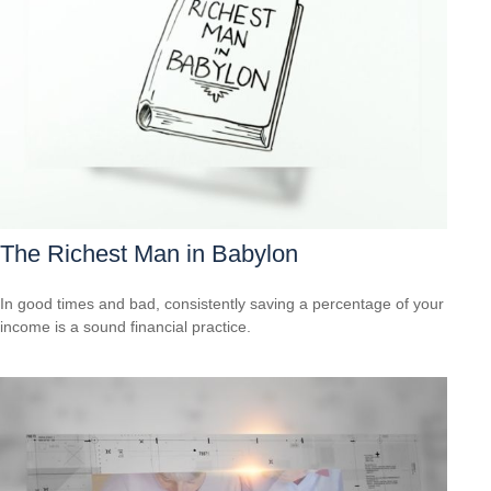
The Richest Man in Babylon
In good times and bad, consistently saving a percentage of your
income is a sound financial practice.