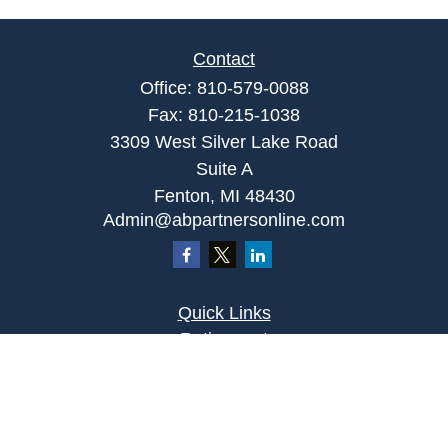
Contact
Office:
810-579-0088
Fax:
810-215-1038
3309 West Silver Lake Road
Suite A
Fenton,
MI
48430
Admin@abpartnersonline.com
Quick Links
Retirement
Investment
Estate
Insurance
Tax