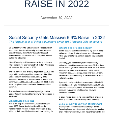
RAISE IN 2022
November 10, 2022