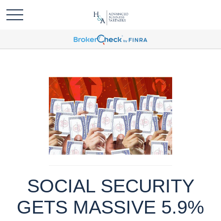
SOCIAL SECURITY
GETS MASSIVE 5.9%